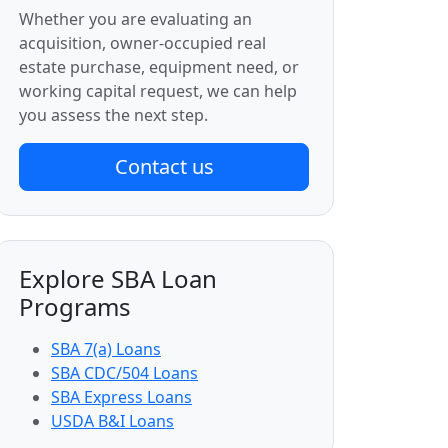
Whether you are evaluating an
acquisition, owner-occupied real
estate purchase, equipment need, or
working capital request, we can help
you assess the next step.
Contact us
Explore SBA Loan
Programs
SBA 7(a) Loans
SBA CDC/504 Loans
SBA Express Loans
USDA B&I Loans