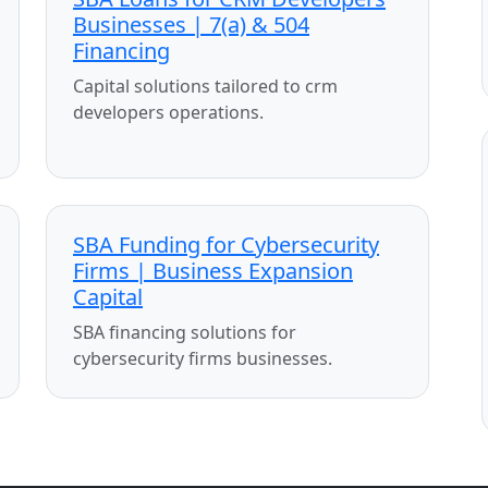
Businesses | 7(a) & 504
Financing
Capital solutions tailored to crm
developers operations.
SBA Funding for Cybersecurity
Firms | Business Expansion
Capital
SBA financing solutions for
cybersecurity firms businesses.