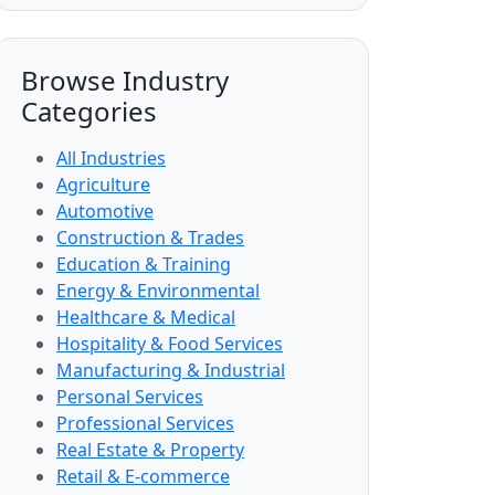
Browse Industry
Categories
All Industries
Agriculture
Automotive
Construction & Trades
Education & Training
Energy & Environmental
Healthcare & Medical
Hospitality & Food Services
Manufacturing & Industrial
Personal Services
Professional Services
Real Estate & Property
Retail & E-commerce