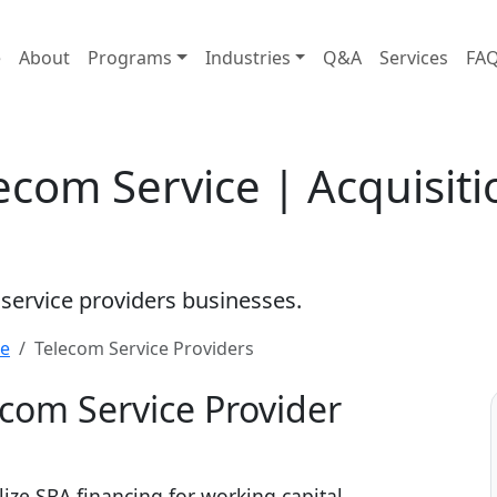
e
About
Programs
Industries
Q&A
Services
FA
ecom Service | Acquisit
 service providers businesses.
re
Telecom Service Providers
ecom Service Provider
lize SBA financing for working capital,