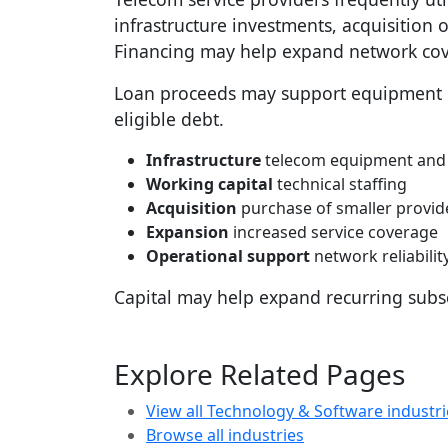
infrastructure investments, acquisition o
Financing may help expand network cove
Loan proceeds may support equipment pu
eligible debt.
Infrastructure
telecom equipment and
Working capital
technical staffing
Acquisition
purchase of smaller provid
Expansion
increased service coverage
Operational support
network reliabili
Capital may help expand recurring subs
Explore Related Pages
View all Technology & Software industri
Browse all industries