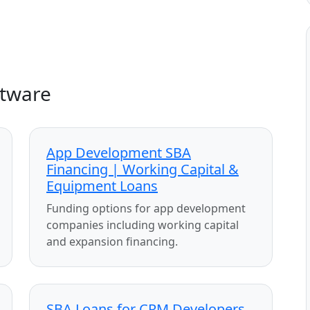
ftware
App Development SBA
Financing | Working Capital &
Equipment Loans
Funding options for app development
companies including working capital
and expansion financing.
SBA Loans for CRM Developers