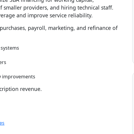
f smaller providers, and hiring technical staff.
rage and improve service reliability.
rchases, payroll, marketing, and refinance of
 systems
ers
ty improvements
cription revenue.
es