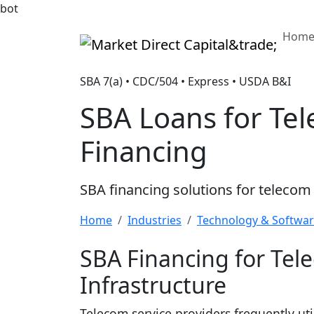
bot
Hom
Market Direct Capital&trade;
SBA 7(a) • CDC/504 • Express • USDA B&I
SBA Loans for Tel
Financing
SBA financing solutions for telecom
Home
Industries
Technology & Softwa
SBA Financing for Tel
Infrastructure
Telecom service providers frequently uti