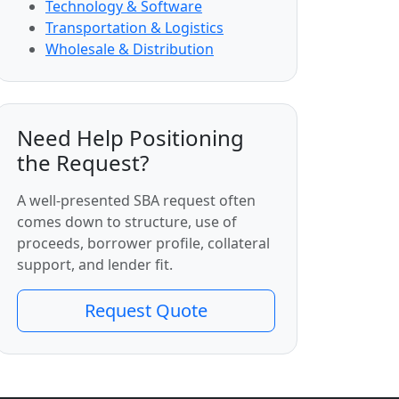
Technology & Software
Transportation & Logistics
Wholesale & Distribution
Need Help Positioning
the Request?
A well-presented SBA request often
comes down to structure, use of
proceeds, borrower profile, collateral
support, and lender fit.
Request Quote