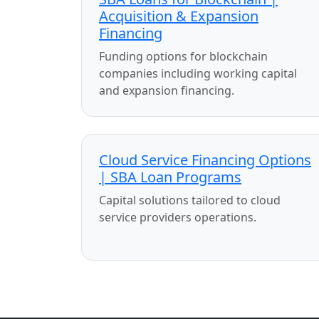
Acquisition & Expansion
Financing
Funding options for blockchain
companies including working capital
and expansion financing.
Cloud Service Financing Options
| SBA Loan Programs
Capital solutions tailored to cloud
service providers operations.