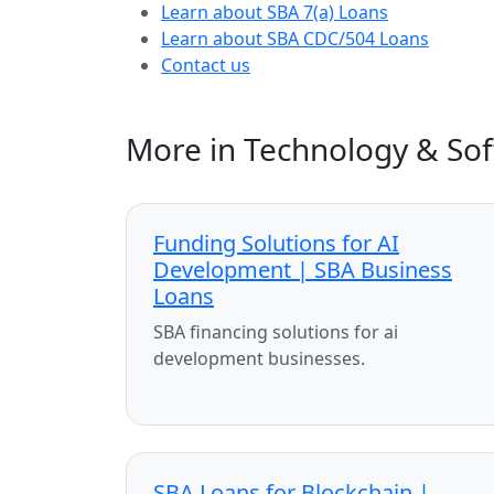
Learn about SBA 7(a) Loans
Learn about SBA CDC/504 Loans
Contact us
More in Technology & So
Funding Solutions for AI
Development | SBA Business
Loans
SBA financing solutions for ai
development businesses.
SBA Loans for Blockchain |