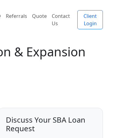
Q
Referrals
Quote
Contact
Client
Us
Login
ion & Expansion
Discuss Your SBA Loan
Request