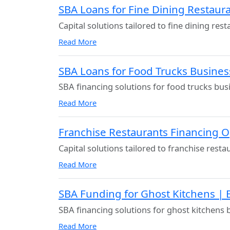
SBA Loans for Fine Dining Restaura
Capital solutions tailored to fine dining res
Read More
SBA Loans for Food Trucks Busines
SBA financing solutions for food trucks bus
Read More
Franchise Restaurants Financing 
Capital solutions tailored to franchise rest
Read More
SBA Funding for Ghost Kitchens | 
SBA financing solutions for ghost kitchens 
Read More