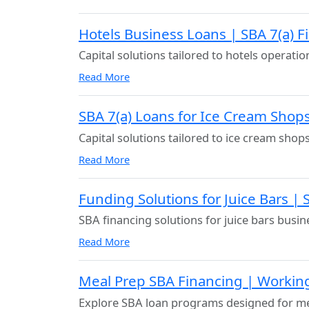
Hotels Business Loans | SBA 7(a) F
Capital solutions tailored to hotels operatio
Read More
SBA 7(a) Loans for Ice Cream Shop
Capital solutions tailored to ice cream shop
Read More
Funding Solutions for Juice Bars |
SBA financing solutions for juice bars busin
Read More
Meal Prep SBA Financing | Workin
Explore SBA loan programs designed for me