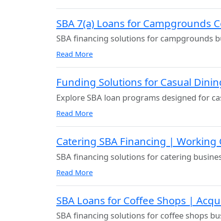
SBA 7(a) Loans for Campgrounds C
SBA financing solutions for campgrounds b
Read More
Funding Solutions for Casual Dini
Explore SBA loan programs designed for cas
Read More
Catering SBA Financing | Working
SBA financing solutions for catering busine
Read More
SBA Loans for Coffee Shops | Acqu
SBA financing solutions for coffee shops bu