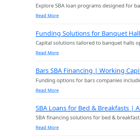
Explore SBA loan programs designed for ba
Read More
Funding Solutions for Banquet Hal
Capital solutions tailored to banquet halls o
Read More
Bars SBA Financing | Working Cap
Funding options for bars companies includi
Read More
SBA Loans for Bed & Breakfasts | 
SBA financing solutions for bed & breakfast
Read More