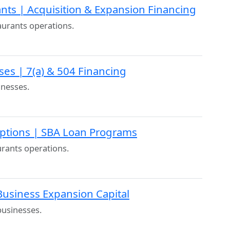
nts | Acquisition & Expansion Financing
taurants operations.
ses | 7(a) & 504 Financing
inesses.
Options | SBA Loan Programs
aurants operations.
Business Expansion Capital
businesses.