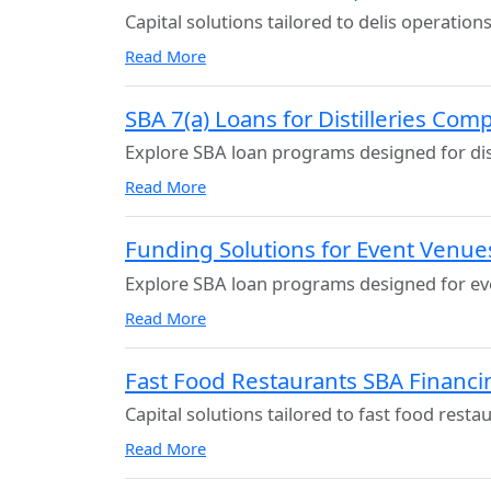
Capital solutions tailored to delis operations
Read More
SBA 7(a) Loans for Distilleries Com
Explore SBA loan programs designed for dist
Read More
Funding Solutions for Event Venue
Explore SBA loan programs designed for ev
Read More
Fast Food Restaurants SBA Financi
Capital solutions tailored to fast food resta
Read More