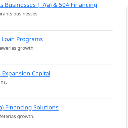
s Businesses | 7(a) & 504 Financing
urants businesses.
A Loan Programs
eweries growth.
 Expansion Capital
ons.
a) Financing Solutions
feterias growth.