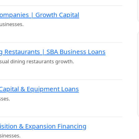
ompanies | Growth Capital
usinesses.
ng Restaurants | SBA Business Loans
ual dining restaurants growth.
 Capital & Equipment Loans
sses.
isition & Expansion Financing
sinesses.