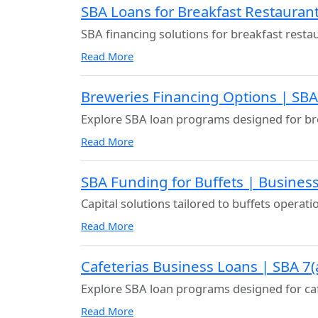
SBA Loans for Breakfast Restaurant
SBA financing solutions for breakfast resta
Read More
Breweries Financing Options | SB
Explore SBA loan programs designed for br
Read More
SBA Funding for Buffets | Business
Capital solutions tailored to buffets operati
Read More
Cafeterias Business Loans | SBA 7(
Explore SBA loan programs designed for ca
Read More