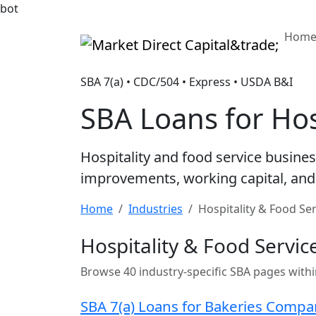
bot
Hom
Market Direct Capital&trade;
SBA 7(a) • CDC/504 • Express • USDA B&I
SBA Loans for Hos
Hospitality and food service busine
improvements, working capital, and 
Home
Industries
Hospitality & Food Se
Hospitality & Food Servic
Browse 40 industry-specific SBA pages withi
SBA 7(a) Loans for Bakeries Compa