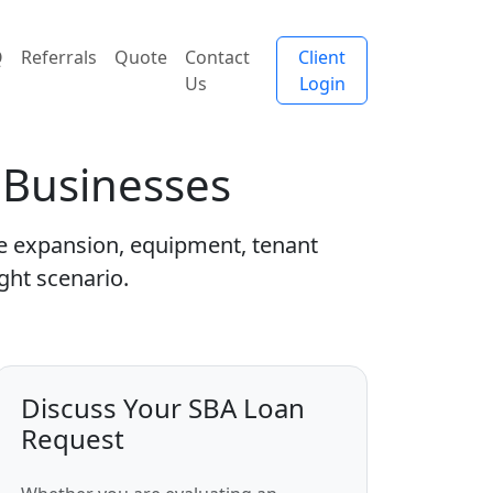
Q
Referrals
Quote
Contact
Client
Us
Login
s Businesses
se expansion, equipment, tenant
ght scenario.
Discuss Your SBA Loan
Request