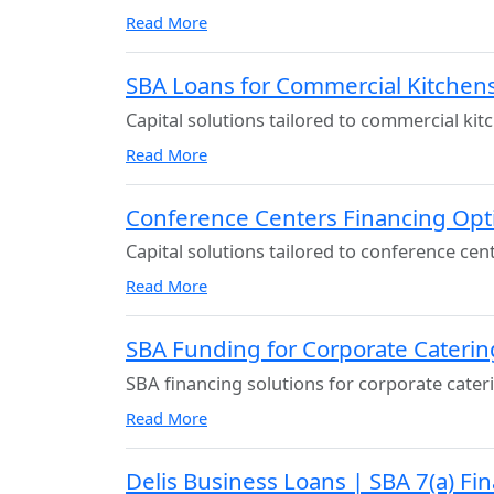
Read More
SBA Loans for Commercial Kitchens
Capital solutions tailored to commercial kit
Read More
Conference Centers Financing Opt
Capital solutions tailored to conference cen
Read More
SBA Funding for Corporate Caterin
SBA financing solutions for corporate cater
Read More
Delis Business Loans | SBA 7(a) Fi