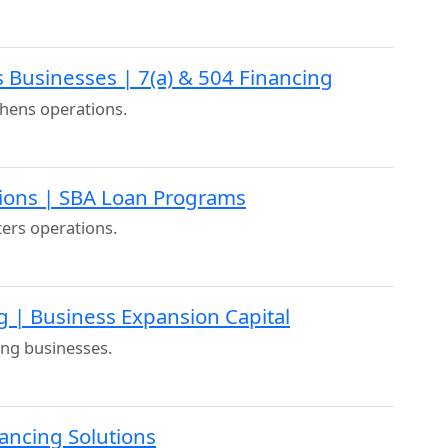
 Businesses | 7(a) & 504 Financing
chens operations.
ions | SBA Loan Programs
ters operations.
g | Business Expansion Capital
ing businesses.
nancing Solutions