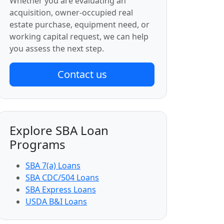
Whether you are evaluating an
acquisition, owner-occupied real
estate purchase, equipment need, or
working capital request, we can help
you assess the next step.
Contact us
Explore SBA Loan
Programs
SBA 7(a) Loans
SBA CDC/504 Loans
SBA Express Loans
USDA B&I Loans