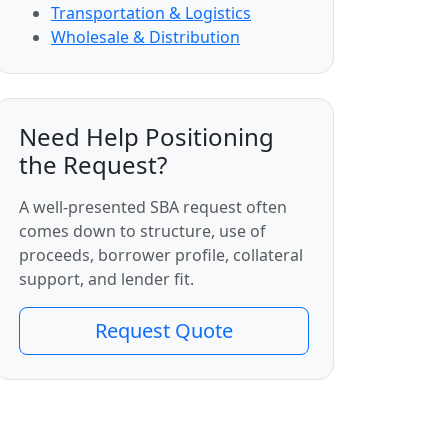
Transportation & Logistics
Wholesale & Distribution
Need Help Positioning
the Request?
A well-presented SBA request often
comes down to structure, use of
proceeds, borrower profile, collateral
support, and lender fit.
Request Quote