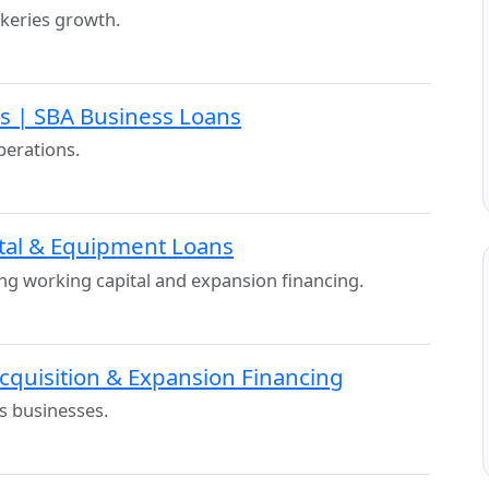
keries growth.
ls | SBA Business Loans
perations.
ital & Equipment Loans
ng working capital and expansion financing.
Acquisition & Expansion Financing
s businesses.