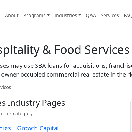
e
About
Programs
Industries
Q&A
Services
FA
pitality & Food Service
sses may use SBA loans for acquisitions, franchi
owner-occupied commercial real estate in the ri
rvices
es Industry Pages
n this category.
nies | Growth Capital