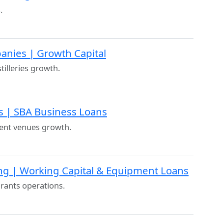
.
panies | Growth Capital
illeries growth.
s | SBA Business Loans
ent venues growth.
ng | Working Capital & Equipment Loans
urants operations.