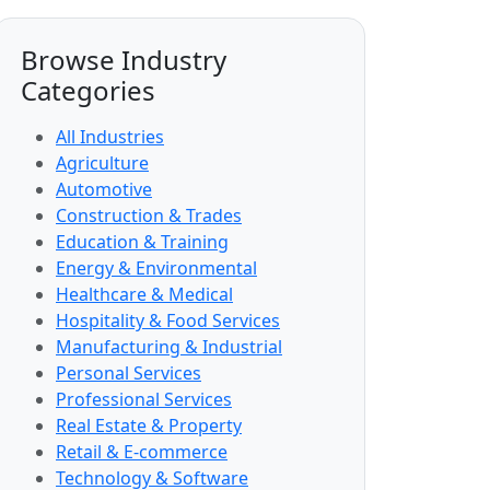
Browse Industry
Categories
All Industries
Agriculture
Automotive
Construction & Trades
Education & Training
Energy & Environmental
Healthcare & Medical
Hospitality & Food Services
Manufacturing & Industrial
Personal Services
Professional Services
Real Estate & Property
Retail & E-commerce
Technology & Software