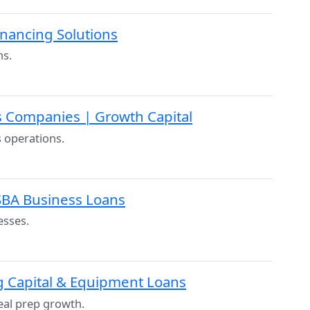
inancing Solutions
ns.
s Companies | Growth Capital
s operations.
 SBA Business Loans
esses.
g Capital & Equipment Loans
al prep growth.