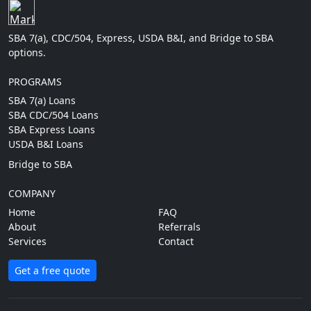
SBA 7(a), CDC/504, Express, USDA B&I, and Bridge to SBA
options.
PROGRAMS
SBA 7(a) Loans
SBA CDC/504 Loans
SBA Express Loans
USDA B&I Loans
Bridge to SBA
COMPANY
Home
FAQ
About
Referrals
Services
Contact
Get a free quote