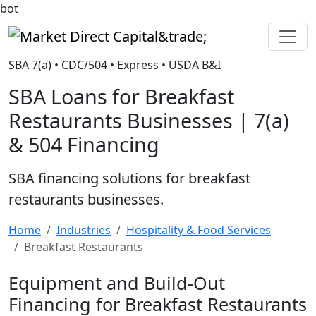
bot
Market Direct Capital&trade;
SBA 7(a) • CDC/504 • Express • USDA B&I
SBA Loans for Breakfast
Restaurants Businesses | 7(a)
& 504 Financing
SBA financing solutions for breakfast
restaurants businesses.
Home
Industries
Hospitality & Food Services
Breakfast Restaurants
Equipment and Build-Out
Financing for Breakfast Restaurants