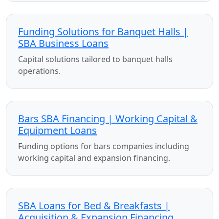
Funding Solutions for Banquet Halls |
SBA Business Loans
Capital solutions tailored to banquet halls
operations.
Bars SBA Financing | Working Capital &
Equipment Loans
Funding options for bars companies including
working capital and expansion financing.
SBA Loans for Bed & Breakfasts |
Acquisition & Expansion Financing