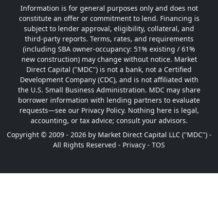
Information is for general purposes only and does not
constitute an offer or commitment to lend. Financing is
subject to lender approval, eligibility, collateral, and
third-party reports. Terms, rates, and requirements
(including SBA owner-occupancy: 51% existing / 61%
new construction) may change without notice. Market
Direct Capital ("MDC") is not a bank, not a Certified
Development Company (CDC), and is not affiliated with
the U.S. Small Business Administration. MDC may share
borrower information with lending partners to evaluate
requests—see our Privacy Policy. Nothing here is legal,
accounting, or tax advice; consult your advisors.
Copyright © 2009 - 2026 by Market Direct Capital LLC ("MDC") -
All Rights Reserved -
Privacy
-
TOS