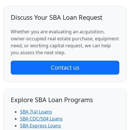
Discuss Your SBA Loan Request
Whether you are evaluating an acquisition,
owner-occupied real estate purchase, equipment
need, or working capital request, we can help
you assess the next step.
Contact us
Explore SBA Loan Programs
SBA 7(a) Loans
SBA CDC/504 Loans
SBA Express Loans