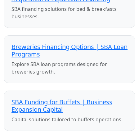
SBA financing solutions for bed & breakfasts
businesses.
Breweries Financing Options | SBA Loan
Programs
Explore SBA loan programs designed for
breweries growth.
SBA Funding for Buffets | Business
Expansion Capital
Capital solutions tailored to buffets operations.