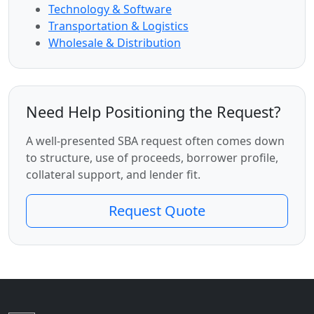
Technology & Software
Transportation & Logistics
Wholesale & Distribution
Need Help Positioning the Request?
A well-presented SBA request often comes down
to structure, use of proceeds, borrower profile,
collateral support, and lender fit.
Request Quote