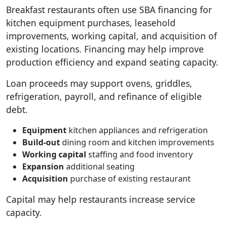
Breakfast restaurants often use SBA financing for
kitchen equipment purchases, leasehold
improvements, working capital, and acquisition of
existing locations. Financing may help improve
production efficiency and expand seating capacity.
Loan proceeds may support ovens, griddles,
refrigeration, payroll, and refinance of eligible
debt.
Equipment
kitchen appliances and refrigeration
Build-out
dining room and kitchen improvements
Working capital
staffing and food inventory
Expansion
additional seating
Acquisition
purchase of existing restaurant
Capital may help restaurants increase service
capacity.