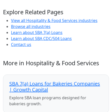
Explore Related Pages
View all Hospitality & Food Services industries
Browse all industries
Learn about SBA 7(a) Loans
Learn about SBA CDC/504 Loans
Contact us
More in Hospitality & Food Services
SBA 7(a) Loans for Bakeries Companies
| Growth Capital
Explore SBA loan programs designed for
bakeries growth.