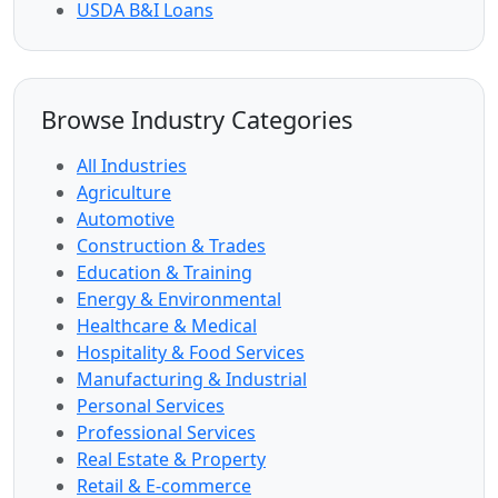
USDA B&I Loans
Browse Industry Categories
All Industries
Agriculture
Automotive
Construction & Trades
Education & Training
Energy & Environmental
Healthcare & Medical
Hospitality & Food Services
Manufacturing & Industrial
Personal Services
Professional Services
Real Estate & Property
Retail & E-commerce