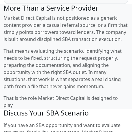
More Than a Service Provider
Market Direct Capital is not positioned as a generic
content provider, a casual referral source, or a firm that
simply points borrowers toward lenders. The company
is built around disciplined SBA transaction execution.
That means evaluating the scenario, identifying what
needs to be fixed, structuring the request properly,
preparing the documentation, and aligning the
opportunity with the right SBA outlet. In many
situations, that work is what separates a real closing
path from a file that never gains momentum.
That is the role Market Direct Capital is designed to
play.
Discuss Your SBA Scenario
If you have an SBA opportunity and want to evaluate