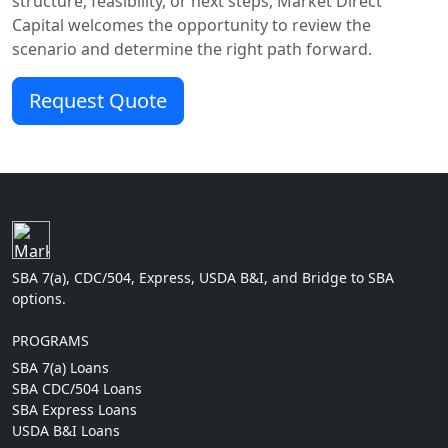
structure, feasibility, or next steps, Market Direct
Capital welcomes the opportunity to review the
scenario and determine the right path forward.
Request Quote
SBA 7(a), CDC/504, Express, USDA B&I, and Bridge to SBA
options.
PROGRAMS
SBA 7(a) Loans
SBA CDC/504 Loans
SBA Express Loans
USDA B&I Loans