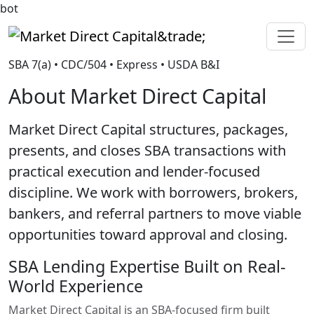
bot
Market Direct Capital&trade;
SBA 7(a) • CDC/504 • Express • USDA B&I
About Market Direct Capital
Market Direct Capital structures, packages,
presents, and closes SBA transactions with
practical execution and lender-focused
discipline. We work with borrowers, brokers,
bankers, and referral partners to move viable
opportunities toward approval and closing.
SBA Lending Expertise Built on Real-
World Experience
Market Direct Capital is an SBA-focused firm built