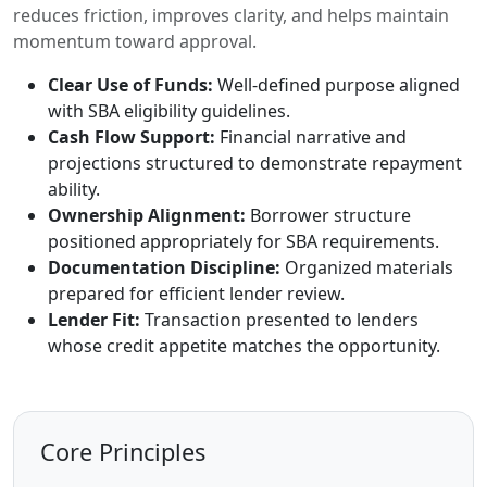
reduces friction, improves clarity, and helps maintain
momentum toward approval.
Clear Use of Funds:
Well-defined purpose aligned
with SBA eligibility guidelines.
Cash Flow Support:
Financial narrative and
projections structured to demonstrate repayment
ability.
Ownership Alignment:
Borrower structure
positioned appropriately for SBA requirements.
Documentation Discipline:
Organized materials
prepared for efficient lender review.
Lender Fit:
Transaction presented to lenders
whose credit appetite matches the opportunity.
Core Principles