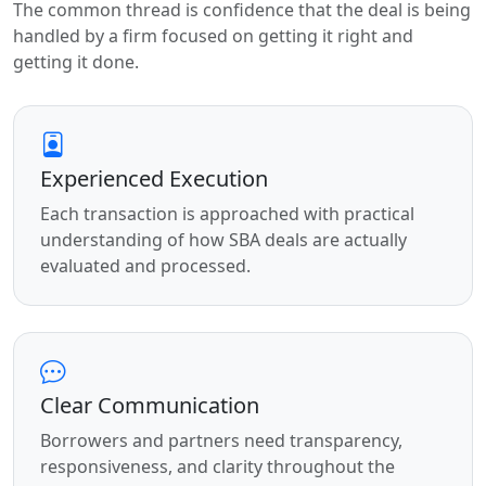
The common thread is confidence that the deal is being
handled by a firm focused on getting it right and
getting it done.
Experienced Execution
Each transaction is approached with practical
understanding of how SBA deals are actually
evaluated and processed.
Clear Communication
Borrowers and partners need transparency,
responsiveness, and clarity throughout the