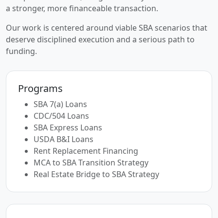
a stronger, more financeable transaction.
Our work is centered around viable SBA scenarios that
deserve disciplined execution and a serious path to
funding.
Programs
SBA 7(a) Loans
CDC/504 Loans
SBA Express Loans
USDA B&I Loans
Rent Replacement Financing
MCA to SBA Transition Strategy
Real Estate Bridge to SBA Strategy