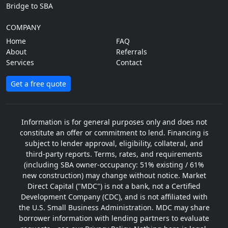
Bridge to SBA
COMPANY
Home
FAQ
About
Referrals
Services
Contact
Get a free quote
Information is for general purposes only and does not
constitute an offer or commitment to lend. Financing is
subject to lender approval, eligibility, collateral, and
third-party reports. Terms, rates, and requirements
(including SBA owner-occupancy: 51% existing / 61%
new construction) may change without notice. Market
Direct Capital ("MDC") is not a bank, not a Certified
Development Company (CDC), and is not affiliated with
the U.S. Small Business Administration. MDC may share
borrower information with lending partners to evaluate