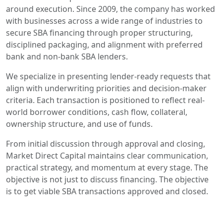
around execution. Since 2009, the company has worked
with businesses across a wide range of industries to
secure SBA financing through proper structuring,
disciplined packaging, and alignment with preferred
bank and non-bank SBA lenders.
We specialize in presenting lender-ready requests that
align with underwriting priorities and decision-maker
criteria. Each transaction is positioned to reflect real-
world borrower conditions, cash flow, collateral,
ownership structure, and use of funds.
From initial discussion through approval and closing,
Market Direct Capital maintains clear communication,
practical strategy, and momentum at every stage. The
objective is not just to discuss financing. The objective
is to get viable SBA transactions approved and closed.