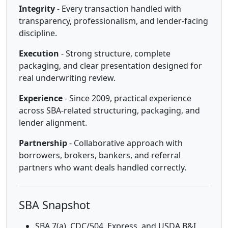
Integrity
- Every transaction handled with
transparency, professionalism, and lender-facing
discipline.
Execution
- Strong structure, complete
packaging, and clear presentation designed for
real underwriting review.
Experience
- Since 2009, practical experience
across SBA-related structuring, packaging, and
lender alignment.
Partnership
- Collaborative approach with
borrowers, brokers, bankers, and referral
partners who want deals handled correctly.
SBA Snapshot
SBA 7(a), CDC/504, Express, and USDA B&I