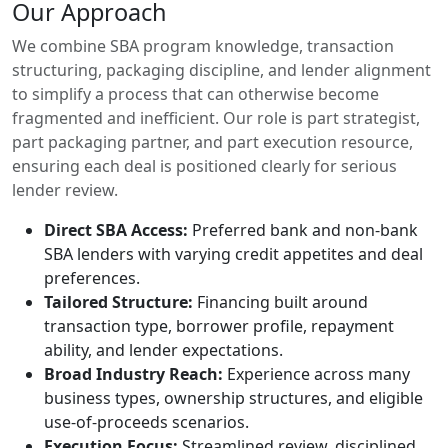
Our Approach
We combine SBA program knowledge, transaction
structuring, packaging discipline, and lender alignment
to simplify a process that can otherwise become
fragmented and inefficient. Our role is part strategist,
part packaging partner, and part execution resource,
ensuring each deal is positioned clearly for serious
lender review.
Direct SBA Access:
Preferred bank and non-bank
SBA lenders with varying credit appetites and deal
preferences.
Tailored Structure:
Financing built around
transaction type, borrower profile, repayment
ability, and lender expectations.
Broad Industry Reach:
Experience across many
business types, ownership structures, and eligible
use-of-proceeds scenarios.
Execution Focus:
Streamlined review, disciplined