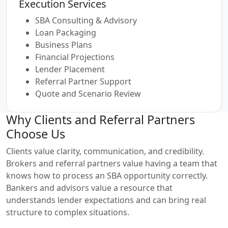
Execution Services
SBA Consulting & Advisory
Loan Packaging
Business Plans
Financial Projections
Lender Placement
Referral Partner Support
Quote and Scenario Review
Why Clients and Referral Partners
Choose Us
Clients value clarity, communication, and credibility.
Brokers and referral partners value having a team that
knows how to process an SBA opportunity correctly.
Bankers and advisors value a resource that
understands lender expectations and can bring real
structure to complex situations.