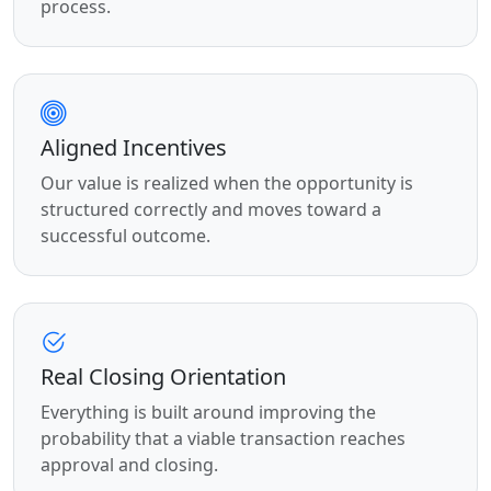
process.
Aligned Incentives
Our value is realized when the opportunity is
structured correctly and moves toward a
successful outcome.
Real Closing Orientation
Everything is built around improving the
probability that a viable transaction reaches
approval and closing.