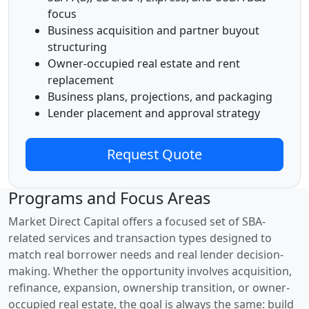
focus
Business acquisition and partner buyout
structuring
Owner-occupied real estate and rent
replacement
Business plans, projections, and packaging
Lender placement and approval strategy
Request Quote
Programs and Focus Areas
Market Direct Capital offers a focused set of SBA-
related services and transaction types designed to
match real borrower needs and real lender decision-
making. Whether the opportunity involves acquisition,
refinance, expansion, ownership transition, or owner-
occupied real estate, the goal is always the same: build