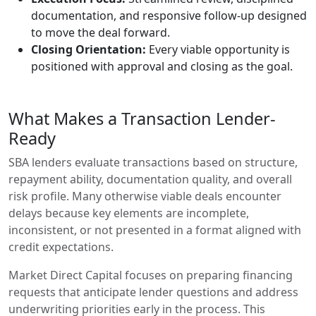
documentation, and responsive follow-up designed
to move the deal forward.
Closing Orientation:
Every viable opportunity is
positioned with approval and closing as the goal.
What Makes a Transaction Lender-
Ready
SBA lenders evaluate transactions based on structure,
repayment ability, documentation quality, and overall
risk profile. Many otherwise viable deals encounter
delays because key elements are incomplete,
inconsistent, or not presented in a format aligned with
credit expectations.
Market Direct Capital focuses on preparing financing
requests that anticipate lender questions and address
underwriting priorities early in the process. This