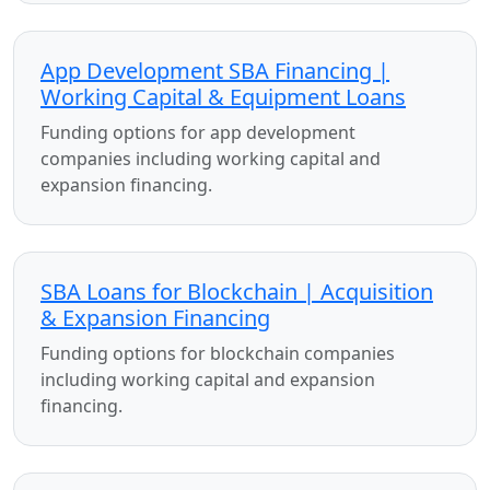
App Development SBA Financing |
Working Capital & Equipment Loans
Funding options for app development
companies including working capital and
expansion financing.
SBA Loans for Blockchain | Acquisition
& Expansion Financing
Funding options for blockchain companies
including working capital and expansion
financing.