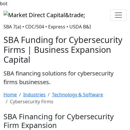
bot
Market Direct Capital&trade;
SBA 7(a) • CDC/504 • Express • USDA B&I
SBA Funding for Cybersecurity
Firms | Business Expansion
Capital
SBA financing solutions for cybersecurity
firms businesses.
Home
Industries
Technology & Software
Cybersecurity Firms
SBA Financing for Cybersecurity
Firm Expansion