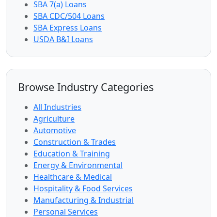
SBA 7(a) Loans
SBA CDC/504 Loans
SBA Express Loans
USDA B&I Loans
Browse Industry Categories
All Industries
Agriculture
Automotive
Construction & Trades
Education & Training
Energy & Environmental
Healthcare & Medical
Hospitality & Food Services
Manufacturing & Industrial
Personal Services