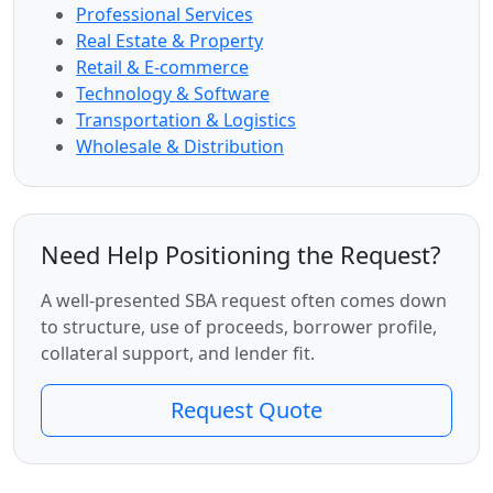
Professional Services
Real Estate & Property
Retail & E-commerce
Technology & Software
Transportation & Logistics
Wholesale & Distribution
Need Help Positioning the Request?
A well-presented SBA request often comes down
to structure, use of proceeds, borrower profile,
collateral support, and lender fit.
Request Quote