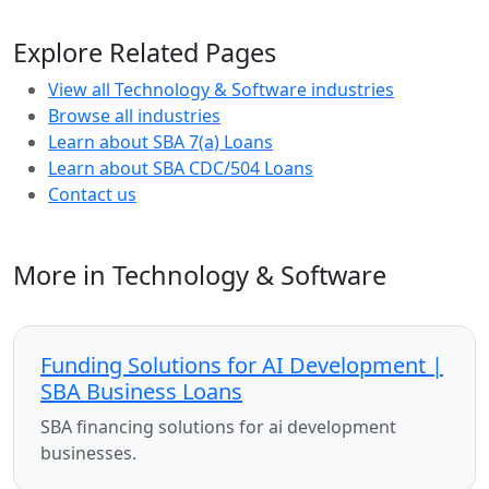
Explore Related Pages
View all Technology & Software industries
Browse all industries
Learn about SBA 7(a) Loans
Learn about SBA CDC/504 Loans
Contact us
More in Technology & Software
Funding Solutions for AI Development |
SBA Business Loans
SBA financing solutions for ai development
businesses.