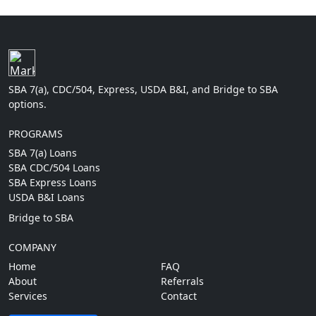
SBA 7(a), CDC/504, Express, USDA B&I, and Bridge to SBA
options.
PROGRAMS
SBA 7(a) Loans
SBA CDC/504 Loans
SBA Express Loans
USDA B&I Loans
Bridge to SBA
COMPANY
Home
FAQ
About
Referrals
Services
Contact