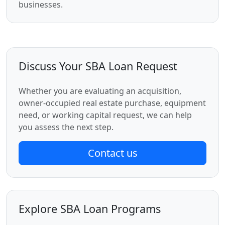
businesses.
Discuss Your SBA Loan Request
Whether you are evaluating an acquisition,
owner-occupied real estate purchase, equipment
need, or working capital request, we can help
you assess the next step.
Contact us
Explore SBA Loan Programs