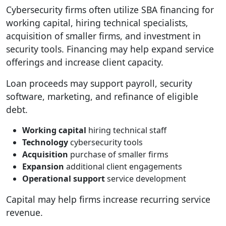
Cybersecurity firms often utilize SBA financing for
working capital, hiring technical specialists,
acquisition of smaller firms, and investment in
security tools. Financing may help expand service
offerings and increase client capacity.
Loan proceeds may support payroll, security
software, marketing, and refinance of eligible
debt.
Working capital
hiring technical staff
Technology
cybersecurity tools
Acquisition
purchase of smaller firms
Expansion
additional client engagements
Operational support
service development
Capital may help firms increase recurring service
revenue.