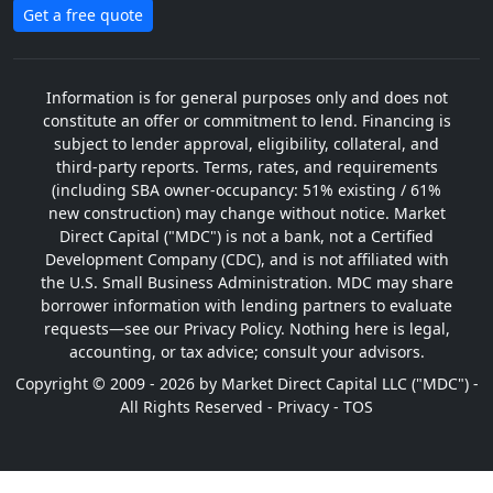
Get a free quote
Information is for general purposes only and does not
constitute an offer or commitment to lend. Financing is
subject to lender approval, eligibility, collateral, and
third-party reports. Terms, rates, and requirements
(including SBA owner-occupancy: 51% existing / 61%
new construction) may change without notice. Market
Direct Capital ("MDC") is not a bank, not a Certified
Development Company (CDC), and is not affiliated with
the U.S. Small Business Administration. MDC may share
borrower information with lending partners to evaluate
requests—see our Privacy Policy. Nothing here is legal,
accounting, or tax advice; consult your advisors.
Copyright © 2009 - 2026 by Market Direct Capital LLC ("MDC") -
All Rights Reserved -
Privacy
-
TOS