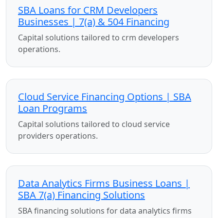
SBA Loans for CRM Developers
Businesses | 7(a) & 504 Financing
Capital solutions tailored to crm developers
operations.
Cloud Service Financing Options | SBA
Loan Programs
Capital solutions tailored to cloud service
providers operations.
Data Analytics Firms Business Loans |
SBA 7(a) Financing Solutions
SBA financing solutions for data analytics firms