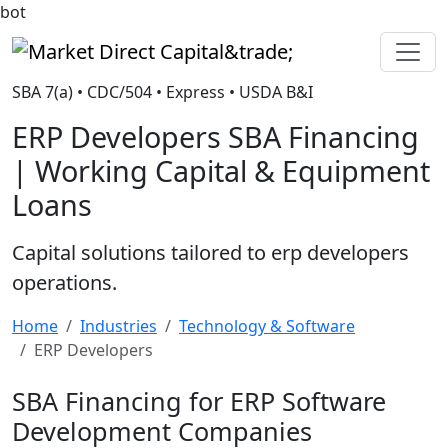
bot
Market Direct Capital&trade;
SBA 7(a) • CDC/504 • Express • USDA B&I
ERP Developers SBA Financing
| Working Capital & Equipment
Loans
Capital solutions tailored to erp developers
operations.
Home
Industries
Technology & Software
ERP Developers
SBA Financing for ERP Software
Development Companies