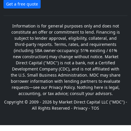
Get a free quote
Information is for general purposes only and does not
constitute an offer or commitment to lend. Financing is
subject to lender approval, eligibility, collateral, and
third-party reports. Terms, rates, and requirements
(including SBA owner-occupancy: 51% existing / 61%
new construction) may change without notice. Market
Direct Capital ("MDC") is not a bank, not a Certified
Development Company (CDC), and is not affiliated with
the U.S. Small Business Administration. MDC may share
borrower information with lending partners to evaluate
requests—see our Privacy Policy. Nothing here is legal,
accounting, or tax advice; consult your advisors.
Copyright © 2009 - 2026 by Market Direct Capital LLC ("MDC") -
All Rights Reserved -
Privacy
-
TOS