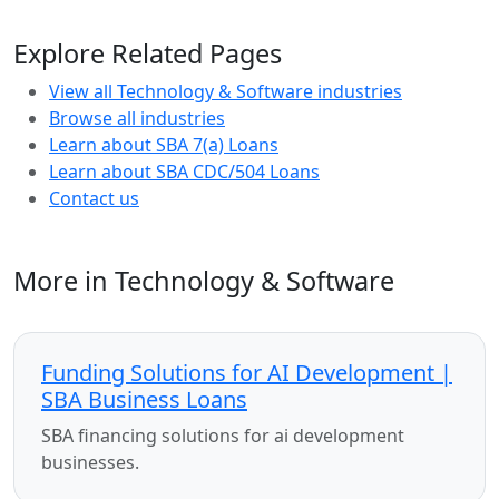
Explore Related Pages
View all Technology & Software industries
Browse all industries
Learn about SBA 7(a) Loans
Learn about SBA CDC/504 Loans
Contact us
More in Technology & Software
Funding Solutions for AI Development |
SBA Business Loans
SBA financing solutions for ai development
businesses.