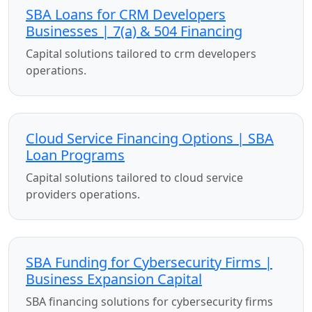
SBA Loans for CRM Developers
Businesses | 7(a) & 504 Financing
Capital solutions tailored to crm developers
operations.
Cloud Service Financing Options | SBA
Loan Programs
Capital solutions tailored to cloud service
providers operations.
SBA Funding for Cybersecurity Firms |
Business Expansion Capital
SBA financing solutions for cybersecurity firms