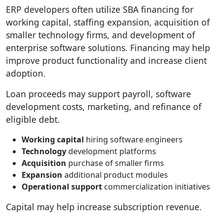
ERP developers often utilize SBA financing for
working capital, staffing expansion, acquisition of
smaller technology firms, and development of
enterprise software solutions. Financing may help
improve product functionality and increase client
adoption.
Loan proceeds may support payroll, software
development costs, marketing, and refinance of
eligible debt.
Working capital
hiring software engineers
Technology
development platforms
Acquisition
purchase of smaller firms
Expansion
additional product modules
Operational support
commercialization initiatives
Capital may help increase subscription revenue.