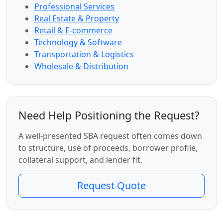
Professional Services
Real Estate & Property
Retail & E-commerce
Technology & Software
Transportation & Logistics
Wholesale & Distribution
Need Help Positioning the Request?
A well-presented SBA request often comes down
to structure, use of proceeds, borrower profile,
collateral support, and lender fit.
Request Quote