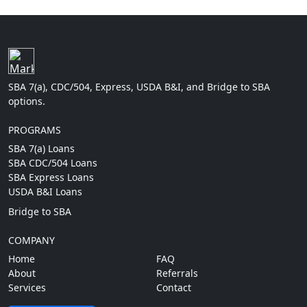
SBA 7(a), CDC/504, Express, USDA B&I, and Bridge to SBA
options.
PROGRAMS
SBA 7(a) Loans
SBA CDC/504 Loans
SBA Express Loans
USDA B&I Loans
Bridge to SBA
COMPANY
Home
FAQ
About
Referrals
Services
Contact