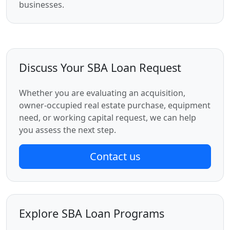
businesses.
Discuss Your SBA Loan Request
Whether you are evaluating an acquisition,
owner-occupied real estate purchase, equipment
need, or working capital request, we can help
you assess the next step.
Contact us
Explore SBA Loan Programs