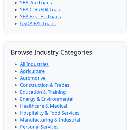
SBA 7(a) Loans
SBA CDC/504 Loans
SBA Express Loans
USDA B&I Loans
Browse Industry Categories
All Industries
Agriculture
Automotive
Construction & Trades
Education & Training
Energy & Environmental
Healthcare & Medical
Hospitality & Food Services
Manufacturing & Industrial
Personal Services