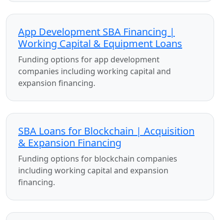
App Development SBA Financing |
Working Capital & Equipment Loans
Funding options for app development
companies including working capital and
expansion financing.
SBA Loans for Blockchain | Acquisition
& Expansion Financing
Funding options for blockchain companies
including working capital and expansion
financing.