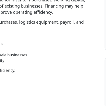
f existing businesses. Financing may help
prove operating efficiency.
rchases, logistics equipment, payroll, and
ms
sale businesses
ity
iciency.