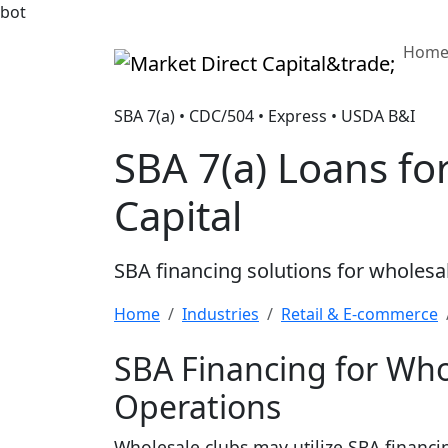
bot
Hom
Market Direct Capital&trade;
SBA 7(a) • CDC/504 • Express • USDA B&I
SBA 7(a) Loans f
Capital
SBA financing solutions for wholesa
Home
Industries
Retail & E-commerce
SBA Financing for Who
Operations
Wholesale clubs may utilize SBA financi