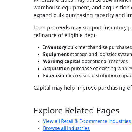
warehouse equipment, and acquisition o
expand bulk purchasing capacity and im
Loan proceeds may support inventory pu
refinance of eligible debt.
Inventory
bulk merchandise purchases
Equipment
storage and logistics syste
Working capital
operational reserves
Acquisition
purchase of existing whole
Expansion
increased distribution capac
Capital may help improve purchasing eff
Explore Related Pages
View all Retail & E-commerce industries
Browse all industries