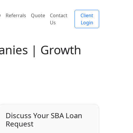
Q
Referrals
Quote
Contact
Client
Us
Login
anies | Growth
Discuss Your SBA Loan
Request