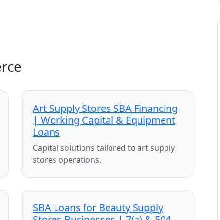
erce
Art Supply Stores SBA Financing
| Working Capital & Equipment
Loans
Capital solutions tailored to art supply
stores operations.
SBA Loans for Beauty Supply
Stores Businesses | 7(a) & 504