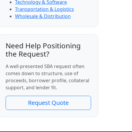
Technology & Software
Transportation & Logistics
Wholesale & Distribution
Need Help Positioning
the Request?
A well-presented SBA request often
comes down to structure, use of
proceeds, borrower profile, collateral
support, and lender fit.
Request Quote