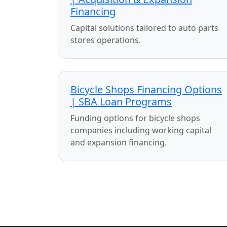
Financing
Capital solutions tailored to auto parts
stores operations.
Bicycle Shops Financing Options
| SBA Loan Programs
Funding options for bicycle shops
companies including working capital
and expansion financing.