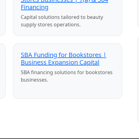
Financing
Capital solutions tailored to beauty
supply stores operations.
SBA Funding for Bookstores |
Business Expansion Capital
SBA financing solutions for bookstores
businesses.