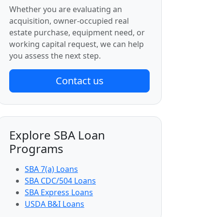
Whether you are evaluating an
acquisition, owner-occupied real
estate purchase, equipment need, or
working capital request, we can help
you assess the next step.
Contact us
Explore SBA Loan
Programs
SBA 7(a) Loans
SBA CDC/504 Loans
SBA Express Loans
USDA B&I Loans