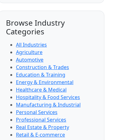
Browse Industry
Categories
All Industries
Agriculture
Automotive
Construction & Trades
Education & Training
Energy & Environmental
Healthcare & Medical
Hospitality & Food Services
Manufacturing & Industrial
Personal Services
Professional Services
Real Estate & Property
Retail & E-commerce