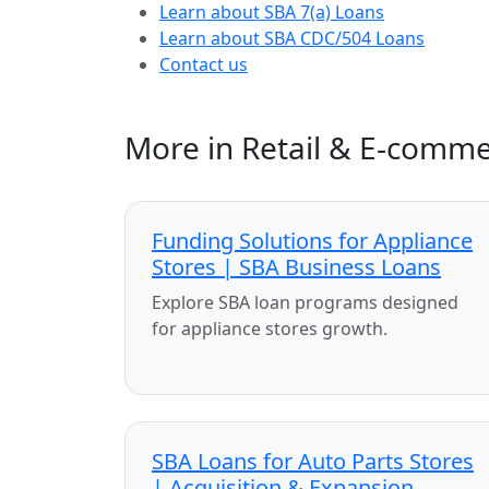
Learn about SBA 7(a) Loans
Learn about SBA CDC/504 Loans
Contact us
More in Retail & E-comm
Funding Solutions for Appliance
Stores | SBA Business Loans
Explore SBA loan programs designed
for appliance stores growth.
SBA Loans for Auto Parts Stores
| Acquisition & Expansion