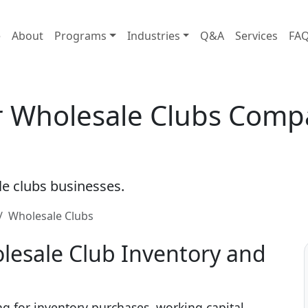
e
About
Programs
Industries
Q&A
Services
FA
or Wholesale Clubs Comp
le clubs businesses.
Wholesale Clubs
lesale Club Inventory and
ng for inventory purchases, working capital,