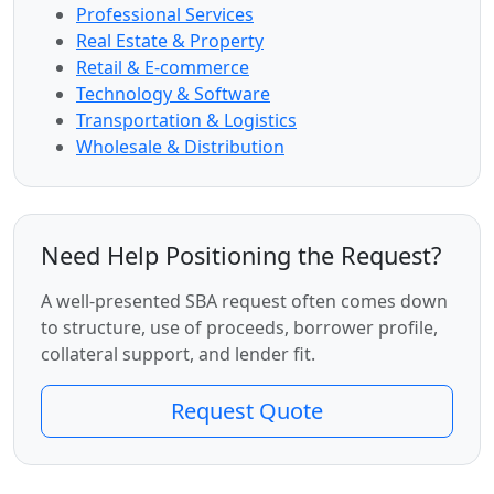
Professional Services
Real Estate & Property
Retail & E-commerce
Technology & Software
Transportation & Logistics
Wholesale & Distribution
Need Help Positioning the Request?
A well-presented SBA request often comes down
to structure, use of proceeds, borrower profile,
collateral support, and lender fit.
Request Quote