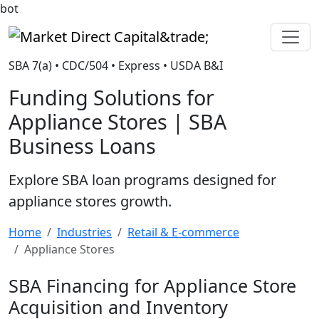
bot
Market Direct Capital&trade;
SBA 7(a) • CDC/504 • Express • USDA B&I
Funding Solutions for
Appliance Stores | SBA
Business Loans
Explore SBA loan programs designed for
appliance stores growth.
Home
Industries
Retail & E-commerce
Appliance Stores
SBA Financing for Appliance Store
Acquisition and Inventory