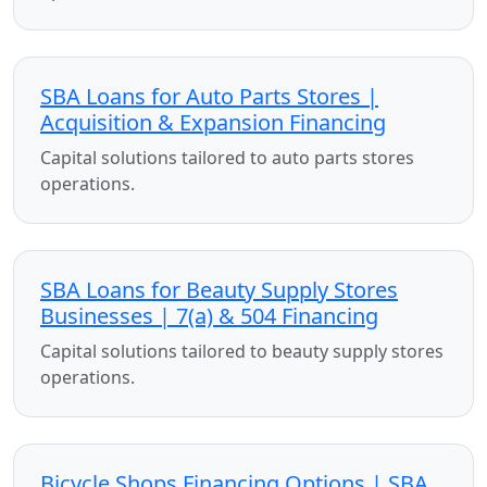
SBA Loans for Auto Parts Stores |
Acquisition & Expansion Financing
Capital solutions tailored to auto parts stores
operations.
SBA Loans for Beauty Supply Stores
Businesses | 7(a) & 504 Financing
Capital solutions tailored to beauty supply stores
operations.
Bicycle Shops Financing Options | SBA