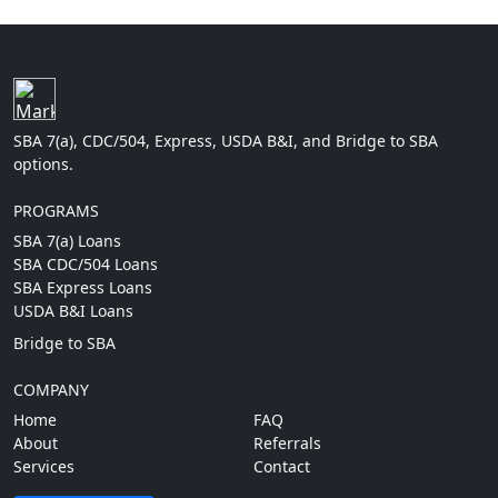
SBA 7(a), CDC/504, Express, USDA B&I, and Bridge to SBA
options.
PROGRAMS
SBA 7(a) Loans
SBA CDC/504 Loans
SBA Express Loans
USDA B&I Loans
Bridge to SBA
COMPANY
Home
FAQ
About
Referrals
Services
Contact