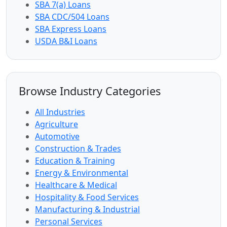
SBA 7(a) Loans
SBA CDC/504 Loans
SBA Express Loans
USDA B&I Loans
Browse Industry Categories
All Industries
Agriculture
Automotive
Construction & Trades
Education & Training
Energy & Environmental
Healthcare & Medical
Hospitality & Food Services
Manufacturing & Industrial
Personal Services