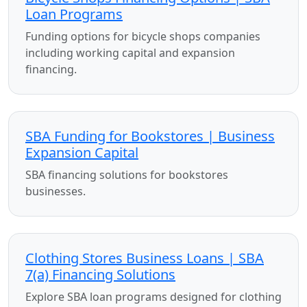
Loan Programs
Funding options for bicycle shops companies
including working capital and expansion
financing.
SBA Funding for Bookstores | Business
Expansion Capital
SBA financing solutions for bookstores
businesses.
Clothing Stores Business Loans | SBA
7(a) Financing Solutions
Explore SBA loan programs designed for clothing