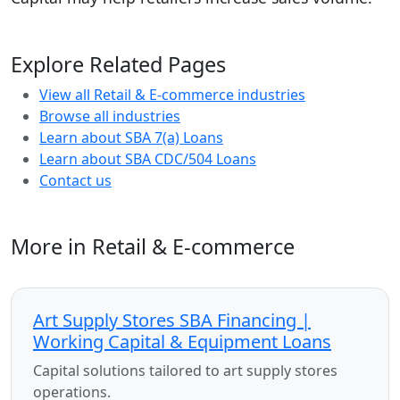
Explore Related Pages
View all Retail & E-commerce industries
Browse all industries
Learn about SBA 7(a) Loans
Learn about SBA CDC/504 Loans
Contact us
More in Retail & E-commerce
Art Supply Stores SBA Financing |
Working Capital & Equipment Loans
Capital solutions tailored to art supply stores
operations.