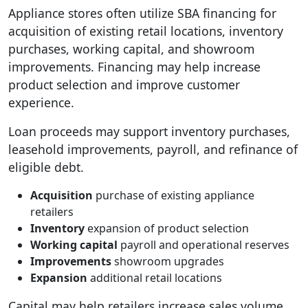
Appliance stores often utilize SBA financing for
acquisition of existing retail locations, inventory
purchases, working capital, and showroom
improvements. Financing may help increase
product selection and improve customer
experience.
Loan proceeds may support inventory purchases,
leasehold improvements, payroll, and refinance of
eligible debt.
Acquisition
purchase of existing appliance
retailers
Inventory
expansion of product selection
Working capital
payroll and operational reserves
Improvements
showroom upgrades
Expansion
additional retail locations
Capital may help retailers increase sales volume.