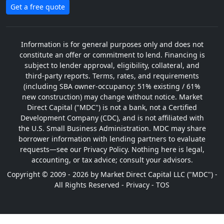
Get a free quote
Information is for general purposes only and does not
constitute an offer or commitment to lend. Financing is
subject to lender approval, eligibility, collateral, and
third-party reports. Terms, rates, and requirements
(including SBA owner-occupancy: 51% existing / 61%
new construction) may change without notice. Market
Direct Capital ("MDC") is not a bank, not a Certified
Development Company (CDC), and is not affiliated with
the U.S. Small Business Administration. MDC may share
borrower information with lending partners to evaluate
requests—see our Privacy Policy. Nothing here is legal,
accounting, or tax advice; consult your advisors.
Copyright © 2009 - 2026 by Market Direct Capital LLC ("MDC") -
All Rights Reserved -
Privacy
-
TOS