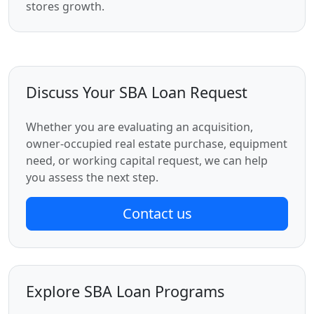
stores growth.
Discuss Your SBA Loan Request
Whether you are evaluating an acquisition,
owner-occupied real estate purchase, equipment
need, or working capital request, we can help
you assess the next step.
Contact us
Explore SBA Loan Programs