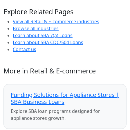
Explore Related Pages
View all Retail & E-commerce industries
Browse all industries
Learn about SBA 7(a) Loans
Learn about SBA CDC/504 Loans
Contact us
More in Retail & E-commerce
Funding Solutions for Appliance Stores |
SBA Business Loans
Explore SBA loan programs designed for
appliance stores growth.