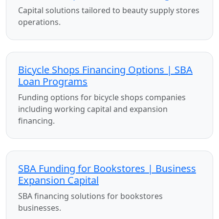
Capital solutions tailored to beauty supply stores
operations.
Bicycle Shops Financing Options | SBA
Loan Programs
Funding options for bicycle shops companies
including working capital and expansion
financing.
SBA Funding for Bookstores | Business
Expansion Capital
SBA financing solutions for bookstores
businesses.