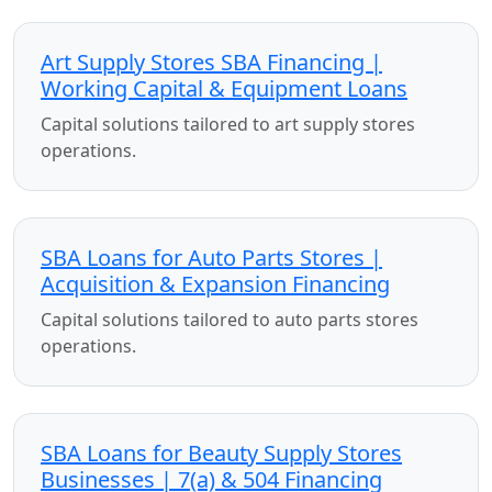
Art Supply Stores SBA Financing |
Working Capital & Equipment Loans
Capital solutions tailored to art supply stores
operations.
SBA Loans for Auto Parts Stores |
Acquisition & Expansion Financing
Capital solutions tailored to auto parts stores
operations.
SBA Loans for Beauty Supply Stores
Businesses | 7(a) & 504 Financing