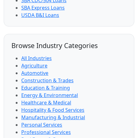
SBA CDC/504 Loans
SBA Express Loans
USDA B&I Loans
Browse Industry Categories
All Industries
Agriculture
Automotive
Construction & Trades
Education & Training
Energy & Environmental
Healthcare & Medical
Hospitality & Food Services
Manufacturing & Industrial
Personal Services
Professional Services