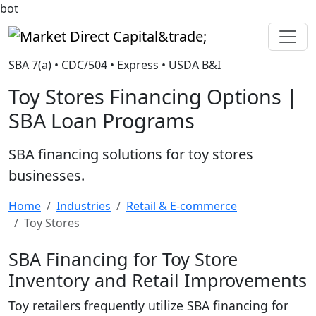
bot
Market Direct Capital&trade;
SBA 7(a) • CDC/504 • Express • USDA B&I
Toy Stores Financing Options |
SBA Loan Programs
SBA financing solutions for toy stores
businesses.
Home
Industries
Retail & E-commerce
Toy Stores
SBA Financing for Toy Store
Inventory and Retail Improvements
Toy retailers frequently utilize SBA financing for