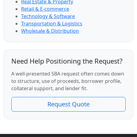
Real Estate & Property
Retail & E-commerce
Technology & Software
Transportation & Logistics
Wholesale & Distribution
Need Help Positioning the Request?
A well-presented SBA request often comes down
to structure, use of proceeds, borrower profile,
collateral support, and lender fit.
Request Quote