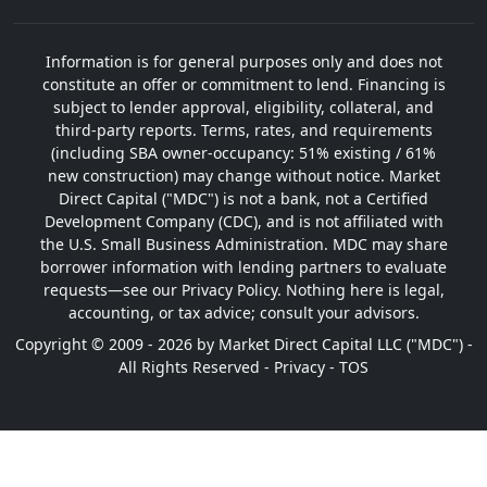
Information is for general purposes only and does not
constitute an offer or commitment to lend. Financing is
subject to lender approval, eligibility, collateral, and
third-party reports. Terms, rates, and requirements
(including SBA owner-occupancy: 51% existing / 61%
new construction) may change without notice. Market
Direct Capital ("MDC") is not a bank, not a Certified
Development Company (CDC), and is not affiliated with
the U.S. Small Business Administration. MDC may share
borrower information with lending partners to evaluate
requests—see our Privacy Policy. Nothing here is legal,
accounting, or tax advice; consult your advisors.
Copyright © 2009 - 2026 by Market Direct Capital LLC ("MDC") -
All Rights Reserved -
Privacy
-
TOS