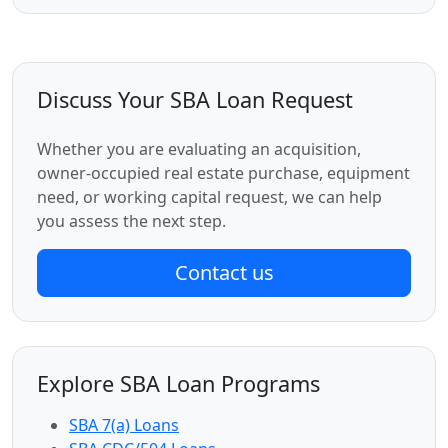
Discuss Your SBA Loan Request
Whether you are evaluating an acquisition,
owner-occupied real estate purchase, equipment
need, or working capital request, we can help
you assess the next step.
Contact us
Explore SBA Loan Programs
SBA 7(a) Loans