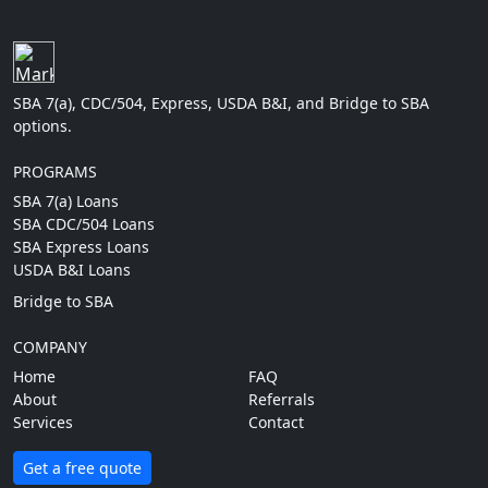
SBA 7(a), CDC/504, Express, USDA B&I, and Bridge to SBA
options.
PROGRAMS
SBA 7(a) Loans
SBA CDC/504 Loans
SBA Express Loans
USDA B&I Loans
Bridge to SBA
COMPANY
Home
FAQ
About
Referrals
Services
Contact
Get a free quote