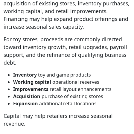
acquisition of existing stores, inventory purchases,
working capital, and retail improvements.
Financing may help expand product offerings and
increase seasonal sales capacity.
For toy stores, proceeds are commonly directed
toward inventory growth, retail upgrades, payroll
support, and the refinance of qualifying business
debt.
Inventory
toy and game products
Working capital
operational reserves
Improvements
retail layout enhancements
Acquisition
purchase of existing stores
Expansion
additional retail locations
Capital may help retailers increase seasonal
revenue.