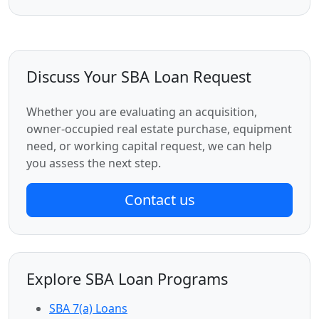
Discuss Your SBA Loan Request
Whether you are evaluating an acquisition,
owner-occupied real estate purchase, equipment
need, or working capital request, we can help
you assess the next step.
Contact us
Explore SBA Loan Programs
SBA 7(a) Loans