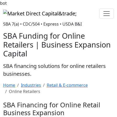
bot
Market Direct Capital&trade;
SBA 7(a) • CDC/504 • Express • USDA B&I
SBA Funding for Online
Retailers | Business Expansion
Capital
SBA financing solutions for online retailers
businesses.
Home
Industries
Retail & E-commerce
Online Retailers
SBA Financing for Online Retail
Business Expansion