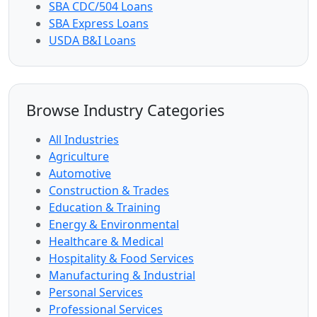
SBA CDC/504 Loans
SBA Express Loans
USDA B&I Loans
Browse Industry Categories
All Industries
Agriculture
Automotive
Construction & Trades
Education & Training
Energy & Environmental
Healthcare & Medical
Hospitality & Food Services
Manufacturing & Industrial
Personal Services
Professional Services