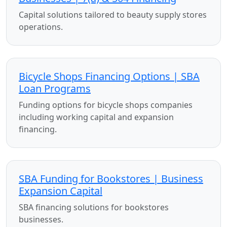
Capital solutions tailored to beauty supply stores
operations.
Bicycle Shops Financing Options | SBA
Loan Programs
Funding options for bicycle shops companies
including working capital and expansion
financing.
SBA Funding for Bookstores | Business
Expansion Capital
SBA financing solutions for bookstores
businesses.