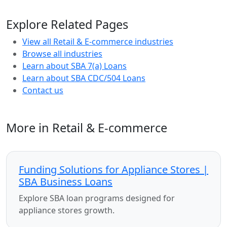
Explore Related Pages
View all Retail & E-commerce industries
Browse all industries
Learn about SBA 7(a) Loans
Learn about SBA CDC/504 Loans
Contact us
More in Retail & E-commerce
Funding Solutions for Appliance Stores |
SBA Business Loans
Explore SBA loan programs designed for
appliance stores growth.