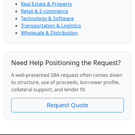
Real Estate & Property
Retail & E-commerce
Technology & Software
Transportation & Logistics
Wholesale & Distribution
Need Help Positioning the Request?
A well-presented SBA request often comes down
to structure, use of proceeds, borrower profile,
collateral support, and lender fit.
Request Quote