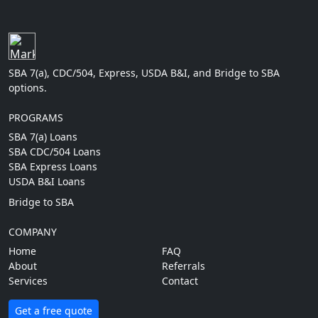
SBA 7(a), CDC/504, Express, USDA B&I, and Bridge to SBA
options.
PROGRAMS
SBA 7(a) Loans
SBA CDC/504 Loans
SBA Express Loans
USDA B&I Loans
Bridge to SBA
COMPANY
Home
FAQ
About
Referrals
Services
Contact
Get a free quote