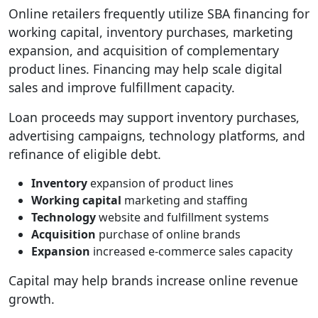
Online retailers frequently utilize SBA financing for
working capital, inventory purchases, marketing
expansion, and acquisition of complementary
product lines. Financing may help scale digital
sales and improve fulfillment capacity.
Loan proceeds may support inventory purchases,
advertising campaigns, technology platforms, and
refinance of eligible debt.
Inventory
expansion of product lines
Working capital
marketing and staffing
Technology
website and fulfillment systems
Acquisition
purchase of online brands
Expansion
increased e-commerce sales capacity
Capital may help brands increase online revenue
growth.