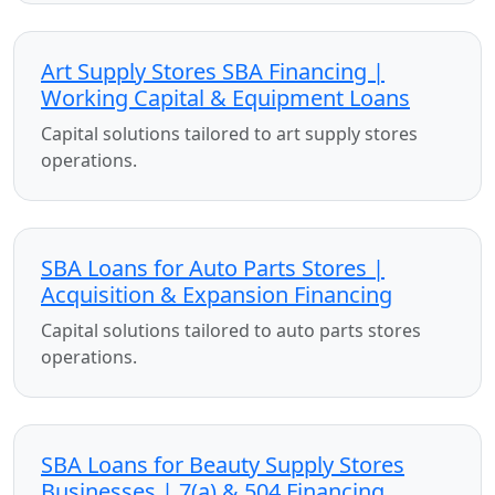
Art Supply Stores SBA Financing |
Working Capital & Equipment Loans
Capital solutions tailored to art supply stores
operations.
SBA Loans for Auto Parts Stores |
Acquisition & Expansion Financing
Capital solutions tailored to auto parts stores
operations.
SBA Loans for Beauty Supply Stores
Businesses | 7(a) & 504 Financing