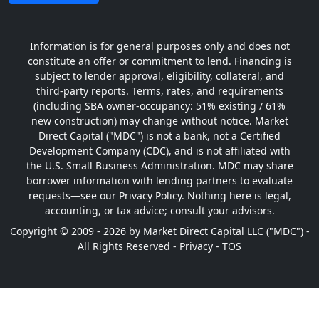
Information is for general purposes only and does not
constitute an offer or commitment to lend. Financing is
subject to lender approval, eligibility, collateral, and
third-party reports. Terms, rates, and requirements
(including SBA owner-occupancy: 51% existing / 61%
new construction) may change without notice. Market
Direct Capital ("MDC") is not a bank, not a Certified
Development Company (CDC), and is not affiliated with
the U.S. Small Business Administration. MDC may share
borrower information with lending partners to evaluate
requests—see our Privacy Policy. Nothing here is legal,
accounting, or tax advice; consult your advisors.
Copyright © 2009 - 2026 by Market Direct Capital LLC ("MDC") -
All Rights Reserved -
Privacy
-
TOS