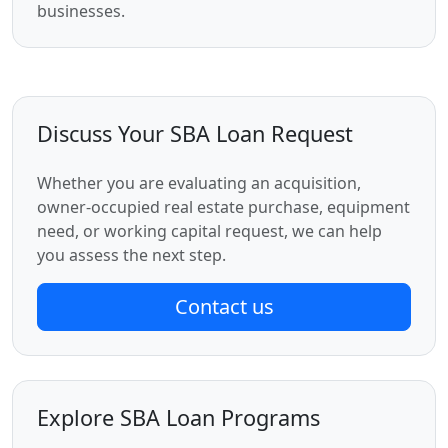
businesses.
Discuss Your SBA Loan Request
Whether you are evaluating an acquisition,
owner-occupied real estate purchase, equipment
need, or working capital request, we can help
you assess the next step.
Contact us
Explore SBA Loan Programs