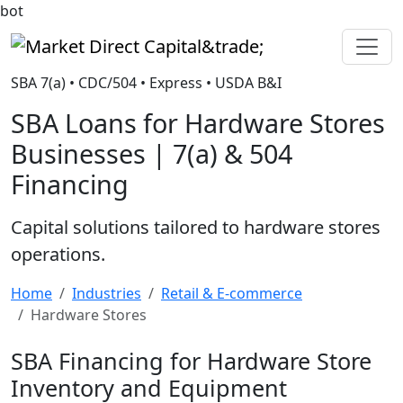
bot
Market Direct Capital&trade;
SBA 7(a) • CDC/504 • Express • USDA B&I
SBA Loans for Hardware Stores
Businesses | 7(a) & 504
Financing
Capital solutions tailored to hardware stores
operations.
Home
Industries
Retail & E-commerce
Hardware Stores
SBA Financing for Hardware Store
Inventory and Equipment