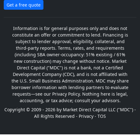
Get a free quote
Information is for general purposes only and does not
constitute an offer or commitment to lend. Financing is
subject to lender approval, eligibility, collateral, and
third-party reports. Terms, rates, and requirements
(including SBA owner-occupancy: 51% existing / 61%
new construction) may change without notice. Market
Direct Capital ("MDC") is not a bank, not a Certified
Development Company (CDC), and is not affiliated with
the U.S. Small Business Administration. MDC may share
borrower information with lending partners to evaluate
requests—see our Privacy Policy. Nothing here is legal,
accounting, or tax advice; consult your advisors.
Copyright © 2009 - 2026 by Market Direct Capital LLC ("MDC") -
All Rights Reserved -
Privacy
-
TOS