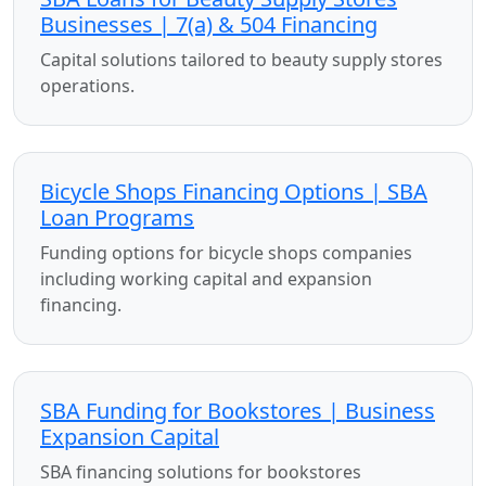
Businesses | 7(a) & 504 Financing
Capital solutions tailored to beauty supply stores
operations.
Bicycle Shops Financing Options | SBA
Loan Programs
Funding options for bicycle shops companies
including working capital and expansion
financing.
SBA Funding for Bookstores | Business
Expansion Capital
SBA financing solutions for bookstores