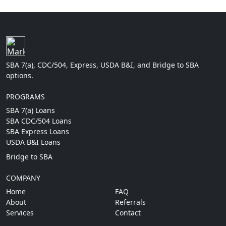
SBA 7(a), CDC/504, Express, USDA B&I, and Bridge to SBA
options.
PROGRAMS
SBA 7(a) Loans
SBA CDC/504 Loans
SBA Express Loans
USDA B&I Loans
Bridge to SBA
COMPANY
Home
FAQ
About
Referrals
Services
Contact