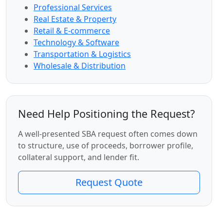
Professional Services
Real Estate & Property
Retail & E-commerce
Technology & Software
Transportation & Logistics
Wholesale & Distribution
Need Help Positioning the Request?
A well-presented SBA request often comes down
to structure, use of proceeds, borrower profile,
collateral support, and lender fit.
Request Quote