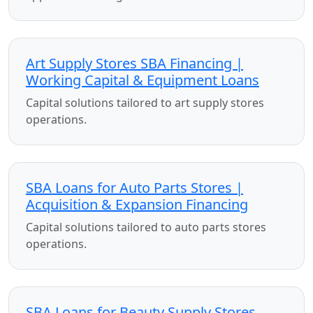
Art Supply Stores SBA Financing |
Working Capital & Equipment Loans
Capital solutions tailored to art supply stores
operations.
SBA Loans for Auto Parts Stores |
Acquisition & Expansion Financing
Capital solutions tailored to auto parts stores
operations.
SBA Loans for Beauty Supply Stores