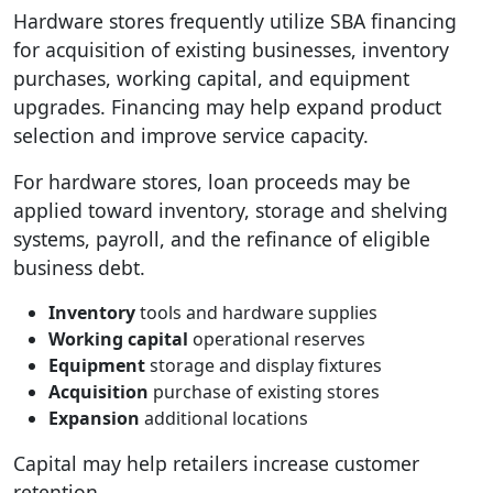
Hardware stores frequently utilize SBA financing
for acquisition of existing businesses, inventory
purchases, working capital, and equipment
upgrades. Financing may help expand product
selection and improve service capacity.
For hardware stores, loan proceeds may be
applied toward inventory, storage and shelving
systems, payroll, and the refinance of eligible
business debt.
Inventory
tools and hardware supplies
Working capital
operational reserves
Equipment
storage and display fixtures
Acquisition
purchase of existing stores
Expansion
additional locations
Capital may help retailers increase customer
retention.