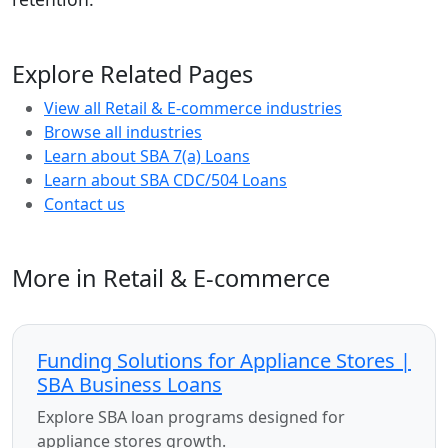
Explore Related Pages
View all Retail & E-commerce industries
Browse all industries
Learn about SBA 7(a) Loans
Learn about SBA CDC/504 Loans
Contact us
More in Retail & E-commerce
Funding Solutions for Appliance Stores |
SBA Business Loans
Explore SBA loan programs designed for
appliance stores growth.