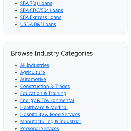
SBA 7(a) Loans
SBA CDC/504 Loans
SBA Express Loans
USDA B&I Loans
Browse Industry Categories
All Industries
Agriculture
Automotive
Construction & Trades
Education & Training
Energy & Environmental
Healthcare & Medical
Hospitality & Food Services
Manufacturing & Industrial
Personal Services