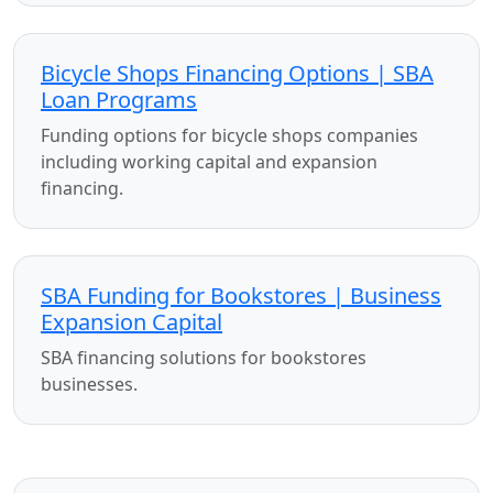
Bicycle Shops Financing Options | SBA
Loan Programs
Funding options for bicycle shops companies
including working capital and expansion
financing.
SBA Funding for Bookstores | Business
Expansion Capital
SBA financing solutions for bookstores
businesses.