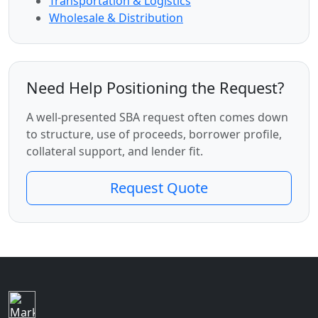
Transportation & Logistics
Wholesale & Distribution
Need Help Positioning the Request?
A well-presented SBA request often comes down
to structure, use of proceeds, borrower profile,
collateral support, and lender fit.
Request Quote