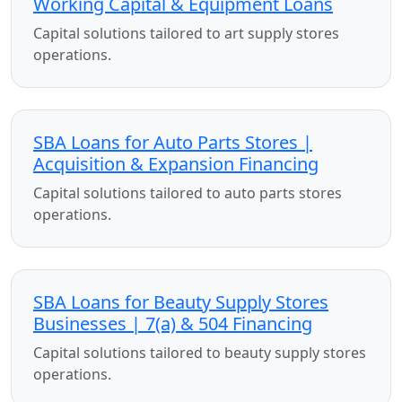
Working Capital & Equipment Loans
Capital solutions tailored to art supply stores
operations.
SBA Loans for Auto Parts Stores |
Acquisition & Expansion Financing
Capital solutions tailored to auto parts stores
operations.
SBA Loans for Beauty Supply Stores
Businesses | 7(a) & 504 Financing
Capital solutions tailored to beauty supply stores
operations.