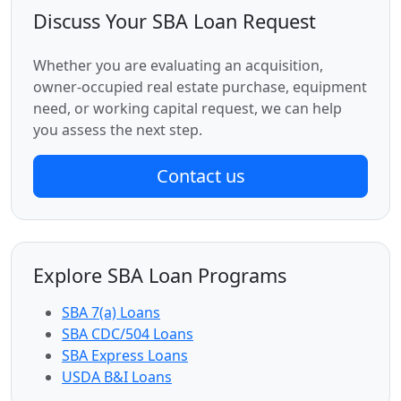
Discuss Your SBA Loan Request
Whether you are evaluating an acquisition,
owner-occupied real estate purchase, equipment
need, or working capital request, we can help
you assess the next step.
Contact us
Explore SBA Loan Programs
SBA 7(a) Loans
SBA CDC/504 Loans
SBA Express Loans
USDA B&I Loans