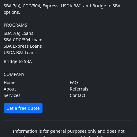
SBA 7(a), CDC/504, Express, USDA B&I, and Bridge to SBA
options.
PROGRAMS
SBA 7(a) Loans
SBA CDC/504 Loans
SBA Express Loans
USDA B&I Loans
Bridge to SBA
COMPANY
Home
FAQ
About
Referrals
Services
Contact
Get a free quote
Information is for general purposes only and does not