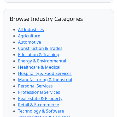
Browse Industry Categories
All Industries
Agriculture
Automotive
Construction & Trades
Education & Training
Energy & Environmental
Healthcare & Medical
Hospitality & Food Services
Manufacturing & Industrial
Personal Services
Professional Services
Real Estate & Property
Retail & E-commerce
Technology & Software