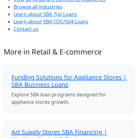
Browse all industries
Learn about SBA 7(a) Loans
Learn about SBA CDC/504 Loans
Contact us
More in Retail & E-commerce
Funding Solutions for Appliance Stores |
SBA Business Loans
Explore SBA loan programs designed for
appliance stores growth.
Art Supply Stores SBA Financing |