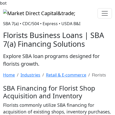
bot
Market Direct Capital&trade;
SBA 7(a) • CDC/504 • Express • USDA B&I
Florists Business Loans | SBA
7(a) Financing Solutions
Explore SBA loan programs designed for
florists growth.
Home
Industries
Retail & E-commerce
Florists
SBA Financing for Florist Shop
Acquisition and Inventory
Florists commonly utilize SBA financing for
acquisition of existing shops, inventory purchases,