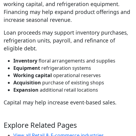
working capital, and refrigeration equipment.
Financing may help expand product offerings and
increase seasonal revenue.
Loan proceeds may support inventory purchases,
refrigeration units, payroll, and refinance of
eligible debt.
Inventory
floral arrangements and supplies
Equipment
refrigeration systems
Working capital
operational reserves
Acquisition
purchase of existing shops
Expansion
additional retail locations
Capital may help increase event-based sales.
Explore Related Pages
View all Retail & E-commerce industries