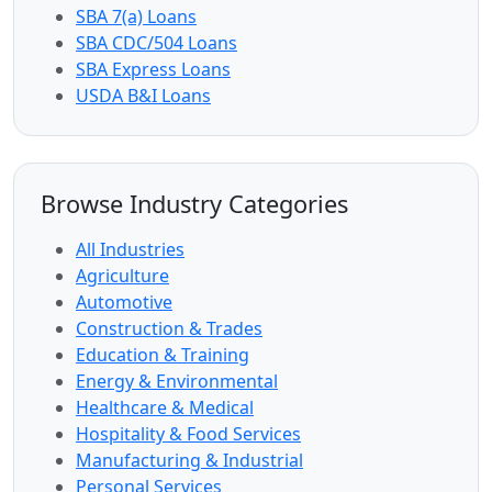
SBA 7(a) Loans
SBA CDC/504 Loans
SBA Express Loans
USDA B&I Loans
Browse Industry Categories
All Industries
Agriculture
Automotive
Construction & Trades
Education & Training
Energy & Environmental
Healthcare & Medical
Hospitality & Food Services
Manufacturing & Industrial
Personal Services