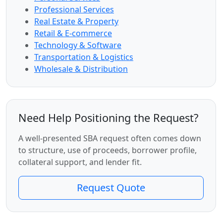
Professional Services
Real Estate & Property
Retail & E-commerce
Technology & Software
Transportation & Logistics
Wholesale & Distribution
Need Help Positioning the Request?
A well-presented SBA request often comes down
to structure, use of proceeds, borrower profile,
collateral support, and lender fit.
Request Quote