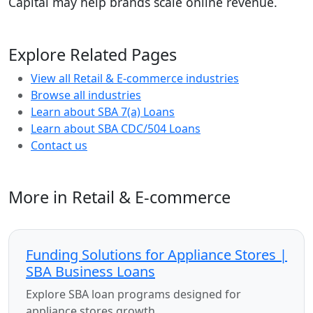
Capital may help brands scale online revenue.
Explore Related Pages
View all Retail & E-commerce industries
Browse all industries
Learn about SBA 7(a) Loans
Learn about SBA CDC/504 Loans
Contact us
More in Retail & E-commerce
Funding Solutions for Appliance Stores |
SBA Business Loans
Explore SBA loan programs designed for
appliance stores growth.