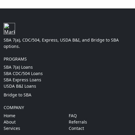
SBA 7(a), CDC/504, Express, USDA B&I, and Bridge to SBA
options.
PROGRAMS
SBA 7(a) Loans
SBA CDC/504 Loans
SBA Express Loans
USDA B&I Loans
Bridge to SBA
COMPANY
Home
FAQ
About
Referrals
Services
Contact