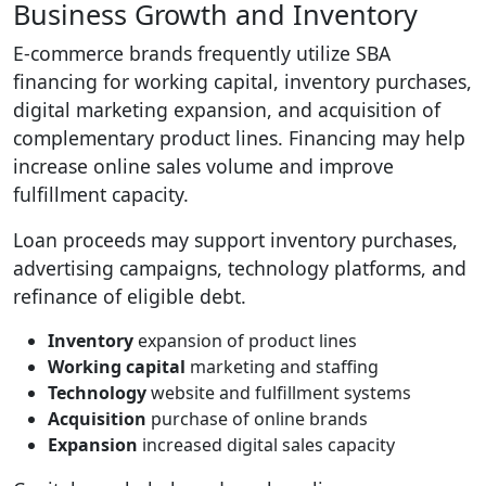
Business Growth and Inventory
E-commerce brands frequently utilize SBA
financing for working capital, inventory purchases,
digital marketing expansion, and acquisition of
complementary product lines. Financing may help
increase online sales volume and improve
fulfillment capacity.
Loan proceeds may support inventory purchases,
advertising campaigns, technology platforms, and
refinance of eligible debt.
Inventory
expansion of product lines
Working capital
marketing and staffing
Technology
website and fulfillment systems
Acquisition
purchase of online brands
Expansion
increased digital sales capacity