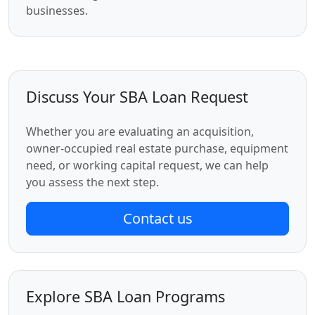
businesses.
Discuss Your SBA Loan Request
Whether you are evaluating an acquisition,
owner-occupied real estate purchase, equipment
need, or working capital request, we can help
you assess the next step.
Contact us
Explore SBA Loan Programs