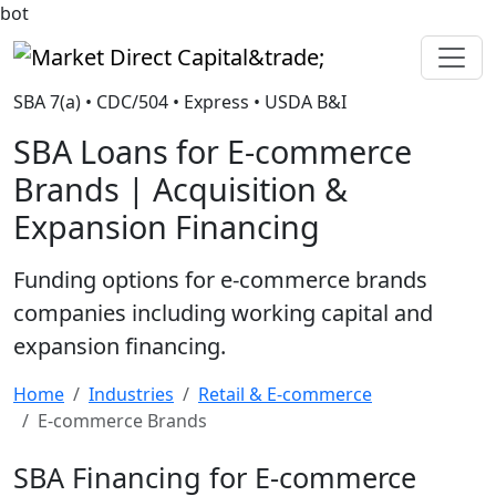
bot
Market Direct Capital&trade;
SBA 7(a) • CDC/504 • Express • USDA B&I
SBA Loans for E-commerce
Brands | Acquisition &
Expansion Financing
Funding options for e-commerce brands
companies including working capital and
expansion financing.
Home
Industries
Retail & E-commerce
E-commerce Brands
SBA Financing for E-commerce