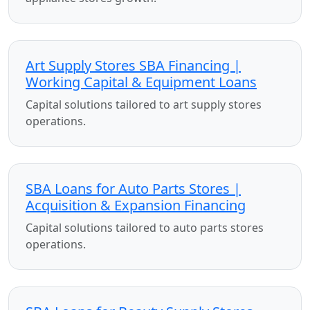
Art Supply Stores SBA Financing |
Working Capital & Equipment Loans
Capital solutions tailored to art supply stores
operations.
SBA Loans for Auto Parts Stores |
Acquisition & Expansion Financing
Capital solutions tailored to auto parts stores
operations.