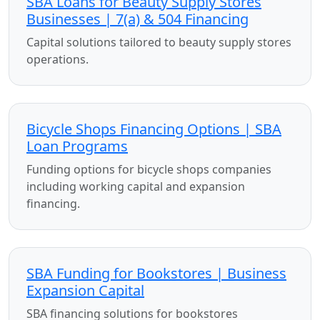
SBA Loans for Beauty Supply Stores
Businesses | 7(a) & 504 Financing
Capital solutions tailored to beauty supply stores
operations.
Bicycle Shops Financing Options | SBA
Loan Programs
Funding options for bicycle shops companies
including working capital and expansion
financing.
SBA Funding for Bookstores | Business
Expansion Capital
SBA financing solutions for bookstores