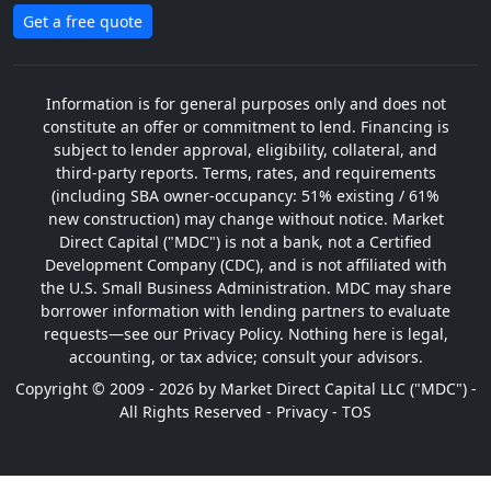
Get a free quote
Information is for general purposes only and does not
constitute an offer or commitment to lend. Financing is
subject to lender approval, eligibility, collateral, and
third-party reports. Terms, rates, and requirements
(including SBA owner-occupancy: 51% existing / 61%
new construction) may change without notice. Market
Direct Capital ("MDC") is not a bank, not a Certified
Development Company (CDC), and is not affiliated with
the U.S. Small Business Administration. MDC may share
borrower information with lending partners to evaluate
requests—see our Privacy Policy. Nothing here is legal,
accounting, or tax advice; consult your advisors.
Copyright © 2009 - 2026 by Market Direct Capital LLC ("MDC") -
All Rights Reserved -
Privacy
-
TOS