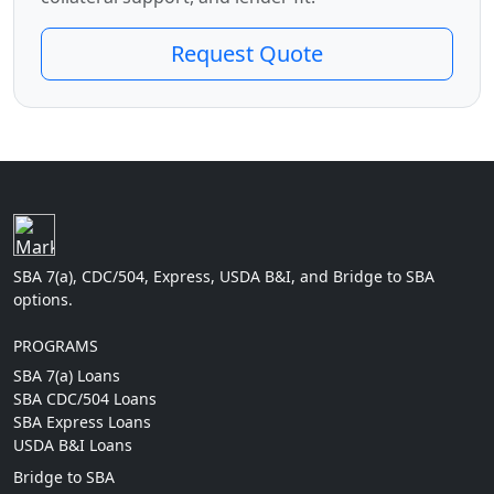
Request Quote
SBA 7(a), CDC/504, Express, USDA B&I, and Bridge to SBA
options.
PROGRAMS
SBA 7(a) Loans
SBA CDC/504 Loans
SBA Express Loans
USDA B&I Loans
Bridge to SBA