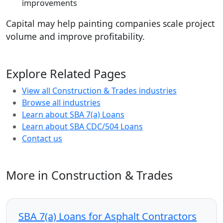
improvements
Capital may help painting companies scale project
volume and improve profitability.
Explore Related Pages
View all Construction & Trades industries
Browse all industries
Learn about SBA 7(a) Loans
Learn about SBA CDC/504 Loans
Contact us
More in Construction & Trades
SBA 7(a) Loans for Asphalt Contractors