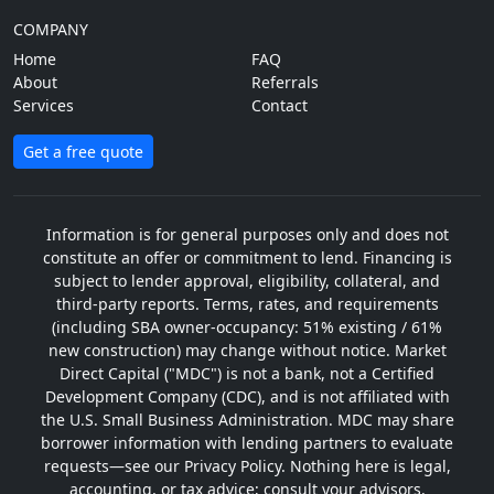
COMPANY
Home
FAQ
About
Referrals
Services
Contact
Get a free quote
Information is for general purposes only and does not
constitute an offer or commitment to lend. Financing is
subject to lender approval, eligibility, collateral, and
third-party reports. Terms, rates, and requirements
(including SBA owner-occupancy: 51% existing / 61%
new construction) may change without notice. Market
Direct Capital ("MDC") is not a bank, not a Certified
Development Company (CDC), and is not affiliated with
the U.S. Small Business Administration. MDC may share
borrower information with lending partners to evaluate
requests—see our Privacy Policy. Nothing here is legal,
accounting, or tax advice; consult your advisors.