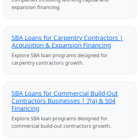
expansion financing.
SBA Loans for Carpentry Contractors |
Acquisition & Expansion Financing
Explore SBA loan programs designed for
carpentry contractors growth.
SBA Loans for Commercial Build-Out
Contractors Businesses | 7(a) & 504
Financing
Explore SBA loan programs designed for
commercial build-out contractors growth.