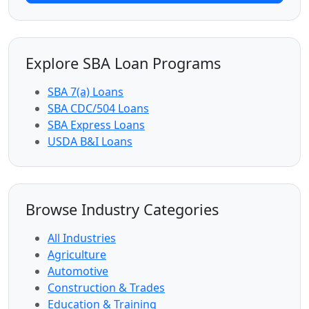
Explore SBA Loan Programs
SBA 7(a) Loans
SBA CDC/504 Loans
SBA Express Loans
USDA B&I Loans
Browse Industry Categories
All Industries
Agriculture
Automotive
Construction & Trades
Education & Training