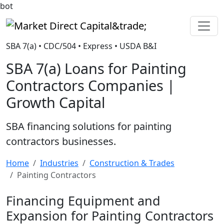
bot
Market Direct Capital&trade;
SBA 7(a) • CDC/504 • Express • USDA B&I
SBA 7(a) Loans for Painting
Contractors Companies |
Growth Capital
SBA financing solutions for painting
contractors businesses.
Home
Industries
Construction & Trades
Painting Contractors
Financing Equipment and
Expansion for Painting Contractors