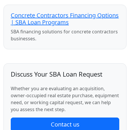
Concrete Contractors Financing Options
| SBA Loan Programs
SBA financing solutions for concrete contractors
businesses.
Discuss Your SBA Loan Request
Whether you are evaluating an acquisition,
owner-occupied real estate purchase, equipment
need, or working capital request, we can help
you assess the next step.
Contact us