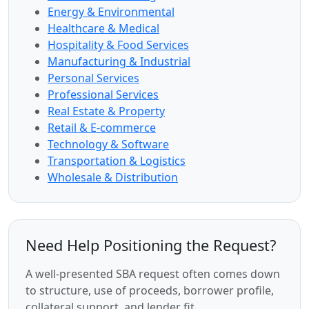
Energy & Environmental
Healthcare & Medical
Hospitality & Food Services
Manufacturing & Industrial
Personal Services
Professional Services
Real Estate & Property
Retail & E-commerce
Technology & Software
Transportation & Logistics
Wholesale & Distribution
Need Help Positioning the Request?
A well-presented SBA request often comes down
to structure, use of proceeds, borrower profile,
collateral support, and lender fit.