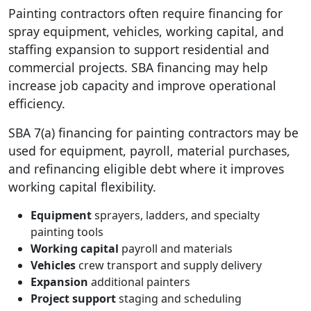
Painting contractors often require financing for
spray equipment, vehicles, working capital, and
staffing expansion to support residential and
commercial projects. SBA financing may help
increase job capacity and improve operational
efficiency.
SBA 7(a) financing for painting contractors may be
used for equipment, payroll, material purchases,
and refinancing eligible debt where it improves
working capital flexibility.
Equipment
sprayers, ladders, and specialty
painting tools
Working capital
payroll and materials
Vehicles
crew transport and supply delivery
Expansion
additional painters
Project support
staging and scheduling