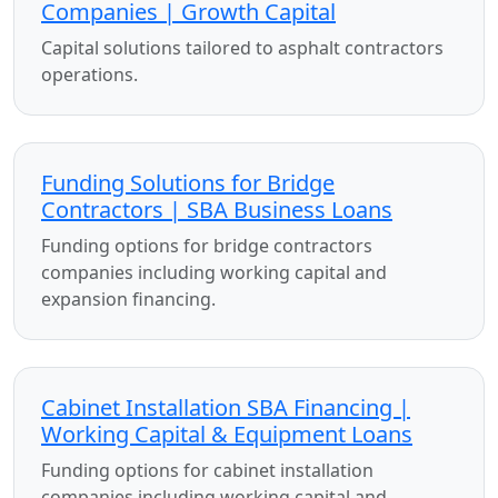
Companies | Growth Capital
Capital solutions tailored to asphalt contractors
operations.
Funding Solutions for Bridge
Contractors | SBA Business Loans
Funding options for bridge contractors
companies including working capital and
expansion financing.
Cabinet Installation SBA Financing |
Working Capital & Equipment Loans
Funding options for cabinet installation
companies including working capital and