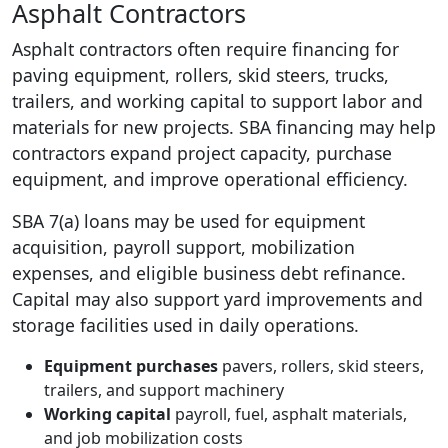
Asphalt Contractors
Asphalt contractors often require financing for
paving equipment, rollers, skid steers, trucks,
trailers, and working capital to support labor and
materials for new projects. SBA financing may help
contractors expand project capacity, purchase
equipment, and improve operational efficiency.
SBA 7(a) loans may be used for equipment
acquisition, payroll support, mobilization
expenses, and eligible business debt refinance.
Capital may also support yard improvements and
storage facilities used in daily operations.
Equipment purchases
pavers, rollers, skid steers,
trailers, and support machinery
Working capital
payroll, fuel, asphalt materials,
and job mobilization costs