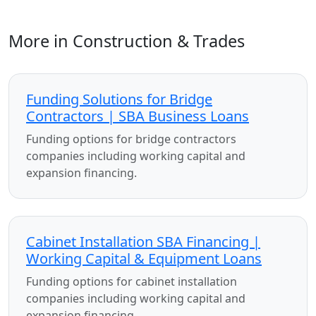
More in Construction & Trades
Funding Solutions for Bridge
Contractors | SBA Business Loans
Funding options for bridge contractors
companies including working capital and
expansion financing.
Cabinet Installation SBA Financing |
Working Capital & Equipment Loans
Funding options for cabinet installation
companies including working capital and
expansion financing.