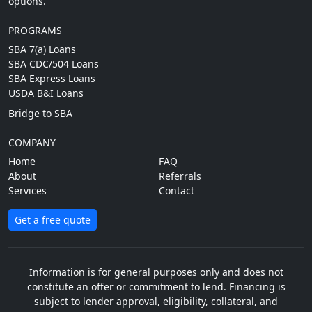
options.
PROGRAMS
SBA 7(a) Loans
SBA CDC/504 Loans
SBA Express Loans
USDA B&I Loans
Bridge to SBA
COMPANY
Home
FAQ
About
Referrals
Services
Contact
Get a free quote
Information is for general purposes only and does not
constitute an offer or commitment to lend. Financing is
subject to lender approval, eligibility, collateral, and