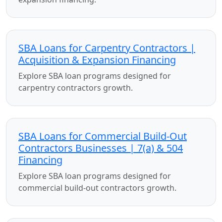
SBA Loans for Carpentry Contractors |
Acquisition & Expansion Financing
Explore SBA loan programs designed for
carpentry contractors growth.
SBA Loans for Commercial Build-Out
Contractors Businesses | 7(a) & 504
Financing
Explore SBA loan programs designed for
commercial build-out contractors growth.