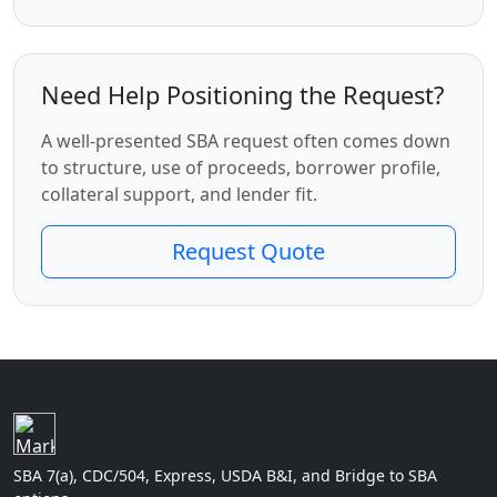
Need Help Positioning the Request?
A well-presented SBA request often comes down
to structure, use of proceeds, borrower profile,
collateral support, and lender fit.
Request Quote
SBA 7(a), CDC/504, Express, USDA B&I, and Bridge to SBA