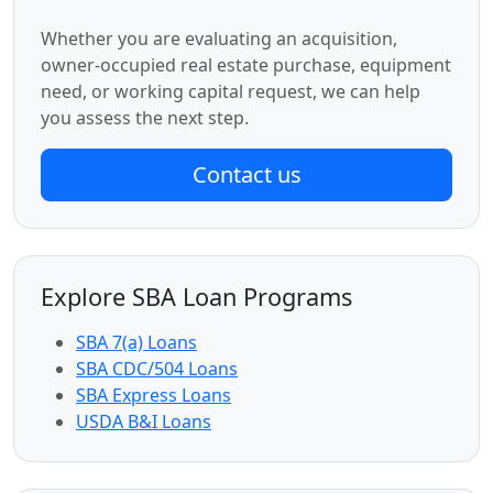
Whether you are evaluating an acquisition,
owner-occupied real estate purchase, equipment
need, or working capital request, we can help
you assess the next step.
Contact us
Explore SBA Loan Programs
SBA 7(a) Loans
SBA CDC/504 Loans
SBA Express Loans
USDA B&I Loans