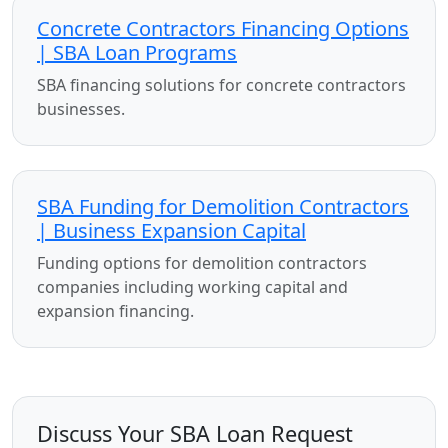
Concrete Contractors Financing Options
| SBA Loan Programs
SBA financing solutions for concrete contractors
businesses.
SBA Funding for Demolition Contractors
| Business Expansion Capital
Funding options for demolition contractors
companies including working capital and
expansion financing.
Discuss Your SBA Loan Request