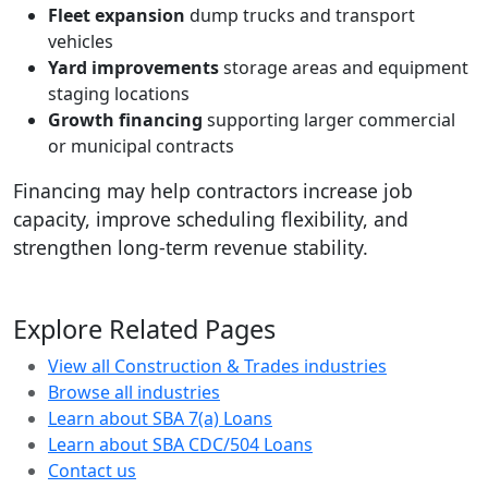
Fleet expansion
dump trucks and transport
vehicles
Yard improvements
storage areas and equipment
staging locations
Growth financing
supporting larger commercial
or municipal contracts
Financing may help contractors increase job
capacity, improve scheduling flexibility, and
strengthen long-term revenue stability.
Explore Related Pages
View all Construction & Trades industries
Browse all industries
Learn about SBA 7(a) Loans
Learn about SBA CDC/504 Loans
Contact us