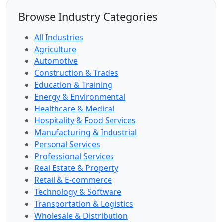
Browse Industry Categories
All Industries
Agriculture
Automotive
Construction & Trades
Education & Training
Energy & Environmental
Healthcare & Medical
Hospitality & Food Services
Manufacturing & Industrial
Personal Services
Professional Services
Real Estate & Property
Retail & E-commerce
Technology & Software
Transportation & Logistics
Wholesale & Distribution