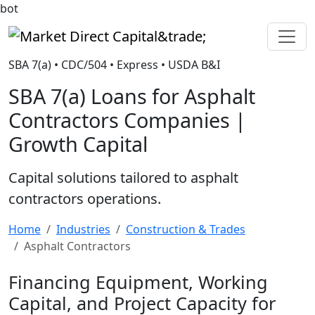
bot
Market Direct Capital&trade;
SBA 7(a) • CDC/504 • Express • USDA B&I
SBA 7(a) Loans for Asphalt
Contractors Companies |
Growth Capital
Capital solutions tailored to asphalt
contractors operations.
Home
Industries
Construction & Trades
Asphalt Contractors
Financing Equipment, Working
Capital, and Project Capacity for