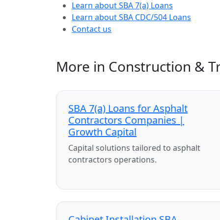
Learn about SBA 7(a) Loans
Learn about SBA CDC/504 Loans
Contact us
More in Construction & T
SBA 7(a) Loans for Asphalt
Contractors Companies |
Growth Capital
Capital solutions tailored to asphalt
contractors operations.
Cabinet Installation SBA