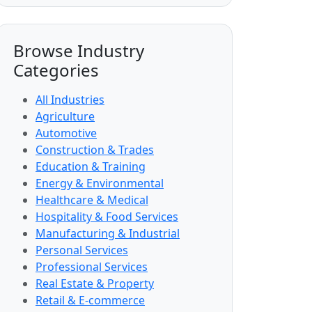
Browse Industry
Categories
All Industries
Agriculture
Automotive
Construction & Trades
Education & Training
Energy & Environmental
Healthcare & Medical
Hospitality & Food Services
Manufacturing & Industrial
Personal Services
Professional Services
Real Estate & Property
Retail & E-commerce