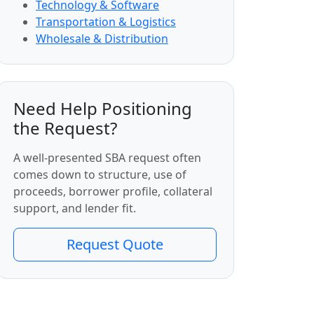
Technology & Software
Transportation & Logistics
Wholesale & Distribution
Need Help Positioning
the Request?
A well-presented SBA request often
comes down to structure, use of
proceeds, borrower profile, collateral
support, and lender fit.
Request Quote