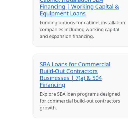
Financing | Working Capital &
Equipment Loans
Funding options for cabinet installation
companies including working capital
and expansion financing.
SBA Loans for Commercial
Build-Out Contractors
Businesses | 7(a) & 504
Financing
Explore SBA loan programs designed
for commercial build-out contractors
growth.