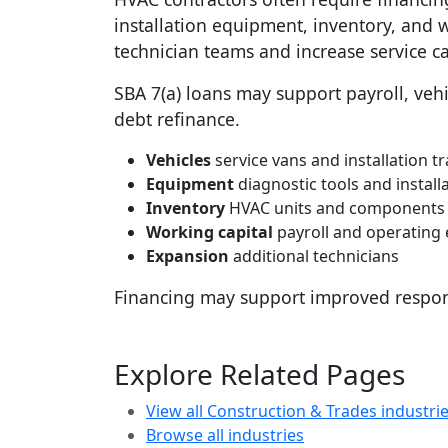
installation equipment, inventory, and 
technician teams and increase service ca
SBA 7(a) loans may support payroll, vehic
debt refinance.
Vehicles
service vans and installation t
Equipment
diagnostic tools and install
Inventory
HVAC units and components
Working capital
payroll and operating
Expansion
additional technicians
Financing may support improved respon
Explore Related Pages
View all Construction & Trades industri
Browse all industries