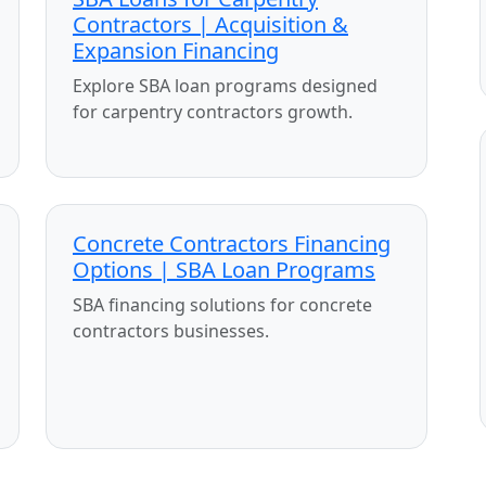
Contractors | Acquisition &
Expansion Financing
Explore SBA loan programs designed
for carpentry contractors growth.
Concrete Contractors Financing
Options | SBA Loan Programs
SBA financing solutions for concrete
contractors businesses.