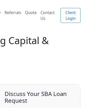
Q
Referrals
Quote
Contact
Client
Us
Login
g Capital &
Discuss Your SBA Loan
Request