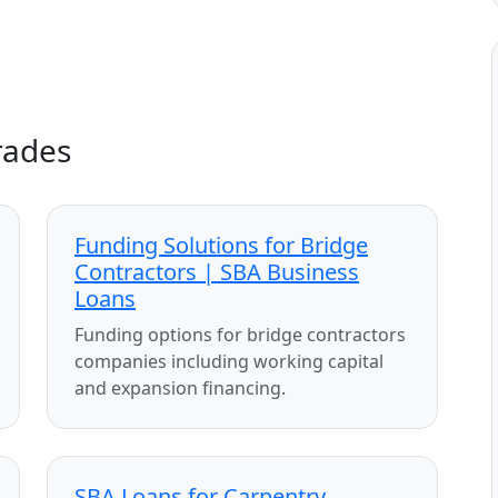
rades
Funding Solutions for Bridge
Contractors | SBA Business
Loans
Funding options for bridge contractors
companies including working capital
and expansion financing.
SBA Loans for Carpentry