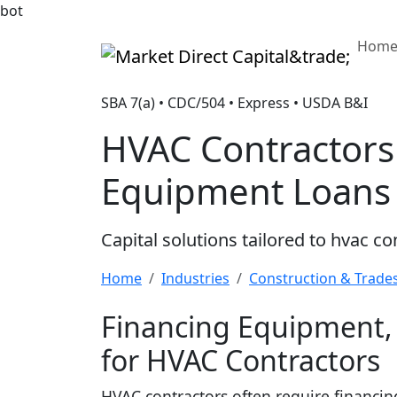
bot
Hom
Market Direct Capital&trade;
SBA 7(a) • CDC/504 • Express • USDA B&I
HVAC Contractors
Equipment Loans
Capital solutions tailored to hvac c
Home
Industries
Construction & Trade
Financing Equipment, 
for HVAC Contractors
HVAC contractors often require financing 