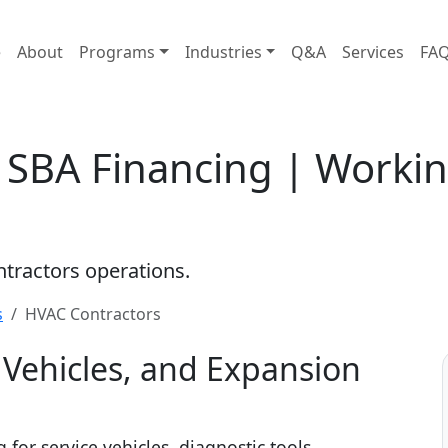
e
About
Programs
Industries
Q&A
Services
FA
 SBA Financing | Workin
ontractors operations.
s
HVAC Contractors
Vehicles, and Expansion
for service vehicles, diagnostic tools,