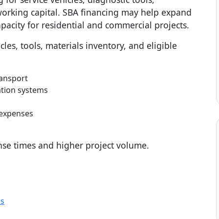
working capital. SBA financing may help expand
pacity for residential and commercial projects.
les, tools, materials inventory, and eligible
ransport
ation systems
 expenses
se times and higher project volume.
es