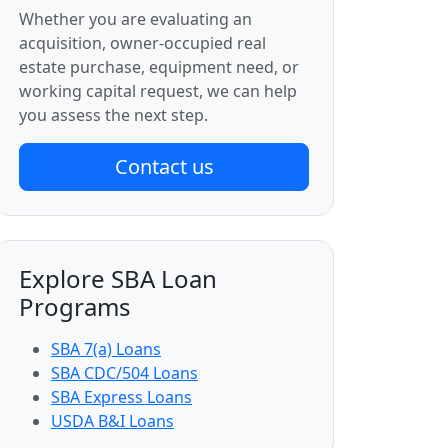
Whether you are evaluating an
acquisition, owner-occupied real
estate purchase, equipment need, or
working capital request, we can help
you assess the next step.
Contact us
Explore SBA Loan
Programs
SBA 7(a) Loans
SBA CDC/504 Loans
SBA Express Loans
USDA B&I Loans