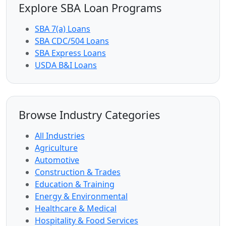
Explore SBA Loan Programs
SBA 7(a) Loans
SBA CDC/504 Loans
SBA Express Loans
USDA B&I Loans
Browse Industry Categories
All Industries
Agriculture
Automotive
Construction & Trades
Education & Training
Energy & Environmental
Healthcare & Medical
Hospitality & Food Services