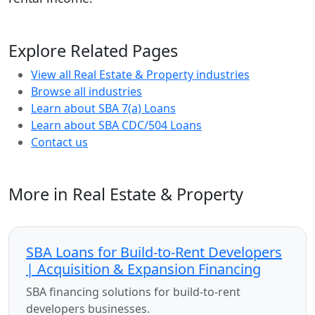
Explore Related Pages
View all Real Estate & Property industries
Browse all industries
Learn about SBA 7(a) Loans
Learn about SBA CDC/504 Loans
Contact us
More in Real Estate & Property
SBA Loans for Build-to-Rent Developers
| Acquisition & Expansion Financing
SBA financing solutions for build-to-rent
developers businesses.