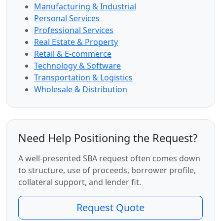
Manufacturing & Industrial
Personal Services
Professional Services
Real Estate & Property
Retail & E-commerce
Technology & Software
Transportation & Logistics
Wholesale & Distribution
Need Help Positioning the Request?
A well-presented SBA request often comes down
to structure, use of proceeds, borrower profile,
collateral support, and lender fit.
Request Quote