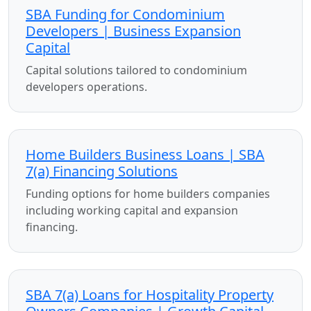
SBA Funding for Condominium
Developers | Business Expansion
Capital
Capital solutions tailored to condominium
developers operations.
Home Builders Business Loans | SBA
7(a) Financing Solutions
Funding options for home builders companies
including working capital and expansion
financing.
SBA 7(a) Loans for Hospitality Property