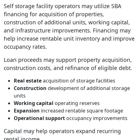
Self storage facility operators may utilize SBA
financing for acquisition of properties,
construction of additional units, working capital,
and infrastructure improvements. Financing may
help increase rentable unit inventory and improve
occupancy rates.
Loan proceeds may support property acquisition,
construction costs, and refinance of eligible debt.
Real estate
acquisition of storage facilities
Construction
development of additional storage
units
Working capital
operating reserves
Expansion
increased rentable square footage
Operational support
occupancy improvements
Capital may help operators expand recurring
rental income.