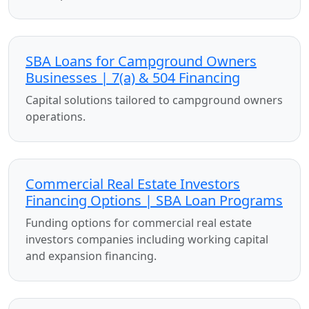
SBA Loans for Campground Owners
Businesses | 7(a) & 504 Financing
Capital solutions tailored to campground owners
operations.
Commercial Real Estate Investors
Financing Options | SBA Loan Programs
Funding options for commercial real estate
investors companies including working capital
and expansion financing.