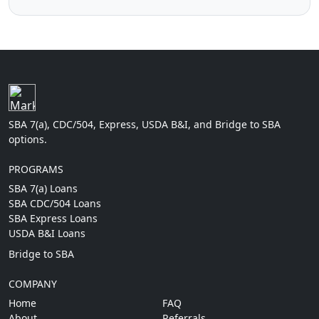
SBA 7(a), CDC/504, Express, USDA B&I, and Bridge to SBA
options.
PROGRAMS
SBA 7(a) Loans
SBA CDC/504 Loans
SBA Express Loans
USDA B&I Loans
Bridge to SBA
COMPANY
Home
FAQ
About
Referrals