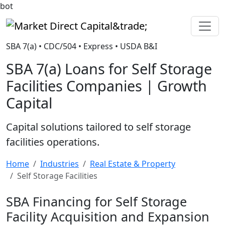
bot
Market Direct Capital&trade;
SBA 7(a) • CDC/504 • Express • USDA B&I
SBA 7(a) Loans for Self Storage
Facilities Companies | Growth
Capital
Capital solutions tailored to self storage
facilities operations.
Home
Industries
Real Estate & Property
Self Storage Facilities
SBA Financing for Self Storage
Facility Acquisition and Expansion