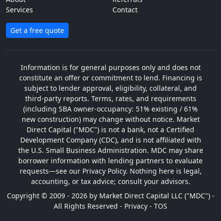
Services
Contact
Get a free quote
Information is for general purposes only and does not
constitute an offer or commitment to lend. Financing is
subject to lender approval, eligibility, collateral, and
third-party reports. Terms, rates, and requirements
(including SBA owner-occupancy: 51% existing / 61%
new construction) may change without notice. Market
Direct Capital ("MDC") is not a bank, not a Certified
Development Company (CDC), and is not affiliated with
the U.S. Small Business Administration. MDC may share
borrower information with lending partners to evaluate
requests—see our Privacy Policy. Nothing here is legal,
accounting, or tax advice; consult your advisors.
Copyright © 2009 - 2026 by Market Direct Capital LLC ("MDC") -
All Rights Reserved -
Privacy
-
TOS