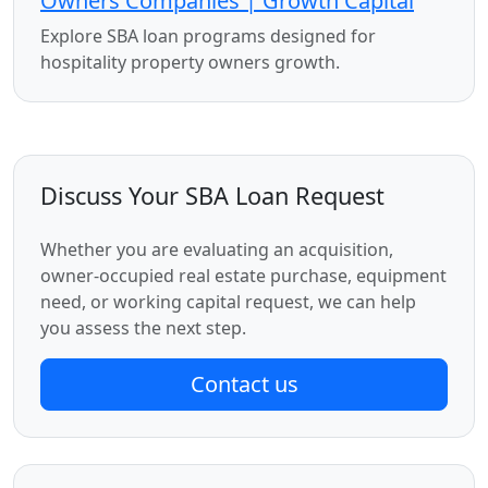
Owners Companies | Growth Capital
Explore SBA loan programs designed for
hospitality property owners growth.
Discuss Your SBA Loan Request
Whether you are evaluating an acquisition,
owner-occupied real estate purchase, equipment
need, or working capital request, we can help
you assess the next step.
Contact us