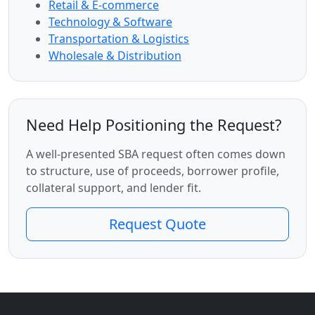
Retail & E-commerce
Technology & Software
Transportation & Logistics
Wholesale & Distribution
Need Help Positioning the Request?
A well-presented SBA request often comes down
to structure, use of proceeds, borrower profile,
collateral support, and lender fit.
Request Quote