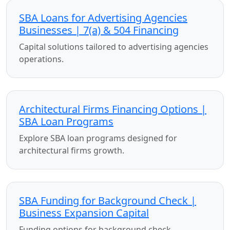
SBA Loans for Advertising Agencies
Businesses | 7(a) & 504 Financing
Capital solutions tailored to advertising agencies
operations.
Architectural Firms Financing Options |
SBA Loan Programs
Explore SBA loan programs designed for
architectural firms growth.
SBA Funding for Background Check |
Business Expansion Capital
Funding options for background check