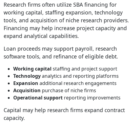
Research firms often utilize SBA financing for
working capital, staffing expansion, technology
tools, and acquisition of niche research providers.
Financing may help increase project capacity and
expand analytical capabilities.
Loan proceeds may support payroll, research
software tools, and refinance of eligible debt.
Working capital
staffing and project support
Technology
analytics and reporting platforms
Expansion
additional research engagements
Acquisition
purchase of niche firms
Operational support
reporting improvements
Capital may help research firms expand contract
capacity.