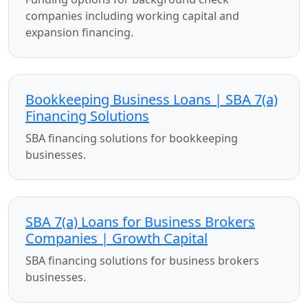
companies including working capital and
expansion financing.
Bookkeeping Business Loans | SBA 7(a)
Financing Solutions
SBA financing solutions for bookkeeping
businesses.
SBA 7(a) Loans for Business Brokers
Companies | Growth Capital
SBA financing solutions for business brokers
businesses.