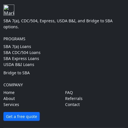
SBA 7(a), CDC/504, Express, USDA B&I, and Bridge to SBA
options.
PROGRAMS
SBA 7(a) Loans
SBA CDC/504 Loans
SBA Express Loans
USDA B&I Loans
Bridge to SBA
COMPANY
Home
FAQ
About
Referrals
Services
Contact
Get a free quote