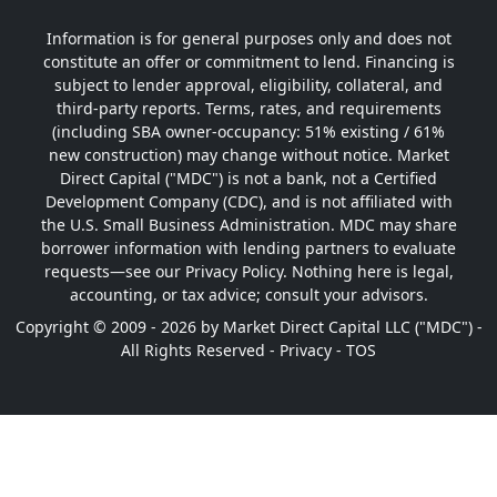
Information is for general purposes only and does not
constitute an offer or commitment to lend. Financing is
subject to lender approval, eligibility, collateral, and
third-party reports. Terms, rates, and requirements
(including SBA owner-occupancy: 51% existing / 61%
new construction) may change without notice. Market
Direct Capital ("MDC") is not a bank, not a Certified
Development Company (CDC), and is not affiliated with
the U.S. Small Business Administration. MDC may share
borrower information with lending partners to evaluate
requests—see our Privacy Policy. Nothing here is legal,
accounting, or tax advice; consult your advisors.
Copyright © 2009 - 2026 by Market Direct Capital LLC ("MDC") -
All Rights Reserved -
Privacy
-
TOS