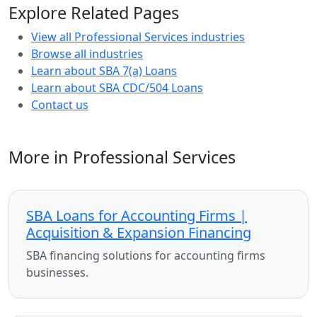
Explore Related Pages
View all Professional Services industries
Browse all industries
Learn about SBA 7(a) Loans
Learn about SBA CDC/504 Loans
Contact us
More in Professional Services
SBA Loans for Accounting Firms |
Acquisition & Expansion Financing
SBA financing solutions for accounting firms
businesses.