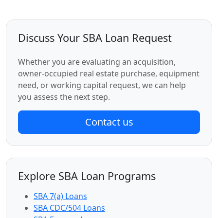
Discuss Your SBA Loan Request
Whether you are evaluating an acquisition,
owner-occupied real estate purchase, equipment
need, or working capital request, we can help
you assess the next step.
Contact us
Explore SBA Loan Programs
SBA 7(a) Loans
SBA CDC/504 Loans