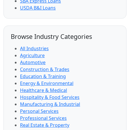
SBA Express Loans
USDA B&I Loans
Browse Industry Categories
All Industries
Agriculture
Automotive
Construction & Trades
Education & Training
Energy & Environmental
Healthcare & Medical
Hospitality & Food Services
Manufacturing & Industrial
Personal Services
Professional Services
Real Estate & Property