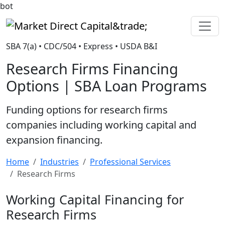
bot
Market Direct Capital&trade;
SBA 7(a) • CDC/504 • Express • USDA B&I
Research Firms Financing
Options | SBA Loan Programs
Funding options for research firms
companies including working capital and
expansion financing.
Home
Industries
Professional Services
Research Firms
Working Capital Financing for
Research Firms