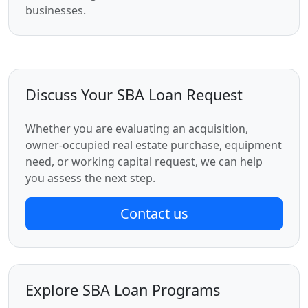
businesses.
Discuss Your SBA Loan Request
Whether you are evaluating an acquisition,
owner-occupied real estate purchase, equipment
need, or working capital request, we can help
you assess the next step.
Contact us
Explore SBA Loan Programs