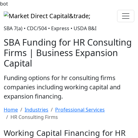
bot
Market Direct Capital&trade;
SBA 7(a) • CDC/504 • Express • USDA B&I
SBA Funding for HR Consulting
Firms | Business Expansion
Capital
Funding options for hr consulting firms
companies including working capital and
expansion financing.
Home
Industries
Professional Services
HR Consulting Firms
Working Capital Financing for HR