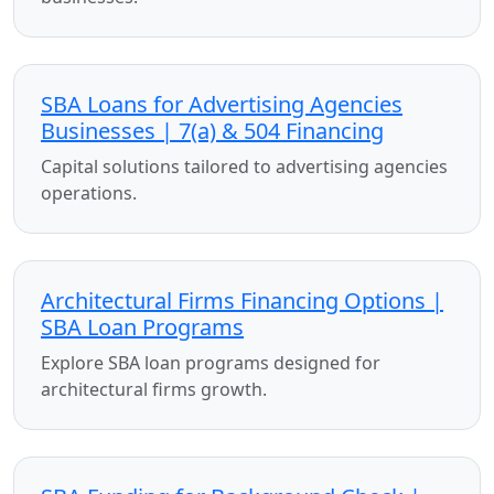
SBA Loans for Advertising Agencies
Businesses | 7(a) & 504 Financing
Capital solutions tailored to advertising agencies
operations.
Architectural Firms Financing Options |
SBA Loan Programs
Explore SBA loan programs designed for
architectural firms growth.