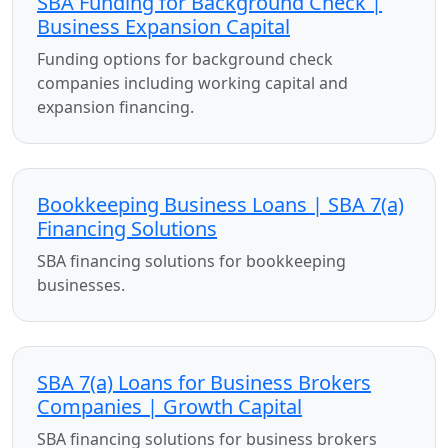
SBA Funding for Background Check |
Business Expansion Capital
Funding options for background check
companies including working capital and
expansion financing.
Bookkeeping Business Loans | SBA 7(a)
Financing Solutions
SBA financing solutions for bookkeeping
businesses.
SBA 7(a) Loans for Business Brokers
Companies | Growth Capital
SBA financing solutions for business brokers