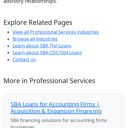
advisory relationships.
Explore Related Pages
View all Professional Services industries
Browse all industries
Learn about SBA 7(a) Loans
Learn about SBA CDC/504 Loans
Contact us
More in Professional Services
SBA Loans for Accounting Firms |
Acquisition & Expansion Financing
SBA financing solutions for accounting firms
businesses.