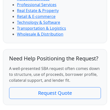
Professional Services
Real Estate & Property
Retail & E-commerce
Technology & Software
Transportation & Logistics
Wholesale & Distribution
Need Help Positioning the Request?
A well-presented SBA request often comes down
to structure, use of proceeds, borrower profile,
collateral support, and lender fit.
Request Quote