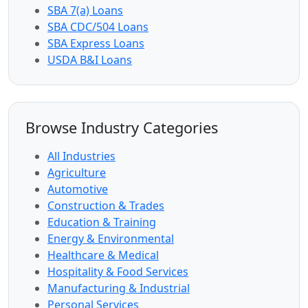
SBA 7(a) Loans
SBA CDC/504 Loans
SBA Express Loans
USDA B&I Loans
Browse Industry Categories
All Industries
Agriculture
Automotive
Construction & Trades
Education & Training
Energy & Environmental
Healthcare & Medical
Hospitality & Food Services
Manufacturing & Industrial
Personal Services