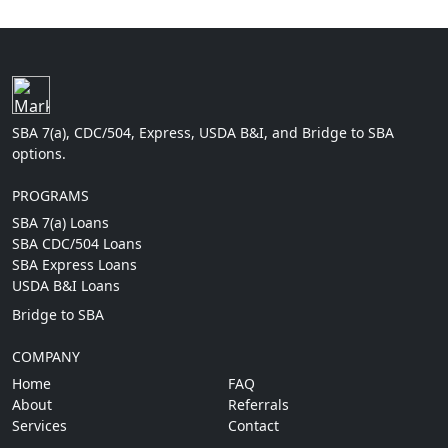
SBA 7(a), CDC/504, Express, USDA B&I, and Bridge to SBA
options.
PROGRAMS
SBA 7(a) Loans
SBA CDC/504 Loans
SBA Express Loans
USDA B&I Loans
Bridge to SBA
COMPANY
Home
FAQ
About
Referrals
Services
Contact