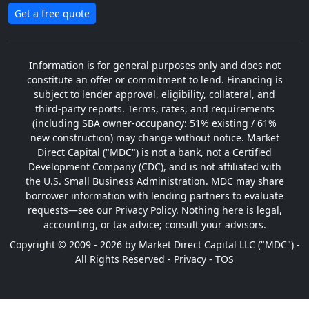
Get a free quote
Information is for general purposes only and does not
constitute an offer or commitment to lend. Financing is
subject to lender approval, eligibility, collateral, and
third-party reports. Terms, rates, and requirements
(including SBA owner-occupancy: 51% existing / 61%
new construction) may change without notice. Market
Direct Capital ("MDC") is not a bank, not a Certified
Development Company (CDC), and is not affiliated with
the U.S. Small Business Administration. MDC may share
borrower information with lending partners to evaluate
requests—see our Privacy Policy. Nothing here is legal,
accounting, or tax advice; consult your advisors.
Copyright © 2009 - 2026 by Market Direct Capital LLC ("MDC") -
All Rights Reserved -
Privacy
-
TOS