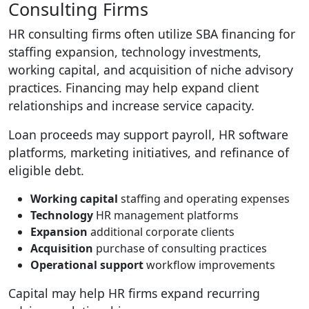
Consulting Firms
HR consulting firms often utilize SBA financing for
staffing expansion, technology investments,
working capital, and acquisition of niche advisory
practices. Financing may help expand client
relationships and increase service capacity.
Loan proceeds may support payroll, HR software
platforms, marketing initiatives, and refinance of
eligible debt.
Working capital
staffing and operating expenses
Technology
HR management platforms
Expansion
additional corporate clients
Acquisition
purchase of consulting practices
Operational support
workflow improvements
Capital may help HR firms expand recurring