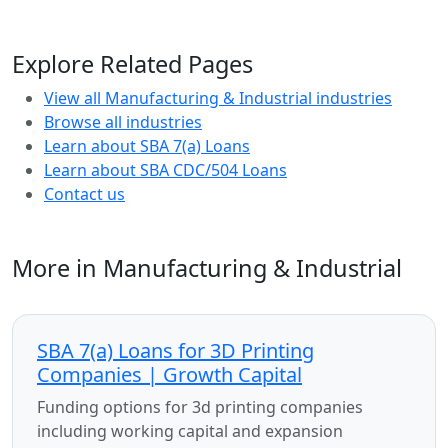
Explore Related Pages
View all Manufacturing & Industrial industries
Browse all industries
Learn about SBA 7(a) Loans
Learn about SBA CDC/504 Loans
Contact us
More in Manufacturing & Industrial
SBA 7(a) Loans for 3D Printing
Companies | Growth Capital
Funding options for 3d printing companies
including working capital and expansion