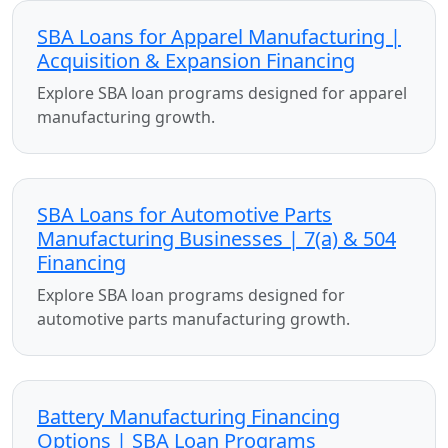
SBA Loans for Apparel Manufacturing |
Acquisition & Expansion Financing
Explore SBA loan programs designed for apparel
manufacturing growth.
SBA Loans for Automotive Parts
Manufacturing Businesses | 7(a) & 504
Financing
Explore SBA loan programs designed for
automotive parts manufacturing growth.
Battery Manufacturing Financing
Options | SBA Loan Programs