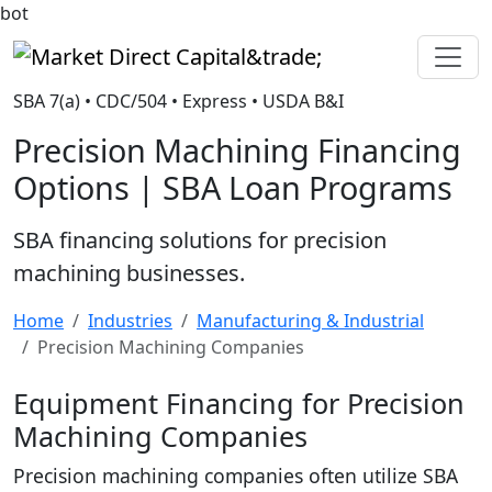
bot
Market Direct Capital&trade;
SBA 7(a) • CDC/504 • Express • USDA B&I
Precision Machining Financing
Options | SBA Loan Programs
SBA financing solutions for precision
machining businesses.
Home
Industries
Manufacturing & Industrial
Precision Machining Companies
Equipment Financing for Precision
Machining Companies
Precision machining companies often utilize SBA