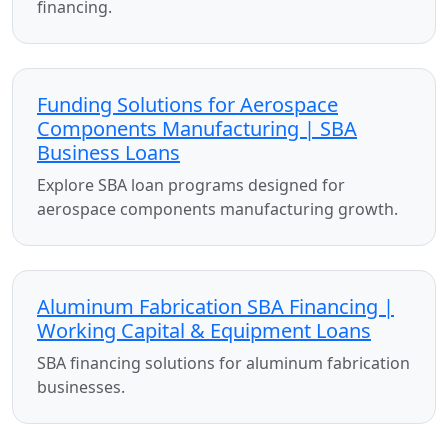
financing.
Funding Solutions for Aerospace
Components Manufacturing | SBA
Business Loans
Explore SBA loan programs designed for
aerospace components manufacturing growth.
Aluminum Fabrication SBA Financing |
Working Capital & Equipment Loans
SBA financing solutions for aluminum fabrication
businesses.