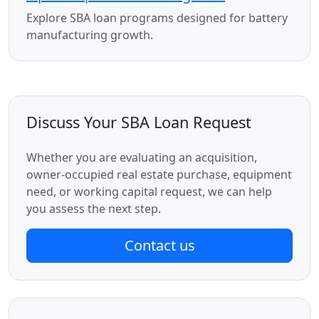
Explore SBA loan programs designed for battery
manufacturing growth.
Discuss Your SBA Loan Request
Whether you are evaluating an acquisition,
owner-occupied real estate purchase, equipment
need, or working capital request, we can help
you assess the next step.
Contact us