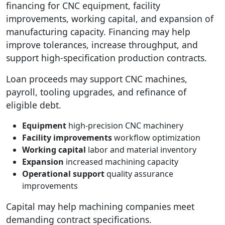
financing for CNC equipment, facility
improvements, working capital, and expansion of
manufacturing capacity. Financing may help
improve tolerances, increase throughput, and
support high-specification production contracts.
Loan proceeds may support CNC machines,
payroll, tooling upgrades, and refinance of
eligible debt.
Equipment
high-precision CNC machinery
Facility improvements
workflow optimization
Working capital
labor and material inventory
Expansion
increased machining capacity
Operational support
quality assurance
improvements
Capital may help machining companies meet
demanding contract specifications.