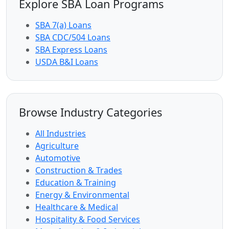
Explore SBA Loan Programs
SBA 7(a) Loans
SBA CDC/504 Loans
SBA Express Loans
USDA B&I Loans
Browse Industry Categories
All Industries
Agriculture
Automotive
Construction & Trades
Education & Training
Energy & Environmental
Healthcare & Medical
Hospitality & Food Services