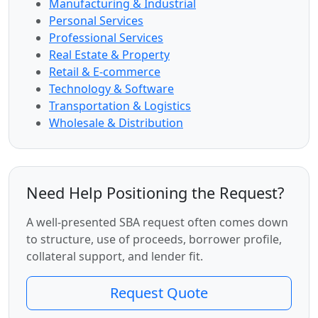
Manufacturing & Industrial
Personal Services
Professional Services
Real Estate & Property
Retail & E-commerce
Technology & Software
Transportation & Logistics
Wholesale & Distribution
Need Help Positioning the Request?
A well-presented SBA request often comes down
to structure, use of proceeds, borrower profile,
collateral support, and lender fit.
Request Quote