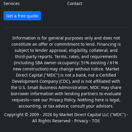
Services
Contact
Get a free quote
Information is for general purposes only and does not
constitute an offer or commitment to lend. Financing is
subject to lender approval, eligibility, collateral, and
third-party reports. Terms, rates, and requirements
(including SBA owner-occupancy: 51% existing / 61%
new construction) may change without notice. Market
Direct Capital ("MDC") is not a bank, not a Certified
Development Company (CDC), and is not affiliated with
the U.S. Small Business Administration. MDC may share
borrower information with lending partners to evaluate
requests—see our Privacy Policy. Nothing here is legal,
accounting, or tax advice; consult your advisors.
Copyright © 2009 - 2026 by Market Direct Capital LLC ("MDC") -
All Rights Reserved -
Privacy
-
TOS