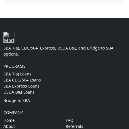
SBA 7(a), CDC/504, Express, USDA B&I, and Bridge to SBA
options.
PROGRAMS
SBA 7(a) Loans
SBA CDC/504 Loans
SBA Express Loans
USDA B&I Loans
Bridge to SBA
COMPANY
Home
FAQ
About
Referrals