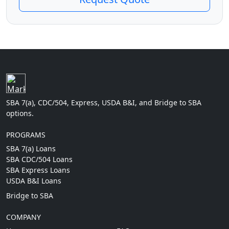
SBA 7(a), CDC/504, Express, USDA B&I, and Bridge to SBA
options.
PROGRAMS
SBA 7(a) Loans
SBA CDC/504 Loans
SBA Express Loans
USDA B&I Loans
Bridge to SBA
COMPANY