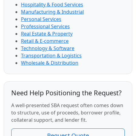
Hospitality & Food Services
Manufacturing & Industrial
Personal Services
Professional Services
Real Estate & Property
Retail & E-commerce
Technology & Software
Transportation & Logistics
Wholesale & Distribution
Need Help Positioning the Request?
A well-presented SBA request often comes down
to structure, use of proceeds, borrower profile,
collateral support, and lender fit.
Request Quote