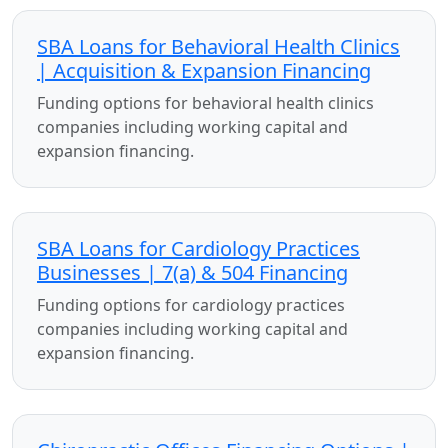
SBA Loans for Behavioral Health Clinics
| Acquisition & Expansion Financing
Funding options for behavioral health clinics
companies including working capital and
expansion financing.
SBA Loans for Cardiology Practices
Businesses | 7(a) & 504 Financing
Funding options for cardiology practices
companies including working capital and
expansion financing.