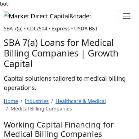
bot
Market Direct Capital&trade;
SBA 7(a) • CDC/504 • Express • USDA B&I
SBA 7(a) Loans for Medical
Billing Companies | Growth
Capital
Capital solutions tailored to medical billing
operations.
Home
Industries
Healthcare & Medical
Medical Billing Companies
Working Capital Financing for
Medical Billing Companies