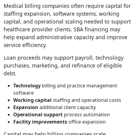
Medical billing companies often require capital for
staffing expansion, software systems, working
capital, and operational scaling needed to support
healthcare provider clients. SBA financing may
help expand administrative capacity and improve
service efficiency.
Loan proceeds may support payroll, technology
purchases, marketing, and refinance of eligible
debt.
Technology
billing and practice management
software
Working capital
staffing and operational costs
Expansion
additional client capacity
Operational support
process automation
Facility improvements
office expansion
Capital may help billing companies scale