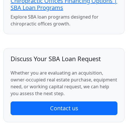
Chiropractic Offices Financing Options |
SBA Loan Programs
Explore SBA loan programs designed for
chiropractic offices growth.
Discuss Your SBA Loan Request
Whether you are evaluating an acquisition,
owner-occupied real estate purchase, equipment
need, or working capital request, we can help
you assess the next step.
Contact us