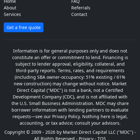
Home
FAQ
About
Referrals
Services
Contact
Get a free quote
Information is for general purposes only and does not
constitute an offer or commitment to lend. Financing is
subject to lender approval, eligibility, collateral, and
third-party reports. Terms, rates, and requirements
(including SBA owner-occupancy: 51% existing / 61%
new construction) may change without notice. Market
Direct Capital ("MDC") is not a bank, not a Certified
Development Company (CDC), and is not affiliated with
the U.S. Small Business Administration. MDC may share
borrower information with lending partners to evaluate
requests—see our Privacy Policy. Nothing here is legal,
accounting, or tax advice; consult your advisors.
Copyright © 2009 - 2026 by Market Direct Capital LLC ("MDC") -
All Rights Reserved -
Privacy
-
TOS