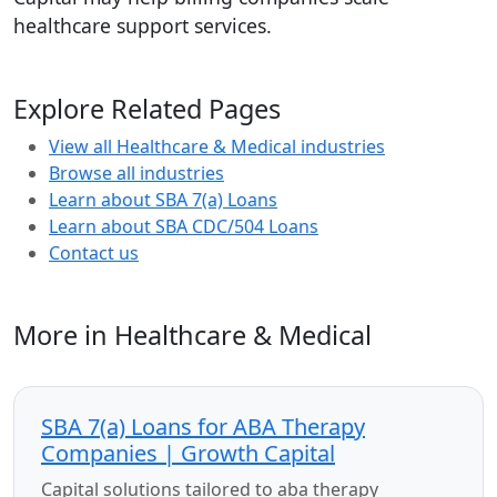
healthcare support services.
Explore Related Pages
View all Healthcare & Medical industries
Browse all industries
Learn about SBA 7(a) Loans
Learn about SBA CDC/504 Loans
Contact us
More in Healthcare & Medical
SBA 7(a) Loans for ABA Therapy
Companies | Growth Capital
Capital solutions tailored to aba therapy