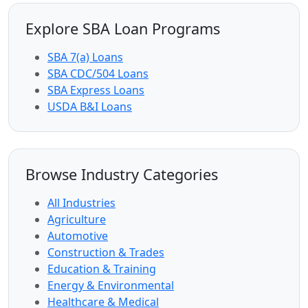
Explore SBA Loan Programs
SBA 7(a) Loans
SBA CDC/504 Loans
SBA Express Loans
USDA B&I Loans
Browse Industry Categories
All Industries
Agriculture
Automotive
Construction & Trades
Education & Training
Energy & Environmental
Healthcare & Medical