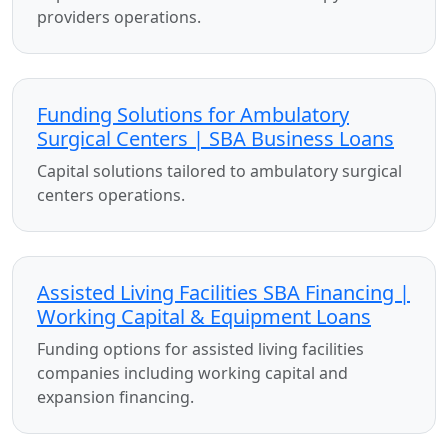
providers operations.
Funding Solutions for Ambulatory
Surgical Centers | SBA Business Loans
Capital solutions tailored to ambulatory surgical
centers operations.
Assisted Living Facilities SBA Financing |
Working Capital & Equipment Loans
Funding options for assisted living facilities
companies including working capital and
expansion financing.