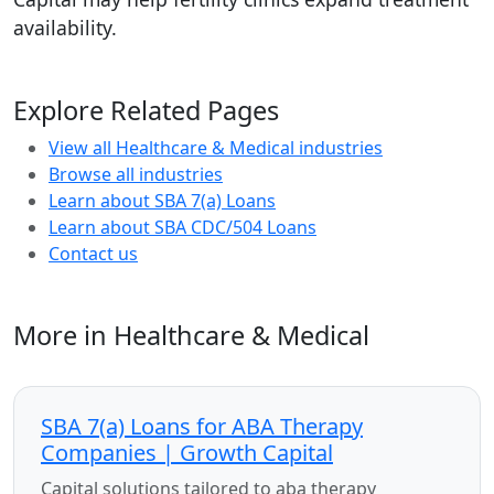
availability.
Explore Related Pages
View all Healthcare & Medical industries
Browse all industries
Learn about SBA 7(a) Loans
Learn about SBA CDC/504 Loans
Contact us
More in Healthcare & Medical
SBA 7(a) Loans for ABA Therapy
Companies | Growth Capital
Capital solutions tailored to aba therapy