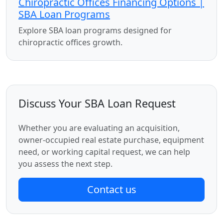
Chiropractic Offices Financing Options |
SBA Loan Programs
Explore SBA loan programs designed for
chiropractic offices growth.
Discuss Your SBA Loan Request
Whether you are evaluating an acquisition,
owner-occupied real estate purchase, equipment
need, or working capital request, we can help
you assess the next step.
Contact us