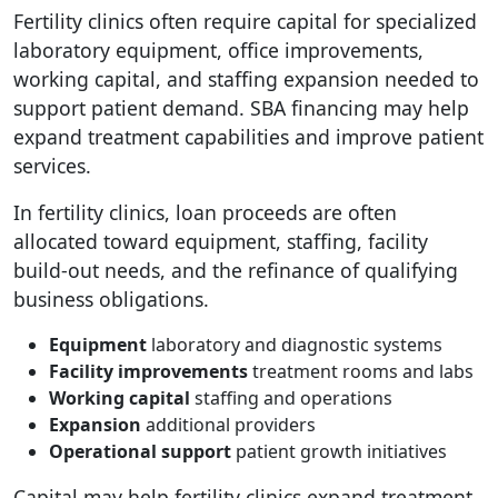
Fertility clinics often require capital for specialized
laboratory equipment, office improvements,
working capital, and staffing expansion needed to
support patient demand. SBA financing may help
expand treatment capabilities and improve patient
services.
In fertility clinics, loan proceeds are often
allocated toward equipment, staffing, facility
build-out needs, and the refinance of qualifying
business obligations.
Equipment
laboratory and diagnostic systems
Facility improvements
treatment rooms and labs
Working capital
staffing and operations
Expansion
additional providers
Operational support
patient growth initiatives
Capital may help fertility clinics expand treatment