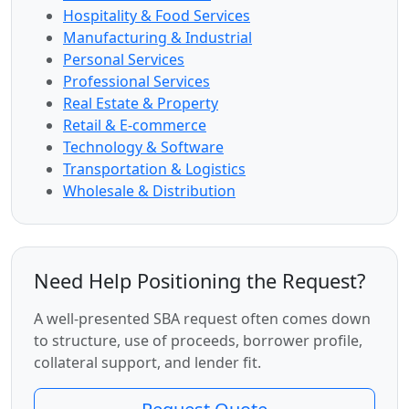
Hospitality & Food Services
Manufacturing & Industrial
Personal Services
Professional Services
Real Estate & Property
Retail & E-commerce
Technology & Software
Transportation & Logistics
Wholesale & Distribution
Need Help Positioning the Request?
A well-presented SBA request often comes down
to structure, use of proceeds, borrower profile,
collateral support, and lender fit.