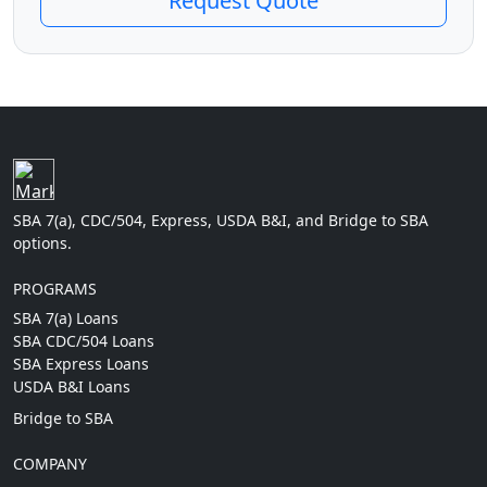
Request Quote
SBA 7(a), CDC/504, Express, USDA B&I, and Bridge to SBA
options.
PROGRAMS
SBA 7(a) Loans
SBA CDC/504 Loans
SBA Express Loans
USDA B&I Loans
Bridge to SBA
COMPANY