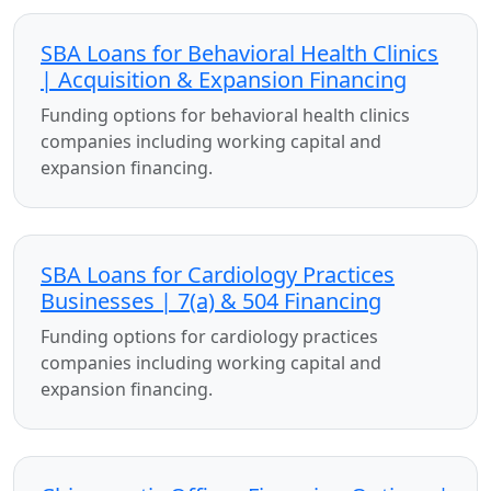
SBA Loans for Behavioral Health Clinics
| Acquisition & Expansion Financing
Funding options for behavioral health clinics
companies including working capital and
expansion financing.
SBA Loans for Cardiology Practices
Businesses | 7(a) & 504 Financing
Funding options for cardiology practices
companies including working capital and
expansion financing.