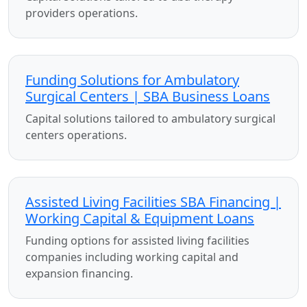
providers operations.
Funding Solutions for Ambulatory
Surgical Centers | SBA Business Loans
Capital solutions tailored to ambulatory surgical
centers operations.
Assisted Living Facilities SBA Financing |
Working Capital & Equipment Loans
Funding options for assisted living facilities
companies including working capital and
expansion financing.