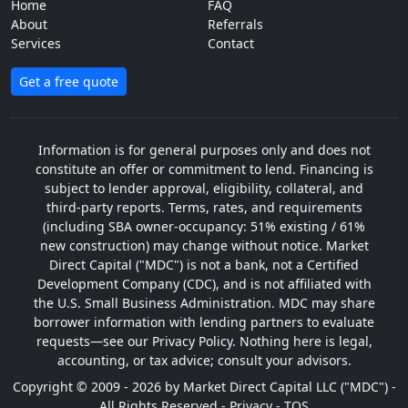
Home
FAQ
About
Referrals
Services
Contact
Get a free quote
Information is for general purposes only and does not
constitute an offer or commitment to lend. Financing is
subject to lender approval, eligibility, collateral, and
third-party reports. Terms, rates, and requirements
(including SBA owner-occupancy: 51% existing / 61%
new construction) may change without notice. Market
Direct Capital ("MDC") is not a bank, not a Certified
Development Company (CDC), and is not affiliated with
the U.S. Small Business Administration. MDC may share
borrower information with lending partners to evaluate
requests—see our Privacy Policy. Nothing here is legal,
accounting, or tax advice; consult your advisors.
Copyright © 2009 - 2026 by Market Direct Capital LLC ("MDC") -
All Rights Reserved -
Privacy
-
TOS