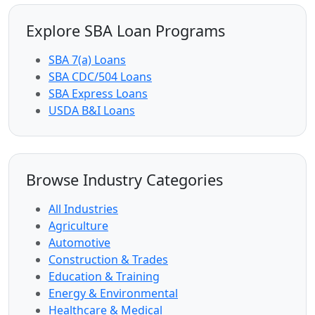
Explore SBA Loan Programs
SBA 7(a) Loans
SBA CDC/504 Loans
SBA Express Loans
USDA B&I Loans
Browse Industry Categories
All Industries
Agriculture
Automotive
Construction & Trades
Education & Training
Energy & Environmental
Healthcare & Medical