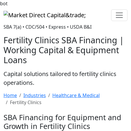
bot
Market Direct Capital&trade;
SBA 7(a) • CDC/504 • Express • USDA B&I
Fertility Clinics SBA Financing |
Working Capital & Equipment
Loans
Capital solutions tailored to fertility clinics
operations.
Home
Industries
Healthcare & Medical
Fertility Clinics
SBA Financing for Equipment and
Growth in Fertility Clinics