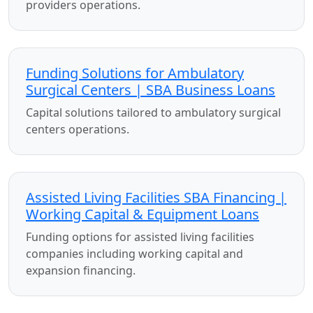
providers operations.
Funding Solutions for Ambulatory
Surgical Centers | SBA Business Loans
Capital solutions tailored to ambulatory surgical
centers operations.
Assisted Living Facilities SBA Financing |
Working Capital & Equipment Loans
Funding options for assisted living facilities
companies including working capital and
expansion financing.