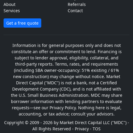
About
Referrals
Services
Contact
Get a free quote
Information is for general purposes only and does not
constitute an offer or commitment to lend. Financing is
subject to lender approval, eligibility, collateral, and
third-party reports. Terms, rates, and requirements
(including SBA owner-occupancy: 51% existing / 61%
new construction) may change without notice. Market
Direct Capital ("MDC") is not a bank, not a Certified
Development Company (CDC), and is not affiliated with
the U.S. Small Business Administration. MDC may share
borrower information with lending partners to evaluate
requests—see our Privacy Policy. Nothing here is legal,
accounting, or tax advice; consult your advisors.
Copyright © 2009 - 2026 by Market Direct Capital LLC ("MDC") -
All Rights Reserved -
Privacy
-
TOS