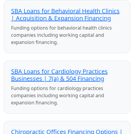
SBA Loans for Behavioral Health Clinics
| Acquisition & Expansion Financing
Funding options for behavioral health clinics
companies including working capital and
expansion financing.
SBA Loans for Cardiology Practices
Businesses | 7(a) & 504 Financing
Funding options for cardiology practices
companies including working capital and
expansion financing.
Chiropractic Offices Financing Options |