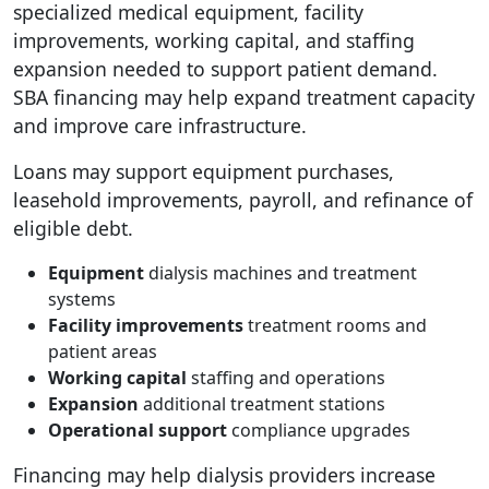
specialized medical equipment, facility
improvements, working capital, and staffing
expansion needed to support patient demand.
SBA financing may help expand treatment capacity
and improve care infrastructure.
Loans may support equipment purchases,
leasehold improvements, payroll, and refinance of
eligible debt.
Equipment
dialysis machines and treatment
systems
Facility improvements
treatment rooms and
patient areas
Working capital
staffing and operations
Expansion
additional treatment stations
Operational support
compliance upgrades
Financing may help dialysis providers increase