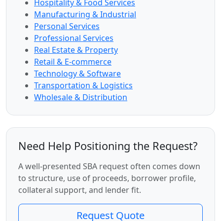
Hospitality & Food Services
Manufacturing & Industrial
Personal Services
Professional Services
Real Estate & Property
Retail & E-commerce
Technology & Software
Transportation & Logistics
Wholesale & Distribution
Need Help Positioning the Request?
A well-presented SBA request often comes down
to structure, use of proceeds, borrower profile,
collateral support, and lender fit.
Request Quote