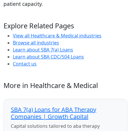
patient capacity.
Explore Related Pages
View all Healthcare & Medical industries
Browse all industries
Learn about SBA 7(a) Loans
Learn about SBA CDC/504 Loans
Contact us
More in Healthcare & Medical
SBA 7(a) Loans for ABA Therapy
Companies | Growth Capital
Capital solutions tailored to aba therapy