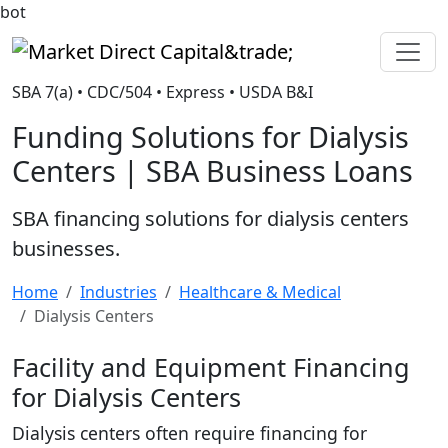
bot
Market Direct Capital&trade;
SBA 7(a) • CDC/504 • Express • USDA B&I
Funding Solutions for Dialysis
Centers | SBA Business Loans
SBA financing solutions for dialysis centers
businesses.
Home
Industries
Healthcare & Medical
Dialysis Centers
Facility and Equipment Financing
for Dialysis Centers
Dialysis centers often require financing for