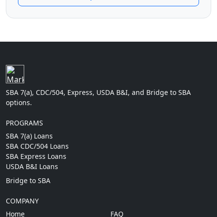
SBA 7(a), CDC/504, Express, USDA B&I, and Bridge to SBA
options.
PROGRAMS
SBA 7(a) Loans
SBA CDC/504 Loans
SBA Express Loans
USDA B&I Loans
Bridge to SBA
COMPANY
Home
FAQ