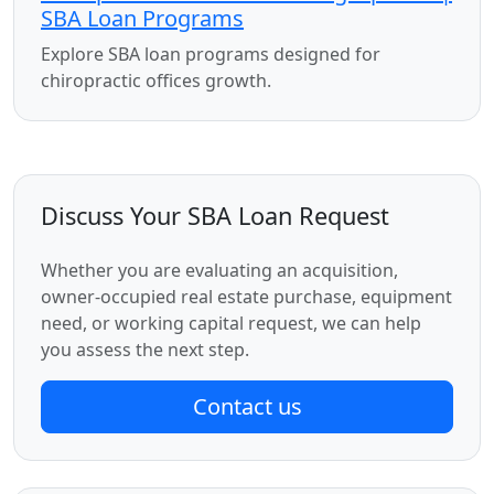
SBA Loan Programs
Explore SBA loan programs designed for
chiropractic offices growth.
Discuss Your SBA Loan Request
Whether you are evaluating an acquisition,
owner-occupied real estate purchase, equipment
need, or working capital request, we can help
you assess the next step.
Contact us