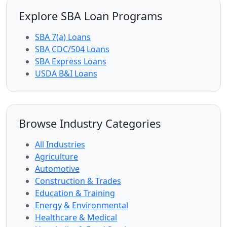
Explore SBA Loan Programs
SBA 7(a) Loans
SBA CDC/504 Loans
SBA Express Loans
USDA B&I Loans
Browse Industry Categories
All Industries
Agriculture
Automotive
Construction & Trades
Education & Training
Energy & Environmental
Healthcare & Medical