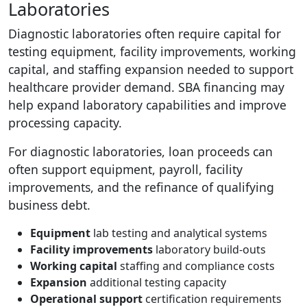
Laboratories
Diagnostic laboratories often require capital for
testing equipment, facility improvements, working
capital, and staffing expansion needed to support
healthcare provider demand. SBA financing may
help expand laboratory capabilities and improve
processing capacity.
For diagnostic laboratories, loan proceeds can
often support equipment, payroll, facility
improvements, and the refinance of qualifying
business debt.
Equipment
lab testing and analytical systems
Facility improvements
laboratory build-outs
Working capital
staffing and compliance costs
Expansion
additional testing capacity
Operational support
certification requirements