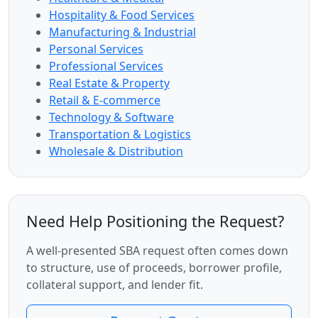
Hospitality & Food Services
Manufacturing & Industrial
Personal Services
Professional Services
Real Estate & Property
Retail & E-commerce
Technology & Software
Transportation & Logistics
Wholesale & Distribution
Need Help Positioning the Request?
A well-presented SBA request often comes down
to structure, use of proceeds, borrower profile,
collateral support, and lender fit.