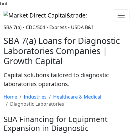
bot
Market Direct Capital&trade;
SBA 7(a) • CDC/504 • Express • USDA B&I
SBA 7(a) Loans for Diagnostic
Laboratories Companies |
Growth Capital
Capital solutions tailored to diagnostic
laboratories operations.
Home
Industries
Healthcare & Medical
Diagnostic Laboratories
SBA Financing for Equipment
Expansion in Diagnostic