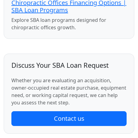
Chiropractic Offices Financing Options |
SBA Loan Programs
Explore SBA loan programs designed for
chiropractic offices growth.
Discuss Your SBA Loan Request
Whether you are evaluating an acquisition,
owner-occupied real estate purchase, equipment
need, or working capital request, we can help
you assess the next step.
Contact us