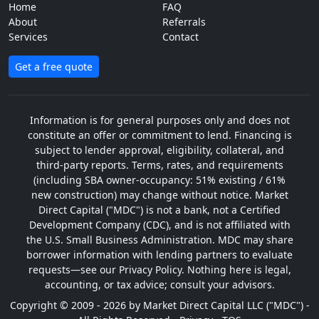
Home
FAQ
About
Referrals
Services
Contact
Get a free quote
Information is for general purposes only and does not
constitute an offer or commitment to lend. Financing is
subject to lender approval, eligibility, collateral, and
third-party reports. Terms, rates, and requirements
(including SBA owner-occupancy: 51% existing / 61%
new construction) may change without notice. Market
Direct Capital ("MDC") is not a bank, not a Certified
Development Company (CDC), and is not affiliated with
the U.S. Small Business Administration. MDC may share
borrower information with lending partners to evaluate
requests—see our Privacy Policy. Nothing here is legal,
accounting, or tax advice; consult your advisors.
Copyright © 2009 - 2026 by Market Direct Capital LLC ("MDC") -