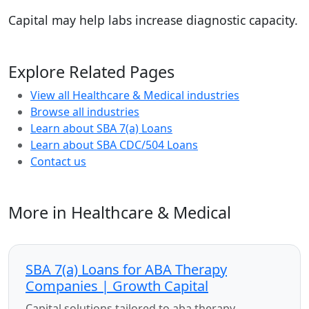
Capital may help labs increase diagnostic capacity.
Explore Related Pages
View all Healthcare & Medical industries
Browse all industries
Learn about SBA 7(a) Loans
Learn about SBA CDC/504 Loans
Contact us
More in Healthcare & Medical
SBA 7(a) Loans for ABA Therapy
Companies | Growth Capital
Capital solutions tailored to aba therapy