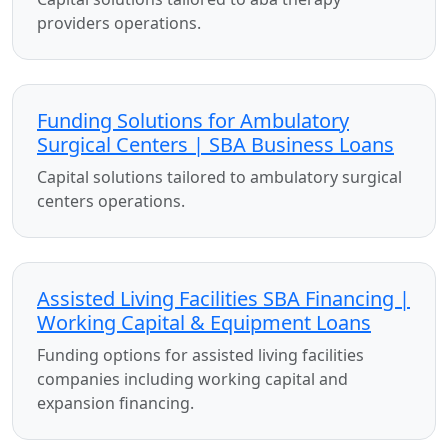
providers operations.
Funding Solutions for Ambulatory
Surgical Centers | SBA Business Loans
Capital solutions tailored to ambulatory surgical
centers operations.
Assisted Living Facilities SBA Financing |
Working Capital & Equipment Loans
Funding options for assisted living facilities
companies including working capital and
expansion financing.