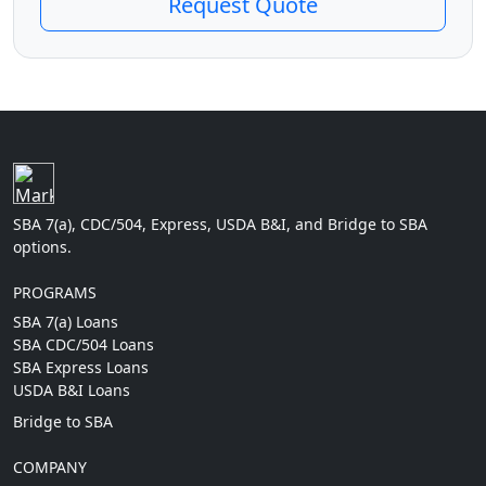
Request Quote
SBA 7(a), CDC/504, Express, USDA B&I, and Bridge to SBA
options.
PROGRAMS
SBA 7(a) Loans
SBA CDC/504 Loans
SBA Express Loans
USDA B&I Loans
Bridge to SBA
COMPANY