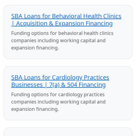
SBA Loans for Behavioral Health Clinics
| Acquisition & Expansion Financing
Funding options for behavioral health clinics
companies including working capital and
expansion financing.
SBA Loans for Cardiology Practices
Businesses | 7(a) & 504 Financing
Funding options for cardiology practices
companies including working capital and
expansion financing.