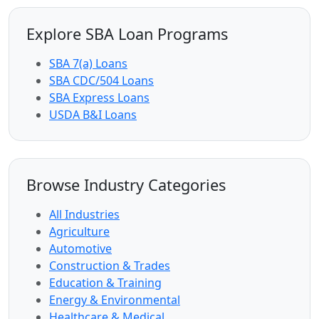
Explore SBA Loan Programs
SBA 7(a) Loans
SBA CDC/504 Loans
SBA Express Loans
USDA B&I Loans
Browse Industry Categories
All Industries
Agriculture
Automotive
Construction & Trades
Education & Training
Energy & Environmental
Healthcare & Medical