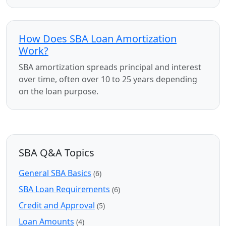
How Does SBA Loan Amortization
Work?
SBA amortization spreads principal and interest
over time, often over 10 to 25 years depending
on the loan purpose.
SBA Q&A Topics
General SBA Basics
(6)
SBA Loan Requirements
(6)
Credit and Approval
(5)
Loan Amounts
(4)