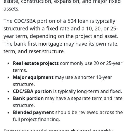
estate, construction, expansion, and major fixed
assets.
The CDC/SBA portion of a 504 loan is typically
structured with a fixed rate and a 10, 20, or 25-
year term, depending on the project and asset.
The bank first mortgage may have its own rate,
term, and reset structure.
Real estate projects
commonly use 20 or 25-year
terms.
Major equipment
may use a shorter 10-year
structure.
CDC/SBA portion
is typically long-term and fixed.
Bank portion
may have a separate term and rate
structure.
Blended payment
should be reviewed across the
full project financing.