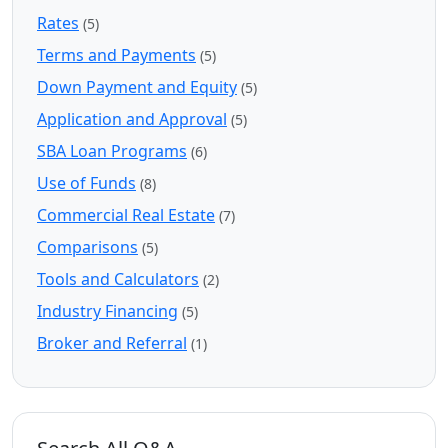
Rates
(5)
Terms and Payments
(5)
Down Payment and Equity
(5)
Application and Approval
(5)
SBA Loan Programs
(6)
Use of Funds
(8)
Commercial Real Estate
(7)
Comparisons
(5)
Tools and Calculators
(2)
Industry Financing
(5)
Broker and Referral
(1)