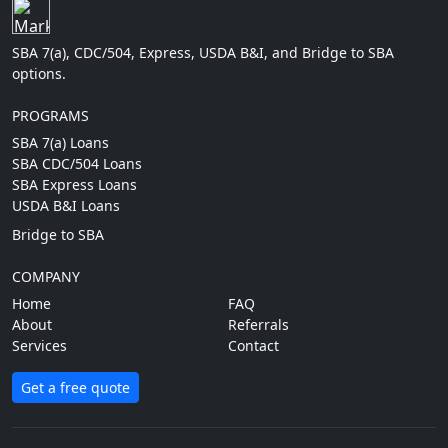
SBA 7(a), CDC/504, Express, USDA B&I, and Bridge to SBA
options.
PROGRAMS
SBA 7(a) Loans
SBA CDC/504 Loans
SBA Express Loans
USDA B&I Loans
Bridge to SBA
COMPANY
Home
FAQ
About
Referrals
Services
Contact
Get a free quote