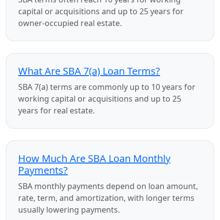
capital or acquisitions and up to 25 years for
owner-occupied real estate.
What Are SBA 7(a) Loan Terms?
SBA 7(a) terms are commonly up to 10 years for
working capital or acquisitions and up to 25
years for real estate.
How Much Are SBA Loan Monthly
Payments?
SBA monthly payments depend on loan amount,
rate, term, and amortization, with longer terms
usually lowering payments.