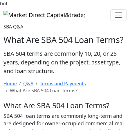
bot
Market Direct Capital&trade;
SBA Q&A
What Are SBA 504 Loan Terms?
SBA 504 terms are commonly 10, 20, or 25
years, depending on the project, asset type,
and loan structure.
Home
Q&A
Terms and Payments
What Are SBA 504 Loan Terms?
What Are SBA 504 Loan Terms?
SBA 504 loan terms are commonly long-term and
are designed for owner-occupied commercial real