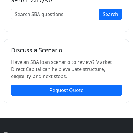
Search All Q&A
Search
Discuss a Scenario
Have an SBA loan scenario to review? Market
Direct Capital can help evaluate structure,
eligibility, and next steps.
Request Quote