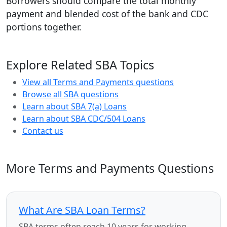
Borrowers should compare the total monthly
payment and blended cost of the bank and CDC
portions together.
Explore Related SBA Topics
View all Terms and Payments questions
Browse all SBA questions
Learn about SBA 7(a) Loans
Learn about SBA CDC/504 Loans
Contact us
More Terms and Payments Questions
What Are SBA Loan Terms?
SBA terms often reach 10 years for working