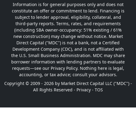
Information is for general purposes only and does not
constitute an offer or commitment to lend. Financing is
subject to lender approval, eligibility, collateral, and
third-party reports. Terms, rates, and requirements
(including SBA owner-occupancy: 51% existing / 61%
new construction) may change without notice. Market
Direct Capital ("MDC") is not a bank, not a Certified
Development Company (CDC), and is not affiliated with
the U.S. Small Business Administration. MDC may share
borrower information with lending partners to evaluate
requests—see our Privacy Policy. Nothing here is legal,
accounting, or tax advice; consult your advisors.
Copyright © 2009 - 2026 by Market Direct Capital LLC ("MDC") -
All Rights Reserved -
Privacy
-
TOS