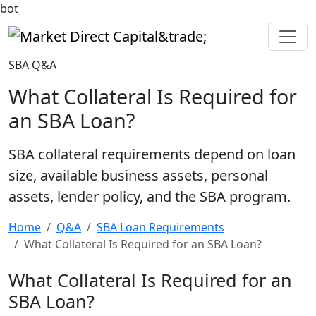
bot
Market Direct Capital&trade;
SBA Q&A
What Collateral Is Required for
an SBA Loan?
SBA collateral requirements depend on loan
size, available business assets, personal
assets, lender policy, and the SBA program.
Home
Q&A
SBA Loan Requirements
What Collateral Is Required for an SBA Loan?
What Collateral Is Required for an
SBA Loan?