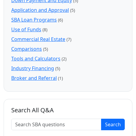
Down Payment and Equity
(5)
Application and Approval
(5)
SBA Loan Programs
(6)
Use of Funds
(8)
Commercial Real Estate
(7)
Comparisons
(5)
Tools and Calculators
(2)
Industry Financing
(5)
Broker and Referral
(1)
Search All Q&A
Search