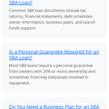
SBA Loan?
Common SBA loan documents include tax
returns, financial statements, debt schedules,
owner information, business plans, and use-of-
funds support.
Is a Personal Guarantee Required for an
SBA Loan?
Most SBA loans require a personal guarantee
from owners with 20% or more ownership and
sometimes from key individuals involved in
repayment.
Do You Need a Business Plan for an SBA