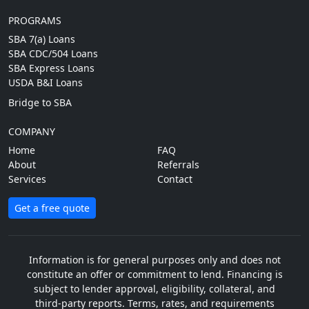
PROGRAMS
SBA 7(a) Loans
SBA CDC/504 Loans
SBA Express Loans
USDA B&I Loans
Bridge to SBA
COMPANY
Home
FAQ
About
Referrals
Services
Contact
Get a free quote
Information is for general purposes only and does not
constitute an offer or commitment to lend. Financing is
subject to lender approval, eligibility, collateral, and
third-party reports. Terms, rates, and requirements