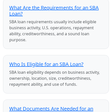
What Are the Requirements for an SBA
Loan?
SBA loan requirements usually include eligible
business activity, U.S. operations, repayment
ability, creditworthiness, and a sound loan
purpose.
Who Is Eligible for an SBA Loan?
SBA loan eligibility depends on business activity,
ownership, location, size, creditworthiness,
repayment ability, and use of funds.
What Documents Are Needed for an