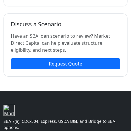
Discuss a Scenario
Have an SBA loan scenario to review? Market
Direct Capital can help evaluate structure,
eligibility, and next steps.
Request Quote
SBA 7(a), CDC/504, Express, USDA B&I, and Bridge to SBA
options.