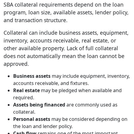
SBA collateral requirements depend on the loan
program, loan size, available assets, lender policy,
and transaction structure.
Collateral can include business assets, equipment,
inventory, accounts receivable, real estate, or
other available property. Lack of full collateral
does not automatically mean the loan cannot be
approved.
Business assets
may include equipment, inventory,
accounts receivable, and fixtures.
Real estate
may be pledged when available and
required.
Assets being financed
are commonly used as
collateral.
Personal assets
may be considered depending on
the loan and lender policy.
Cash flow
remains one of the most important