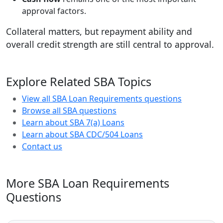
approval factors.
Collateral matters, but repayment ability and
overall credit strength are still central to approval.
Explore Related SBA Topics
View all SBA Loan Requirements questions
Browse all SBA questions
Learn about SBA 7(a) Loans
Learn about SBA CDC/504 Loans
Contact us
More SBA Loan Requirements
Questions