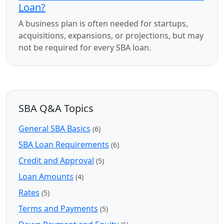
Loan?
A business plan is often needed for startups,
acquisitions, expansions, or projections, but may
not be required for every SBA loan.
SBA Q&A Topics
General SBA Basics
(6)
SBA Loan Requirements
(6)
Credit and Approval
(5)
Loan Amounts
(4)
Rates
(5)
Terms and Payments
(5)