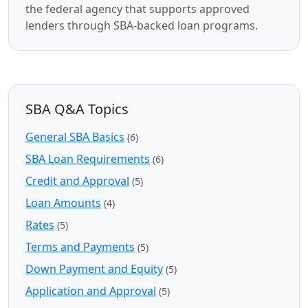
the federal agency that supports approved
lenders through SBA-backed loan programs.
SBA Q&A Topics
General SBA Basics
(6)
SBA Loan Requirements
(6)
Credit and Approval
(5)
Loan Amounts
(4)
Rates
(5)
Terms and Payments
(5)
Down Payment and Equity
(5)
Application and Approval
(5)