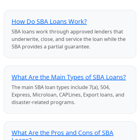
How Do SBA Loans Work?
SBA loans work through approved lenders that
underwrite, close, and service the loan while the
SBA provides a partial guarantee.
What Are the Main Types of SBA Loans?
The main SBA loan types include 7(a), 504,
Express, Microloan, CAPLines, Export loans, and
disaster-related programs.
What Are the Pros and Cons of SBA