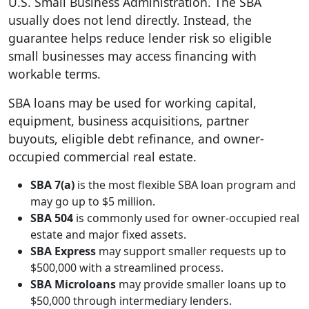
U.S. Small Business Administration. The SBA
usually does not lend directly. Instead, the
guarantee helps reduce lender risk so eligible
small businesses may access financing with
workable terms.
SBA loans may be used for working capital,
equipment, business acquisitions, partner
buyouts, eligible debt refinance, and owner-
occupied commercial real estate.
SBA 7(a)
is the most flexible SBA loan program and
may go up to $5 million.
SBA 504
is commonly used for owner-occupied real
estate and major fixed assets.
SBA Express
may support smaller requests up to
$500,000 with a streamlined process.
SBA Microloans
may provide smaller loans up to
$50,000 through intermediary lenders.