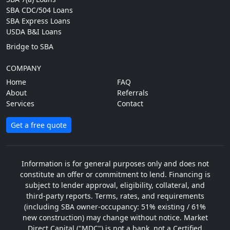
SBA CDC/504 Loans
SBA Express Loans
USDA B&I Loans
Bridge to SBA
COMPANY
Home
FAQ
About
Referrals
Services
Contact
Get a free quote
Information is for general purposes only and does not
constitute an offer or commitment to lend. Financing is
subject to lender approval, eligibility, collateral, and
third-party reports. Terms, rates, and requirements
(including SBA owner-occupancy: 51% existing / 61%
new construction) may change without notice. Market
Direct Capital ("MDC") is not a bank, not a Certified