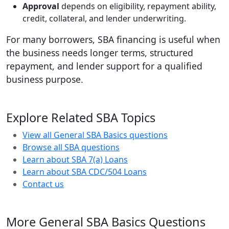
Approval
depends on eligibility, repayment ability,
credit, collateral, and lender underwriting.
For many borrowers, SBA financing is useful when
the business needs longer terms, structured
repayment, and lender support for a qualified
business purpose.
Explore Related SBA Topics
View all General SBA Basics questions
Browse all SBA questions
Learn about SBA 7(a) Loans
Learn about SBA CDC/504 Loans
Contact us
More General SBA Basics Questions