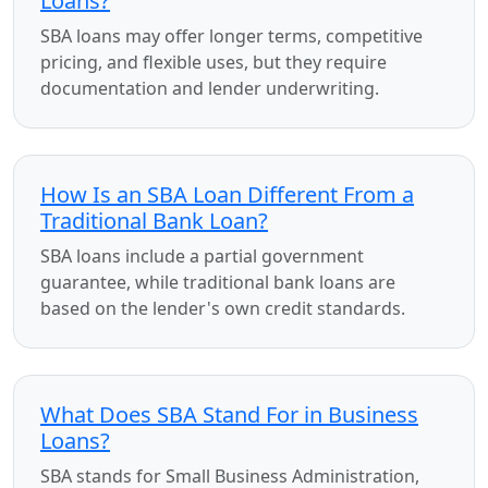
Loans?
SBA loans may offer longer terms, competitive
pricing, and flexible uses, but they require
documentation and lender underwriting.
How Is an SBA Loan Different From a
Traditional Bank Loan?
SBA loans include a partial government
guarantee, while traditional bank loans are
based on the lender's own credit standards.
What Does SBA Stand For in Business
Loans?
SBA stands for Small Business Administration,