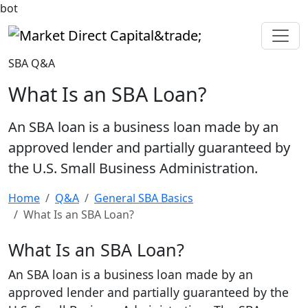
bot
Market Direct Capital&trade;
SBA Q&A
What Is an SBA Loan?
An SBA loan is a business loan made by an
approved lender and partially guaranteed by
the U.S. Small Business Administration.
Home
Q&A
General SBA Basics
What Is an SBA Loan?
What Is an SBA Loan?
An SBA loan is a business loan made by an
approved lender and partially guaranteed by the