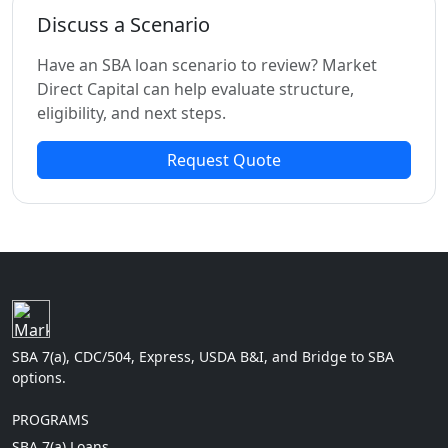
Discuss a Scenario
Have an SBA loan scenario to review? Market
Direct Capital can help evaluate structure,
eligibility, and next steps.
Request Quote
SBA 7(a), CDC/504, Express, USDA B&I, and Bridge to SBA
options.
PROGRAMS
SBA 7(a) Loans