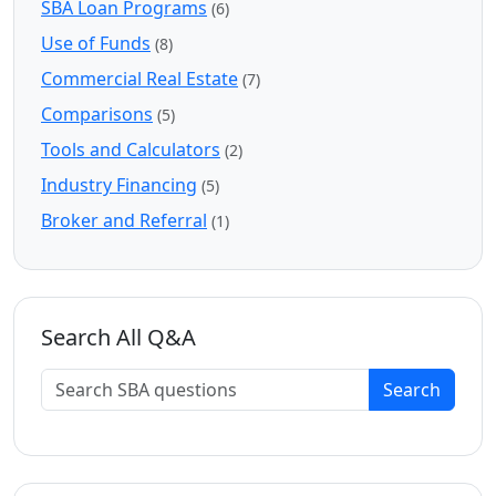
SBA Loan Programs
(6)
Use of Funds
(8)
Commercial Real Estate
(7)
Comparisons
(5)
Tools and Calculators
(2)
Industry Financing
(5)
Broker and Referral
(1)
Search All Q&A
Search