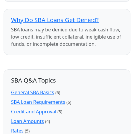
Why Do SBA Loans Get Denied?
SBA loans may be denied due to weak cash flow,
low credit, insufficient collateral, ineligible use of
funds, or incomplete documentation.
SBA Q&A Topics
General SBA Basics
(6)
SBA Loan Requirements
(6)
Credit and Approval
(5)
Loan Amounts
(4)
Rates
(5)