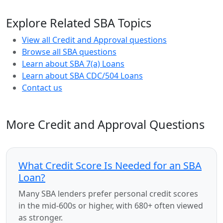
Explore Related SBA Topics
View all Credit and Approval questions
Browse all SBA questions
Learn about SBA 7(a) Loans
Learn about SBA CDC/504 Loans
Contact us
More Credit and Approval Questions
What Credit Score Is Needed for an SBA
Loan?
Many SBA lenders prefer personal credit scores
in the mid-600s or higher, with 680+ often viewed
as stronger.