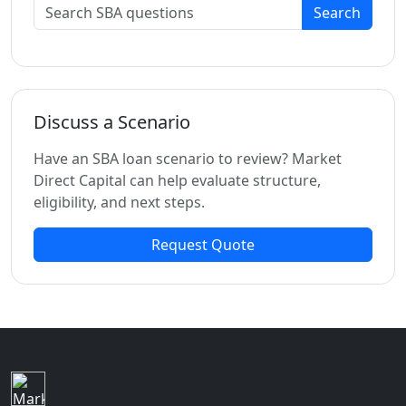
Search
Discuss a Scenario
Have an SBA loan scenario to review? Market
Direct Capital can help evaluate structure,
eligibility, and next steps.
Request Quote