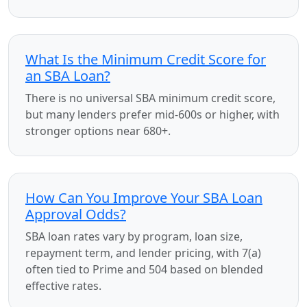
What Is the Minimum Credit Score for
an SBA Loan?
There is no universal SBA minimum credit score,
but many lenders prefer mid-600s or higher, with
stronger options near 680+.
How Can You Improve Your SBA Loan
Approval Odds?
SBA loan rates vary by program, loan size,
repayment term, and lender pricing, with 7(a)
often tied to Prime and 504 based on blended
effective rates.