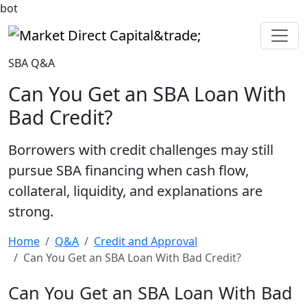
bot
Market Direct Capital&trade;
SBA Q&A
Can You Get an SBA Loan With
Bad Credit?
Borrowers with credit challenges may still
pursue SBA financing when cash flow,
collateral, liquidity, and explanations are
strong.
Home
Q&A
Credit and Approval
Can You Get an SBA Loan With Bad Credit?
Can You Get an SBA Loan With Bad