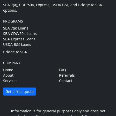
SBA 7(a), CDC/504, Express, USDA B&I, and Bridge to SBA
options.
PROGRAMS
SBA 7(a) Loans
SBA CDC/504 Loans
SBA Express Loans
USDA B&I Loans
Bridge to SBA
COMPANY
Home
FAQ
About
Referrals
Services
Contact
Get a free quote
Information is for general purposes only and does not