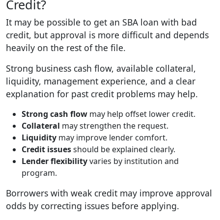
Credit?
It may be possible to get an SBA loan with bad
credit, but approval is more difficult and depends
heavily on the rest of the file.
Strong business cash flow, available collateral,
liquidity, management experience, and a clear
explanation for past credit problems may help.
Strong cash flow
may help offset lower credit.
Collateral
may strengthen the request.
Liquidity
may improve lender comfort.
Credit issues
should be explained clearly.
Lender flexibility
varies by institution and
program.
Borrowers with weak credit may improve approval
odds by correcting issues before applying.