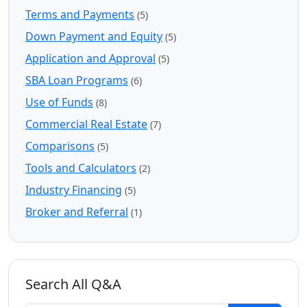
Terms and Payments
(5)
Down Payment and Equity
(5)
Application and Approval
(5)
SBA Loan Programs
(6)
Use of Funds
(8)
Commercial Real Estate
(7)
Comparisons
(5)
Tools and Calculators
(2)
Industry Financing
(5)
Broker and Referral
(1)
Search All Q&A