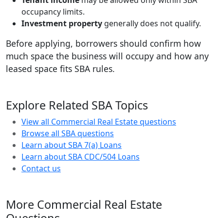
Tenant income
may be allowed only within SBA
occupancy limits.
Investment property
generally does not qualify.
Before applying, borrowers should confirm how
much space the business will occupy and how any
leased space fits SBA rules.
Explore Related SBA Topics
View all Commercial Real Estate questions
Browse all SBA questions
Learn about SBA 7(a) Loans
Learn about SBA CDC/504 Loans
Contact us
More Commercial Real Estate