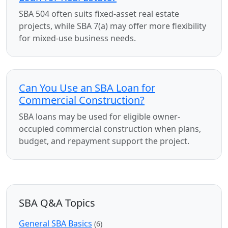
SBA 504 often suits fixed-asset real estate
projects, while SBA 7(a) may offer more flexibility
for mixed-use business needs.
Can You Use an SBA Loan for
Commercial Construction?
SBA loans may be used for eligible owner-
occupied commercial construction when plans,
budget, and repayment support the project.
SBA Q&A Topics
General SBA Basics
(6)