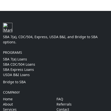
SBA 7(a), CDC/504, Express, USDA B&I, and Bridge to SBA
options.
PROGRAMS
SBA 7(a) Loans
SBA CDC/504 Loans
SBA Express Loans
USDA B&I Loans
Bridge to SBA
COMPANY
Home
FAQ
About
Referrals
Services
Contact