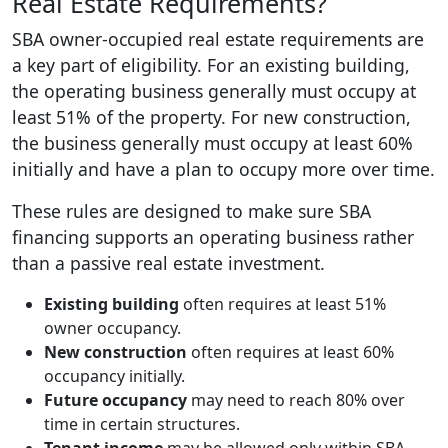
Real Estate Requirements?
SBA owner-occupied real estate requirements are
a key part of eligibility. For an existing building,
the operating business generally must occupy at
least 51% of the property. For new construction,
the business generally must occupy at least 60%
initially and have a plan to occupy more over time.
These rules are designed to make sure SBA
financing supports an operating business rather
than a passive real estate investment.
Existing building
often requires at least 51%
owner occupancy.
New construction
often requires at least 60%
occupancy initially.
Future occupancy
may need to reach 80% over
time in certain structures.