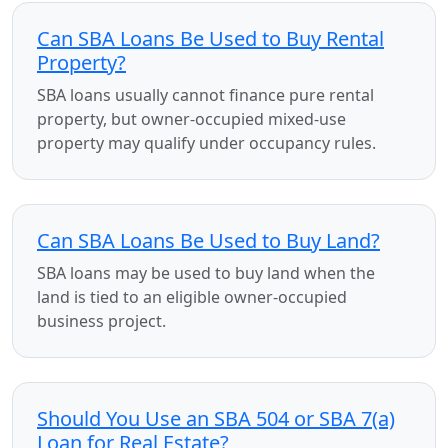
Can SBA Loans Be Used to Buy Rental
Property?
SBA loans usually cannot finance pure rental
property, but owner-occupied mixed-use
property may qualify under occupancy rules.
Can SBA Loans Be Used to Buy Land?
SBA loans may be used to buy land when the
land is tied to an eligible owner-occupied
business project.
Should You Use an SBA 504 or SBA 7(a)
Loan for Real Estate?