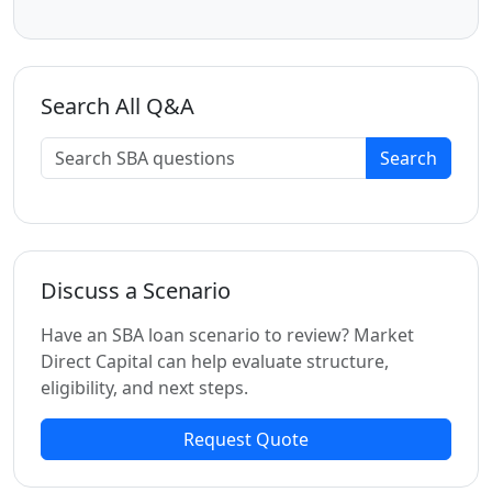
Search All Q&A
Search
Discuss a Scenario
Have an SBA loan scenario to review? Market
Direct Capital can help evaluate structure,
eligibility, and next steps.
Request Quote