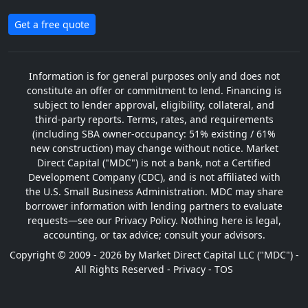
Get a free quote
Information is for general purposes only and does not
constitute an offer or commitment to lend. Financing is
subject to lender approval, eligibility, collateral, and
third-party reports. Terms, rates, and requirements
(including SBA owner-occupancy: 51% existing / 61%
new construction) may change without notice. Market
Direct Capital ("MDC") is not a bank, not a Certified
Development Company (CDC), and is not affiliated with
the U.S. Small Business Administration. MDC may share
borrower information with lending partners to evaluate
requests—see our Privacy Policy. Nothing here is legal,
accounting, or tax advice; consult your advisors.
Copyright © 2009 - 2026 by Market Direct Capital LLC ("MDC") -
All Rights Reserved -
Privacy
-
TOS