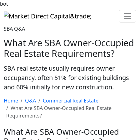
bot
Market Direct Capital&trade;
SBA Q&A
What Are SBA Owner-Occupied
Real Estate Requirements?
SBA real estate usually requires owner
occupancy, often 51% for existing buildings
and 60% initially for new construction.
Home
Q&A
Commercial Real Estate
What Are SBA Owner-Occupied Real Estate
Requirements?
What Are SBA Owner-Occupied