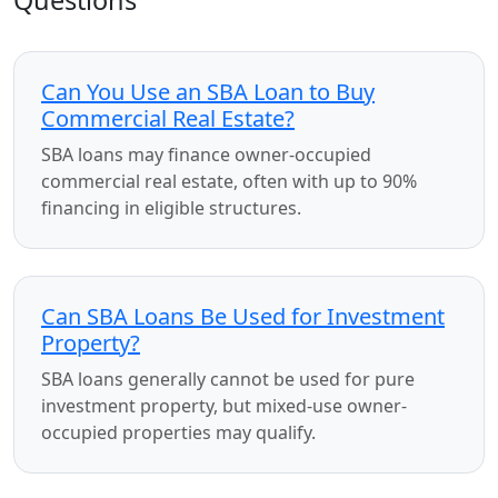
Questions
Can You Use an SBA Loan to Buy
Commercial Real Estate?
SBA loans may finance owner-occupied
commercial real estate, often with up to 90%
financing in eligible structures.
Can SBA Loans Be Used for Investment
Property?
SBA loans generally cannot be used for pure
investment property, but mixed-use owner-
occupied properties may qualify.