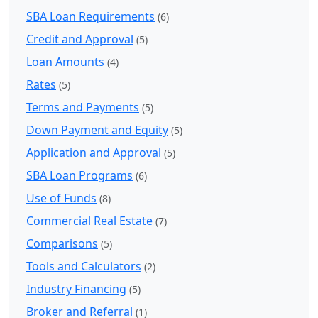
SBA Loan Requirements
(6)
Credit and Approval
(5)
Loan Amounts
(4)
Rates
(5)
Terms and Payments
(5)
Down Payment and Equity
(5)
Application and Approval
(5)
SBA Loan Programs
(6)
Use of Funds
(8)
Commercial Real Estate
(7)
Comparisons
(5)
Tools and Calculators
(2)
Industry Financing
(5)
Broker and Referral
(1)