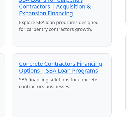
Contractors | Acquisition &
Expansion Financing
Explore SBA loan programs designed
for carpentry contractors growth.
Concrete Contractors Financing
Options | SBA Loan Programs
SBA financing solutions for concrete
contractors businesses.