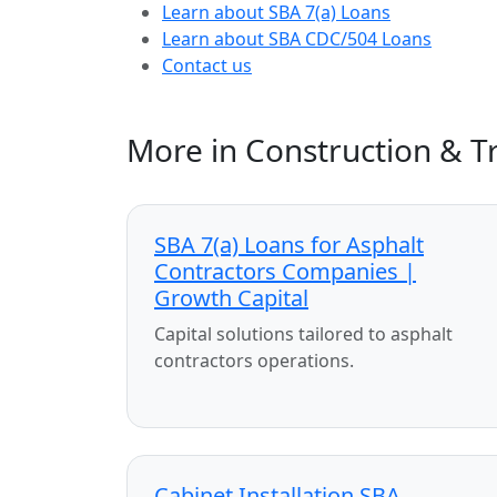
Learn about SBA 7(a) Loans
Learn about SBA CDC/504 Loans
Contact us
More in Construction & T
SBA 7(a) Loans for Asphalt
Contractors Companies |
Growth Capital
Capital solutions tailored to asphalt
contractors operations.
Cabinet Installation SBA