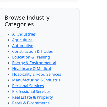
Browse Industry
Categories
All Industries
Agriculture
Automotive
Construction & Trades
Education & Training
Energy & Environmental
Healthcare & Medical
Hospitality & Food Services
Manufacturing & Industrial
Personal Services
Professional Services
Real Estate & Property
Retail & E-commerce