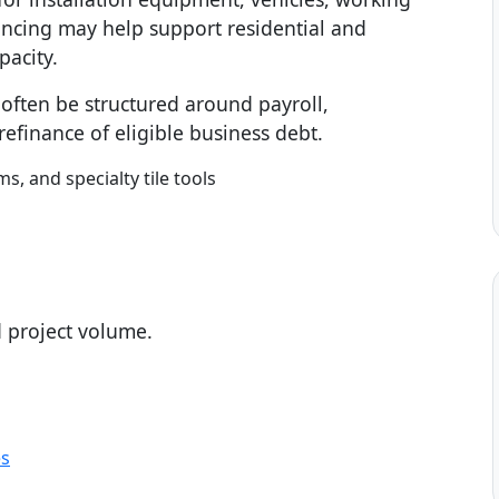
nancing may help support residential and
pacity.
n often be structured around payroll,
efinance of eligible business debt.
ms, and specialty tile tools
d project volume.
es