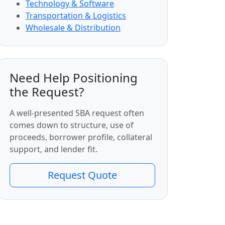
Technology & Software
Transportation & Logistics
Wholesale & Distribution
Need Help Positioning
the Request?
A well-presented SBA request often
comes down to structure, use of
proceeds, borrower profile, collateral
support, and lender fit.
Request Quote