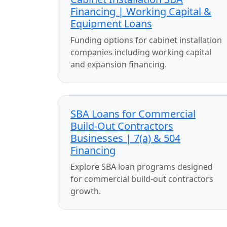
Financing | Working Capital &
Equipment Loans
Funding options for cabinet installation
companies including working capital
and expansion financing.
SBA Loans for Commercial
Build-Out Contractors
Businesses | 7(a) & 504
Financing
Explore SBA loan programs designed
for commercial build-out contractors
growth.