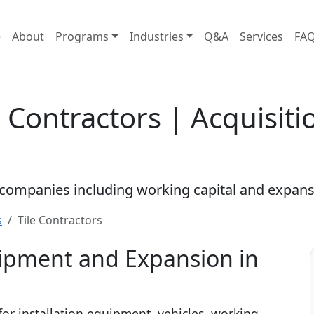
e
About
Programs
Industries
Q&A
Services
FA
e Contractors | Acquisit
s companies including working capital and expans
s
Tile Contractors
uipment and Expansion in
 for installation equipment, vehicles, working