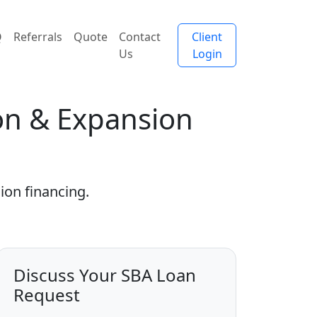
Q
Referrals
Quote
Contact
Client
Us
Login
ion & Expansion
ion financing.
Discuss Your SBA Loan
Request