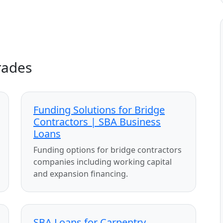
rades
Funding Solutions for Bridge
Contractors | SBA Business
Loans
Funding options for bridge contractors
companies including working capital
and expansion financing.
SBA Loans for Carpentry