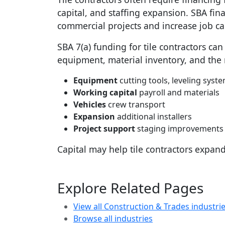
capital, and staffing expansion. SBA fi
commercial projects and increase job ca
SBA 7(a) funding for tile contractors ca
equipment, material inventory, and the r
Equipment
cutting tools, leveling syste
Working capital
payroll and materials
Vehicles
crew transport
Expansion
additional installers
Project support
staging improvements
Capital may help tile contractors expan
Explore Related Pages
View all Construction & Trades industri
Browse all industries