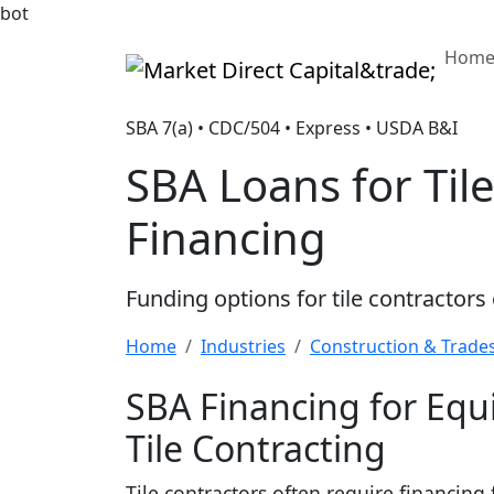
bot
Hom
Market Direct Capital&trade;
SBA 7(a) • CDC/504 • Express • USDA B&I
SBA Loans for Til
Financing
Funding options for tile contractor
Home
Industries
Construction & Trade
SBA Financing for Eq
Tile Contracting
Tile contractors often require financing