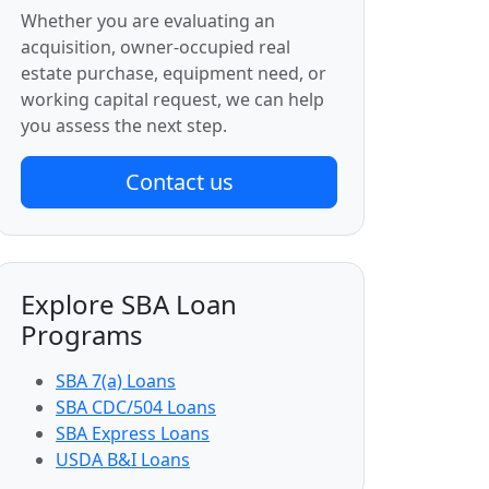
Whether you are evaluating an
acquisition, owner-occupied real
estate purchase, equipment need, or
working capital request, we can help
you assess the next step.
Contact us
Explore SBA Loan
Programs
SBA 7(a) Loans
SBA CDC/504 Loans
SBA Express Loans
USDA B&I Loans