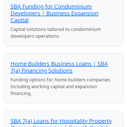
SBA Funding for Condominium
Developers | Business Expansion
Capital
Capital solutions tailored to condominium
developers operations.
Home Builders Business Loans | SBA
7(a) Financing Solutions
Funding options for home builders companies
including working capital and expansion
financing.
SBA 7(a) Loans for Hospitality Property