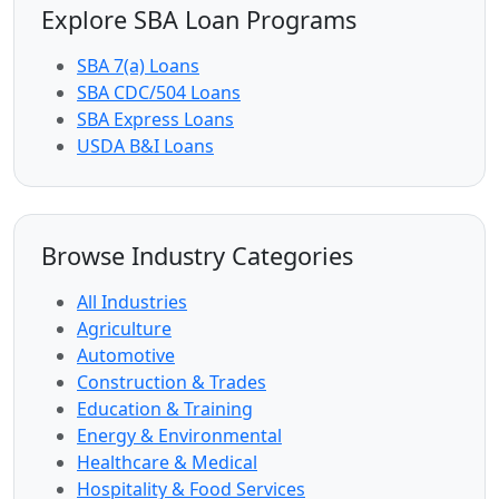
Explore SBA Loan Programs
SBA 7(a) Loans
SBA CDC/504 Loans
SBA Express Loans
USDA B&I Loans
Browse Industry Categories
All Industries
Agriculture
Automotive
Construction & Trades
Education & Training
Energy & Environmental
Healthcare & Medical
Hospitality & Food Services