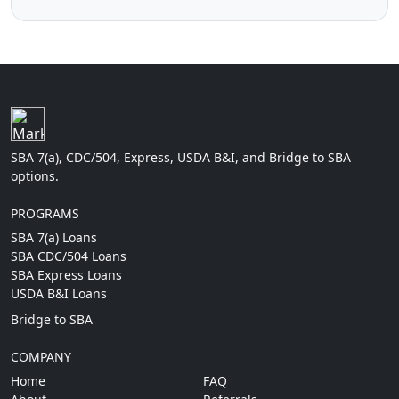
SBA 7(a), CDC/504, Express, USDA B&I, and Bridge to SBA
options.
PROGRAMS
SBA 7(a) Loans
SBA CDC/504 Loans
SBA Express Loans
USDA B&I Loans
Bridge to SBA
COMPANY
Home
FAQ