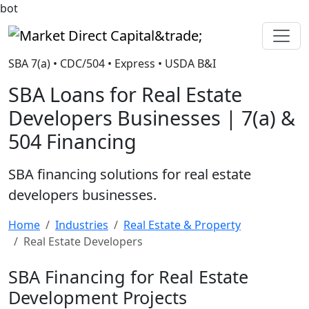
bot
Market Direct Capital&trade;
SBA 7(a) • CDC/504 • Express • USDA B&I
SBA Loans for Real Estate
Developers Businesses | 7(a) &
504 Financing
SBA financing solutions for real estate
developers businesses.
Home
Industries
Real Estate & Property
Real Estate Developers
SBA Financing for Real Estate
Development Projects