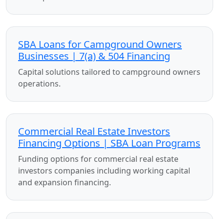
SBA Loans for Campground Owners
Businesses | 7(a) & 504 Financing
Capital solutions tailored to campground owners
operations.
Commercial Real Estate Investors
Financing Options | SBA Loan Programs
Funding options for commercial real estate
investors companies including working capital
and expansion financing.