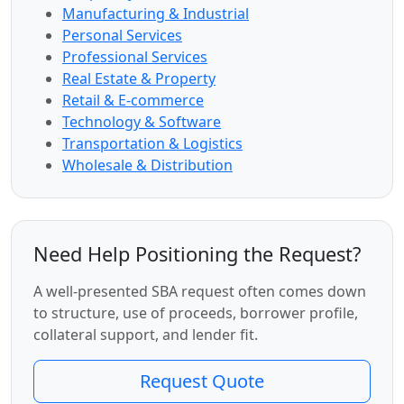
Manufacturing & Industrial
Personal Services
Professional Services
Real Estate & Property
Retail & E-commerce
Technology & Software
Transportation & Logistics
Wholesale & Distribution
Need Help Positioning the Request?
A well-presented SBA request often comes down
to structure, use of proceeds, borrower profile,
collateral support, and lender fit.
Request Quote