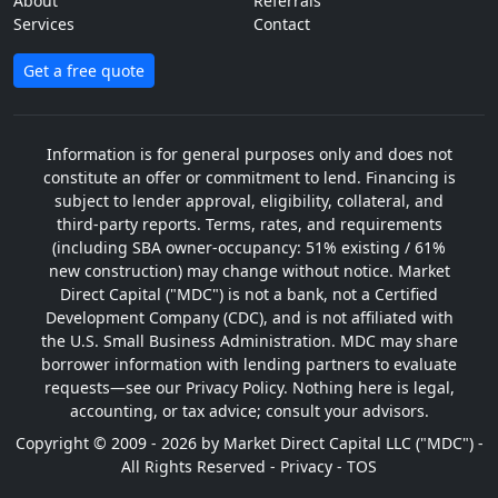
About
Referrals
Services
Contact
Get a free quote
Information is for general purposes only and does not
constitute an offer or commitment to lend. Financing is
subject to lender approval, eligibility, collateral, and
third-party reports. Terms, rates, and requirements
(including SBA owner-occupancy: 51% existing / 61%
new construction) may change without notice. Market
Direct Capital ("MDC") is not a bank, not a Certified
Development Company (CDC), and is not affiliated with
the U.S. Small Business Administration. MDC may share
borrower information with lending partners to evaluate
requests—see our Privacy Policy. Nothing here is legal,
accounting, or tax advice; consult your advisors.
Copyright © 2009 - 2026 by Market Direct Capital LLC ("MDC") -
All Rights Reserved -
Privacy
-
TOS