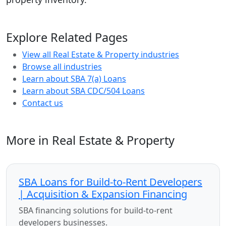
Explore Related Pages
View all Real Estate & Property industries
Browse all industries
Learn about SBA 7(a) Loans
Learn about SBA CDC/504 Loans
Contact us
More in Real Estate & Property
SBA Loans for Build-to-Rent Developers
| Acquisition & Expansion Financing
SBA financing solutions for build-to-rent
developers businesses.