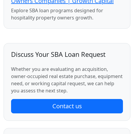
Owners Companies | Growth Capital
Explore SBA loan programs designed for
hospitality property owners growth.
Discuss Your SBA Loan Request
Whether you are evaluating an acquisition,
owner-occupied real estate purchase, equipment
need, or working capital request, we can help
you assess the next step.
Contact us