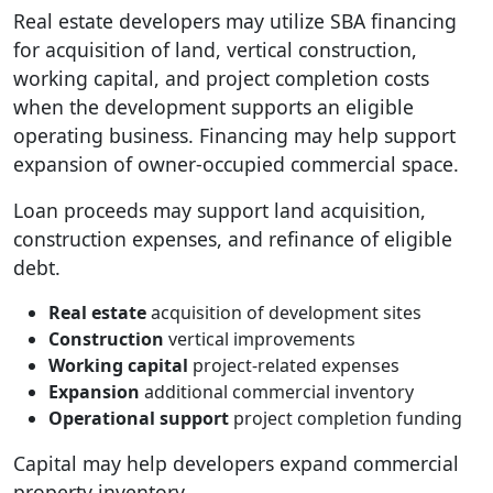
Real estate developers may utilize SBA financing
for acquisition of land, vertical construction,
working capital, and project completion costs
when the development supports an eligible
operating business. Financing may help support
expansion of owner-occupied commercial space.
Loan proceeds may support land acquisition,
construction expenses, and refinance of eligible
debt.
Real estate
acquisition of development sites
Construction
vertical improvements
Working capital
project-related expenses
Expansion
additional commercial inventory
Operational support
project completion funding
Capital may help developers expand commercial
property inventory.