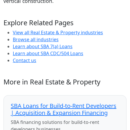
vertical construction.
Explore Related Pages
View all Real Estate & Property industries
Browse all industries
Learn about SBA 7(a) Loans
Learn about SBA CDC/504 Loans
Contact us
More in Real Estate & Property
SBA Loans for Build-to-Rent Developers
| Acquisition & Expansion Financing
SBA financing solutions for build-to-rent
developers businesses.