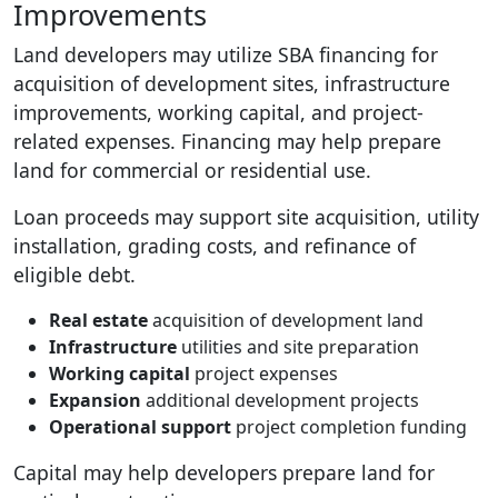
Improvements
Land developers may utilize SBA financing for
acquisition of development sites, infrastructure
improvements, working capital, and project-
related expenses. Financing may help prepare
land for commercial or residential use.
Loan proceeds may support site acquisition, utility
installation, grading costs, and refinance of
eligible debt.
Real estate
acquisition of development land
Infrastructure
utilities and site preparation
Working capital
project expenses
Expansion
additional development projects
Operational support
project completion funding
Capital may help developers prepare land for