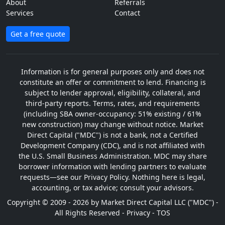
About
Referrals
Services
Contact
Get a free quote
Information is for general purposes only and does not
constitute an offer or commitment to lend. Financing is
subject to lender approval, eligibility, collateral, and
third-party reports. Terms, rates, and requirements
(including SBA owner-occupancy: 51% existing / 61%
new construction) may change without notice. Market
Direct Capital ("MDC") is not a bank, not a Certified
Development Company (CDC), and is not affiliated with
the U.S. Small Business Administration. MDC may share
borrower information with lending partners to evaluate
requests—see our Privacy Policy. Nothing here is legal,
accounting, or tax advice; consult your advisors.
Copyright © 2009 - 2026 by Market Direct Capital LLC ("MDC") -
All Rights Reserved -
Privacy
-
TOS