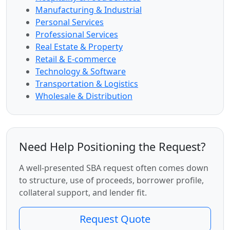
Manufacturing & Industrial
Personal Services
Professional Services
Real Estate & Property
Retail & E-commerce
Technology & Software
Transportation & Logistics
Wholesale & Distribution
Need Help Positioning the Request?
A well-presented SBA request often comes down
to structure, use of proceeds, borrower profile,
collateral support, and lender fit.
Request Quote