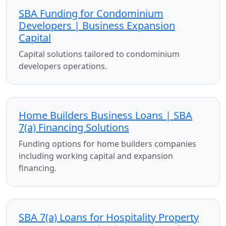
SBA Funding for Condominium
Developers | Business Expansion
Capital
Capital solutions tailored to condominium
developers operations.
Home Builders Business Loans | SBA
7(a) Financing Solutions
Funding options for home builders companies
including working capital and expansion
financing.
SBA 7(a) Loans for Hospitality Property