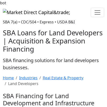
bot
Market Direct Capital&trade;
SBA 7(a) • CDC/504 • Express • USDA B&I
SBA Loans for Land Developers
| Acquisition & Expansion
Financing
SBA financing solutions for land developers
businesses.
Home
Industries
Real Estate & Property
Land Developers
SBA Financing for Land
Development and Infrastructure