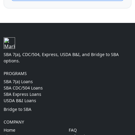
SBA 7(a), CDC/504, Express, USDA B&I, and Bridge to SBA
options.
PROGRAMS
SBA 7(a) Loans
SBA CDC/504 Loans
SBA Express Loans
USDA B&I Loans
Bridge to SBA
COMPANY
Home
FAQ