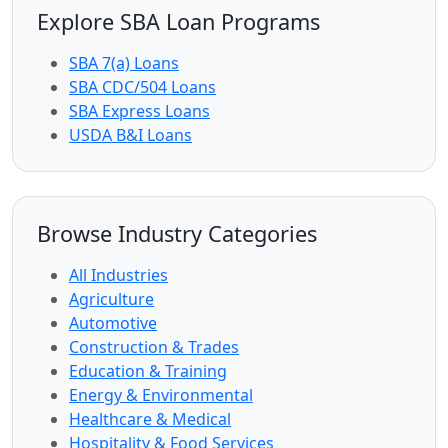
Explore SBA Loan Programs
SBA 7(a) Loans
SBA CDC/504 Loans
SBA Express Loans
USDA B&I Loans
Browse Industry Categories
All Industries
Agriculture
Automotive
Construction & Trades
Education & Training
Energy & Environmental
Healthcare & Medical
Hospitality & Food Services