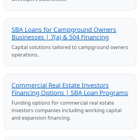
SBA Loans for Campground Owners
Businesses | 7(a) & 504 Financing
Capital solutions tailored to campground owners
operations.
Commercial Real Estate Investors
Financing Options | SBA Loan Programs
Funding options for commercial real estate
investors companies including working capital
and expansion financing.