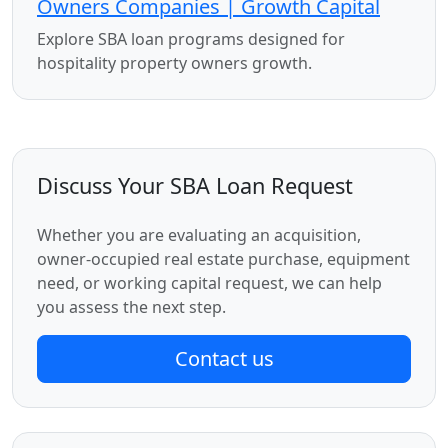
Owners Companies | Growth Capital
Explore SBA loan programs designed for
hospitality property owners growth.
Discuss Your SBA Loan Request
Whether you are evaluating an acquisition,
owner-occupied real estate purchase, equipment
need, or working capital request, we can help
you assess the next step.
Contact us