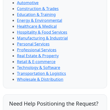
Automotive
Construction & Trades
Education & Training
Energy & Environmental
Healthcare & Medical
Hospitality & Food Services
Manufacturing & Industrial
Personal Services
Professional Services
Real Estate & Property
Retail & E-commerce
Technology & Software
Transportation & Logistics
Wholesale & Distribution
Need Help Positioning the Request?