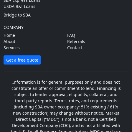
SBA Express Loans
USDA B&I Loans
Bridge to SBA
COMPANY
Home
FAQ
About
Referrals
Services
Contact
Get a free quote
Information is for general purposes only and does not
constitute an offer or commitment to lend. Financing is
subject to lender approval, eligibility, collateral, and
third-party reports. Terms, rates, and requirements
(including SBA owner-occupancy: 51% existing / 61%
new construction) may change without notice. Market
Direct Capital ("MDC") is not a bank, not a Certified
Development Company (CDC), and is not affiliated with
the U.S. Small Business Administration. MDC may share