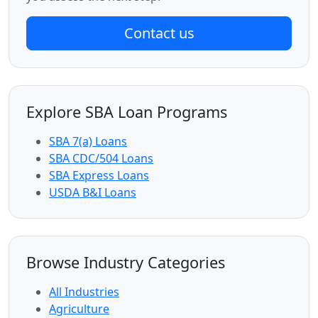
Contact us
Explore SBA Loan Programs
SBA 7(a) Loans
SBA CDC/504 Loans
SBA Express Loans
USDA B&I Loans
Browse Industry Categories
All Industries
Agriculture