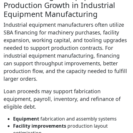
Production Growth in Industrial
Equipment Manufacturing
Industrial equipment manufacturers often utilize
SBA financing for machinery purchases, facility
expansion, working capital, and tooling upgrades
needed to support production contracts. For
industrial equipment manufacturing, financing
can support throughput improvements, better
production flow, and the capacity needed to fulfill
larger orders.
Loan proceeds may support fabrication
equipment, payroll, inventory, and refinance of
eligible debt.
Equipment
fabrication and assembly systems
Facility improvements
production layout