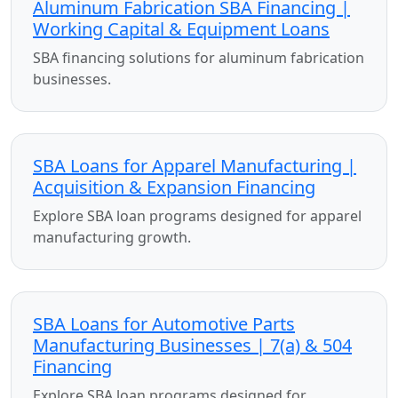
Aluminum Fabrication SBA Financing |
Working Capital & Equipment Loans
SBA financing solutions for aluminum fabrication
businesses.
SBA Loans for Apparel Manufacturing |
Acquisition & Expansion Financing
Explore SBA loan programs designed for apparel
manufacturing growth.
SBA Loans for Automotive Parts
Manufacturing Businesses | 7(a) & 504
Financing
Explore SBA loan programs designed for