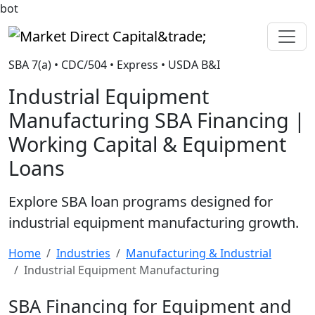
bot
Market Direct Capital&trade;
SBA 7(a) • CDC/504 • Express • USDA B&I
Industrial Equipment
Manufacturing SBA Financing |
Working Capital & Equipment
Loans
Explore SBA loan programs designed for
industrial equipment manufacturing growth.
Home
Industries
Manufacturing & Industrial
Industrial Equipment Manufacturing
SBA Financing for Equipment and