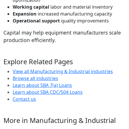
optimization
Working capital
labor and material inventory
Expansion
increased manufacturing capacity
Operational support
quality improvements
Capital may help equipment manufacturers scale
production efficiently.
Explore Related Pages
View all Manufacturing & Industrial industries
Browse all industries
Learn about SBA 7(a) Loans
Learn about SBA CDC/504 Loans
Contact us
More in Manufacturing & Industrial