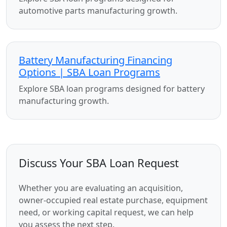
automotive parts manufacturing growth.
Battery Manufacturing Financing
Options | SBA Loan Programs
Explore SBA loan programs designed for battery
manufacturing growth.
Discuss Your SBA Loan Request
Whether you are evaluating an acquisition,
owner-occupied real estate purchase, equipment
need, or working capital request, we can help
you assess the next step.