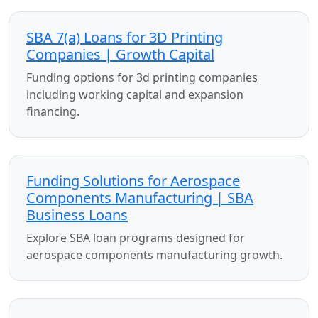
SBA 7(a) Loans for 3D Printing
Companies | Growth Capital
Funding options for 3d printing companies
including working capital and expansion
financing.
Funding Solutions for Aerospace
Components Manufacturing | SBA
Business Loans
Explore SBA loan programs designed for
aerospace components manufacturing growth.