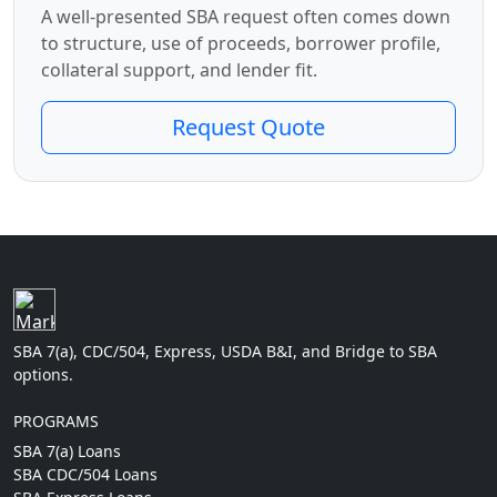
A well-presented SBA request often comes down
to structure, use of proceeds, borrower profile,
collateral support, and lender fit.
Request Quote
SBA 7(a), CDC/504, Express, USDA B&I, and Bridge to SBA
options.
PROGRAMS
SBA 7(a) Loans
SBA CDC/504 Loans