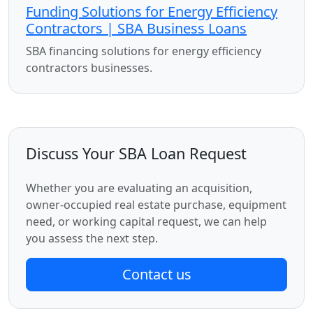
Funding Solutions for Energy Efficiency
Contractors | SBA Business Loans
SBA financing solutions for energy efficiency
contractors businesses.
Discuss Your SBA Loan Request
Whether you are evaluating an acquisition,
owner-occupied real estate purchase, equipment
need, or working capital request, we can help
you assess the next step.
Contact us