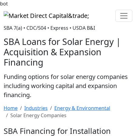
bot
Market Direct Capital&trade;
SBA 7(a) • CDC/504 • Express • USDA B&I
SBA Loans for Solar Energy |
Acquisition & Expansion
Financing
Funding options for solar energy companies
including working capital and expansion
financing.
Home
Industries
Energy & Environmental
Solar Energy Companies
SBA Financing for Installation