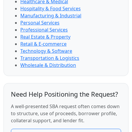
Healthcare & Medical
Hospitality & Food Services
Manufacturing & Industrial
Personal Services
Professional Services
Real Estate & Property
Retail & E-commerce
Technology & Software
Transportation & Logistics
Wholesale & Distribution
Need Help Positioning the Request?
A well-presented SBA request often comes down
to structure, use of proceeds, borrower profile,
collateral support, and lender fit.