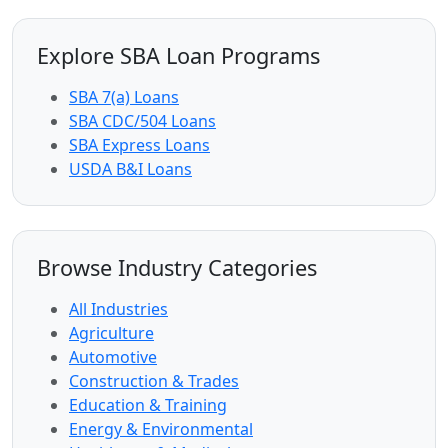
Explore SBA Loan Programs
SBA 7(a) Loans
SBA CDC/504 Loans
SBA Express Loans
USDA B&I Loans
Browse Industry Categories
All Industries
Agriculture
Automotive
Construction & Trades
Education & Training
Energy & Environmental