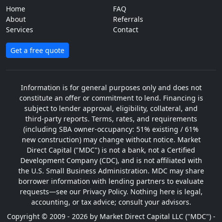
Home
FAQ
About
Referrals
Services
Contact
Get a free quote
Information is for general purposes only and does not
constitute an offer or commitment to lend. Financing is
subject to lender approval, eligibility, collateral, and
third-party reports. Terms, rates, and requirements
(including SBA owner-occupancy: 51% existing / 61%
new construction) may change without notice. Market
Direct Capital ("MDC") is not a bank, not a Certified
Development Company (CDC), and is not affiliated with
the U.S. Small Business Administration. MDC may share
borrower information with lending partners to evaluate
requests—see our Privacy Policy. Nothing here is legal,
accounting, or tax advice; consult your advisors.
Copyright © 2009 - 2026 by Market Direct Capital LLC ("MDC") -