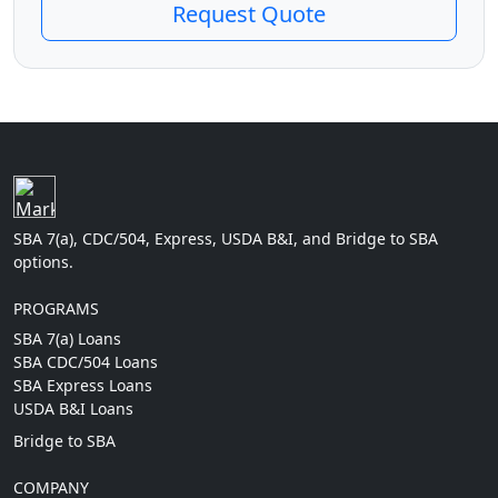
Request Quote
SBA 7(a), CDC/504, Express, USDA B&I, and Bridge to SBA
options.
PROGRAMS
SBA 7(a) Loans
SBA CDC/504 Loans
SBA Express Loans
USDA B&I Loans
Bridge to SBA
COMPANY