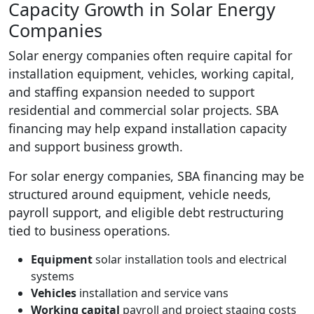
Capacity Growth in Solar Energy
Companies
Solar energy companies often require capital for
installation equipment, vehicles, working capital,
and staffing expansion needed to support
residential and commercial solar projects. SBA
financing may help expand installation capacity
and support business growth.
For solar energy companies, SBA financing may be
structured around equipment, vehicle needs,
payroll support, and eligible debt restructuring
tied to business operations.
Equipment
solar installation tools and electrical
systems
Vehicles
installation and service vans
Working capital
payroll and project staging costs