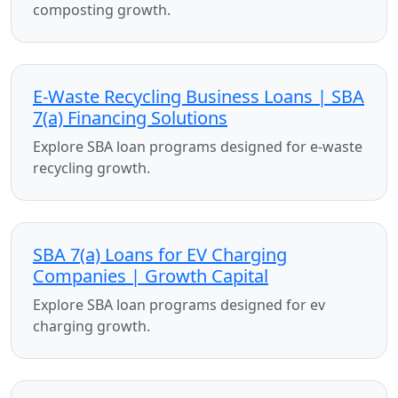
composting growth.
E-Waste Recycling Business Loans | SBA
7(a) Financing Solutions
Explore SBA loan programs designed for e-waste
recycling growth.
SBA 7(a) Loans for EV Charging
Companies | Growth Capital
Explore SBA loan programs designed for ev
charging growth.