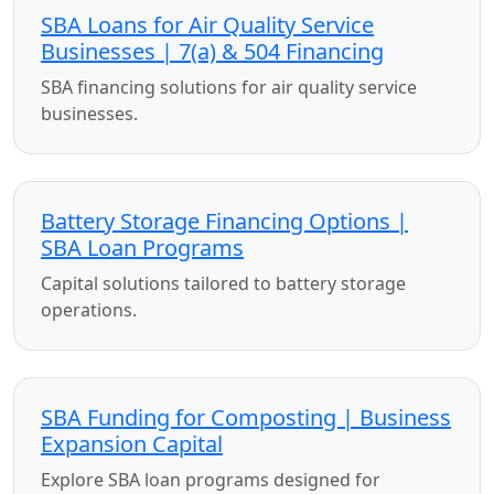
SBA Loans for Air Quality Service
Businesses | 7(a) & 504 Financing
SBA financing solutions for air quality service
businesses.
Battery Storage Financing Options |
SBA Loan Programs
Capital solutions tailored to battery storage
operations.
SBA Funding for Composting | Business
Expansion Capital
Explore SBA loan programs designed for