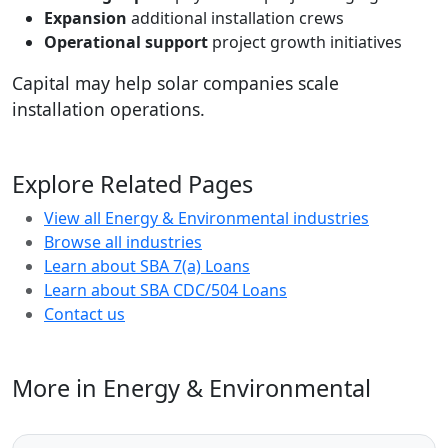
Expansion
additional installation crews
Operational support
project growth initiatives
Capital may help solar companies scale
installation operations.
Explore Related Pages
View all Energy & Environmental industries
Browse all industries
Learn about SBA 7(a) Loans
Learn about SBA CDC/504 Loans
Contact us
More in Energy & Environmental