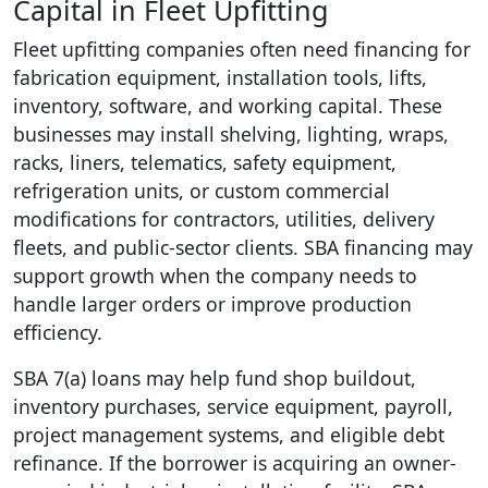
Capital in Fleet Upfitting
Fleet upfitting companies often need financing for
fabrication equipment, installation tools, lifts,
inventory, software, and working capital. These
businesses may install shelving, lighting, wraps,
racks, liners, telematics, safety equipment,
refrigeration units, or custom commercial
modifications for contractors, utilities, delivery
fleets, and public-sector clients. SBA financing may
support growth when the company needs to
handle larger orders or improve production
efficiency.
SBA 7(a) loans may help fund shop buildout,
inventory purchases, service equipment, payroll,
project management systems, and eligible debt
refinance. If the borrower is acquiring an owner-