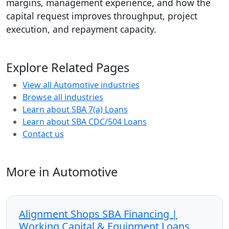
margins, management experience, and how the
capital request improves throughput, project
execution, and repayment capacity.
Explore Related Pages
View all Automotive industries
Browse all industries
Learn about SBA 7(a) Loans
Learn about SBA CDC/504 Loans
Contact us
More in Automotive
Alignment Shops SBA Financing |
Working Capital & Equipment Loans