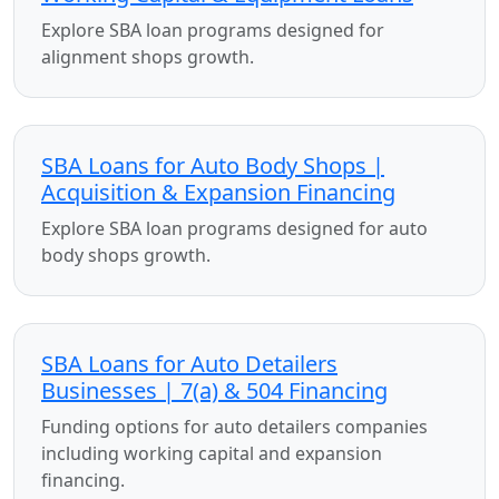
Explore SBA loan programs designed for
alignment shops growth.
SBA Loans for Auto Body Shops |
Acquisition & Expansion Financing
Explore SBA loan programs designed for auto
body shops growth.
SBA Loans for Auto Detailers
Businesses | 7(a) & 504 Financing
Funding options for auto detailers companies
including working capital and expansion
financing.