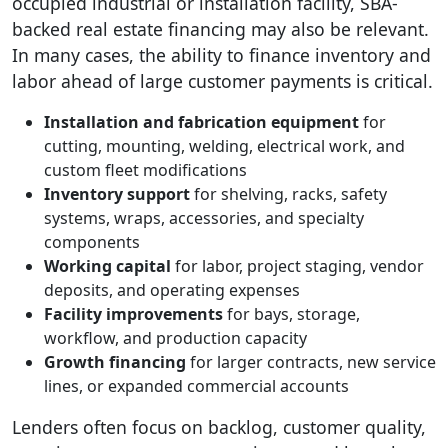
occupied industrial or installation facility, SBA-
backed real estate financing may also be relevant.
In many cases, the ability to finance inventory and
labor ahead of large customer payments is critical.
Installation and fabrication equipment
for
cutting, mounting, welding, electrical work, and
custom fleet modifications
Inventory support
for shelving, racks, safety
systems, wraps, accessories, and specialty
components
Working capital
for labor, project staging, vendor
deposits, and operating expenses
Facility improvements
for bays, storage,
workflow, and production capacity
Growth financing
for larger contracts, new service
lines, or expanded commercial accounts
Lenders often focus on backlog, customer quality,