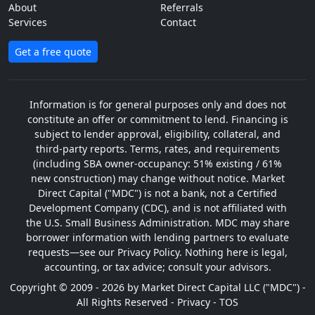
About
Referrals
Services
Contact
Get a free quote
Information is for general purposes only and does not
constitute an offer or commitment to lend. Financing is
subject to lender approval, eligibility, collateral, and
third-party reports. Terms, rates, and requirements
(including SBA owner-occupancy: 51% existing / 61%
new construction) may change without notice. Market
Direct Capital ("MDC") is not a bank, not a Certified
Development Company (CDC), and is not affiliated with
the U.S. Small Business Administration. MDC may share
borrower information with lending partners to evaluate
requests—see our Privacy Policy. Nothing here is legal,
accounting, or tax advice; consult your advisors.
Copyright © 2009 - 2026 by Market Direct Capital LLC ("MDC") -
All Rights Reserved -
Privacy
-
TOS