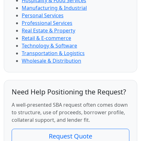
Hospitality & Food Services
Manufacturing & Industrial
Personal Services
Professional Services
Real Estate & Property
Retail & E-commerce
Technology & Software
Transportation & Logistics
Wholesale & Distribution
Need Help Positioning the Request?
A well-presented SBA request often comes down
to structure, use of proceeds, borrower profile,
collateral support, and lender fit.
Request Quote