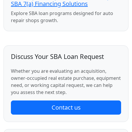
SBA 7(a) Financing Solutions
Explore SBA loan programs designed for auto
repair shops growth.
Discuss Your SBA Loan Request
Whether you are evaluating an acquisition,
owner-occupied real estate purchase, equipment
need, or working capital request, we can help
you assess the next step.
Contact us