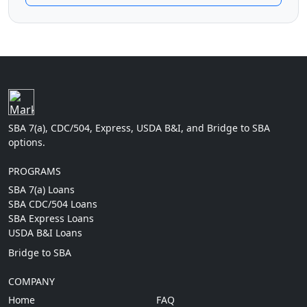
SBA 7(a), CDC/504, Express, USDA B&I, and Bridge to SBA
options.
PROGRAMS
SBA 7(a) Loans
SBA CDC/504 Loans
SBA Express Loans
USDA B&I Loans
Bridge to SBA
COMPANY
Home
FAQ