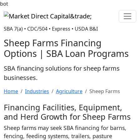
bot
Market Direct Capital&trade;
SBA 7(a) • CDC/504 • Express • USDA B&I
Sheep Farms Financing
Options | SBA Loan Programs
SBA financing solutions for sheep farms
businesses.
Home
Industries
Agriculture
Sheep Farms
Financing Facilities, Equipment,
and Herd Growth for Sheep Farms
Sheep farms may seek SBA financing for barns,
fencing, feeding systems, trailers, pasture