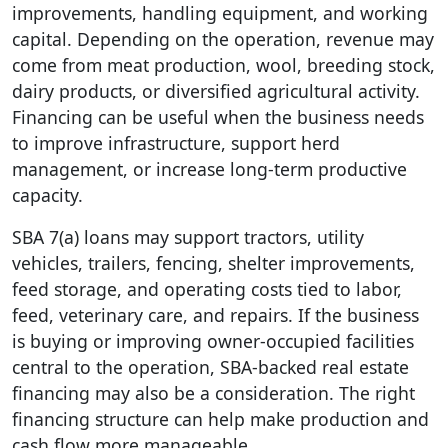
improvements, handling equipment, and working
capital. Depending on the operation, revenue may
come from meat production, wool, breeding stock,
dairy products, or diversified agricultural activity.
Financing can be useful when the business needs
to improve infrastructure, support herd
management, or increase long-term productive
capacity.
SBA 7(a) loans may support tractors, utility
vehicles, trailers, fencing, shelter improvements,
feed storage, and operating costs tied to labor,
feed, veterinary care, and repairs. If the business
is buying or improving owner-occupied facilities
central to the operation, SBA-backed real estate
financing may also be a consideration. The right
financing structure can help make production and
cash flow more manageable.