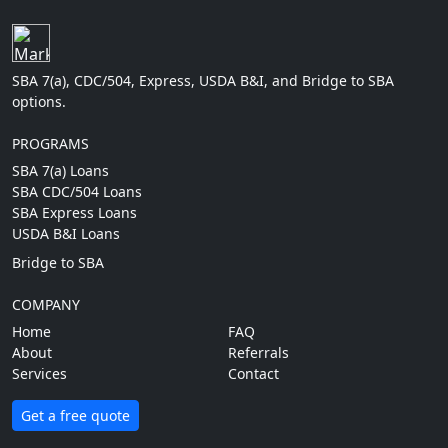
SBA 7(a), CDC/504, Express, USDA B&I, and Bridge to SBA
options.
PROGRAMS
SBA 7(a) Loans
SBA CDC/504 Loans
SBA Express Loans
USDA B&I Loans
Bridge to SBA
COMPANY
Home
FAQ
About
Referrals
Services
Contact
Get a free quote