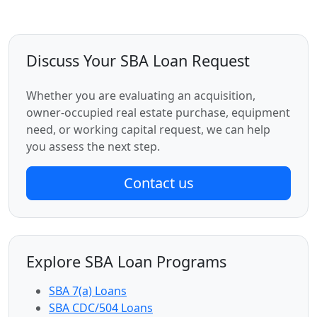
Discuss Your SBA Loan Request
Whether you are evaluating an acquisition,
owner-occupied real estate purchase, equipment
need, or working capital request, we can help
you assess the next step.
Contact us
Explore SBA Loan Programs
SBA 7(a) Loans
SBA CDC/504 Loans