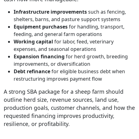
Infrastructure improvements
such as fencing,
shelters, barns, and pasture support systems
Equipment purchases
for handling, transport,
feeding, and general farm operations
Working capital
for labor, feed, veterinary
expenses, and seasonal operations
Expansion financing
for herd growth, breeding
improvements, or diversification
Debt refinance
for eligible business debt when
restructuring improves payment flow
A strong SBA package for a sheep farm should
outline herd size, revenue sources, land use,
production goals, customer channels, and how the
requested financing improves productivity,
resilience, or profitability.