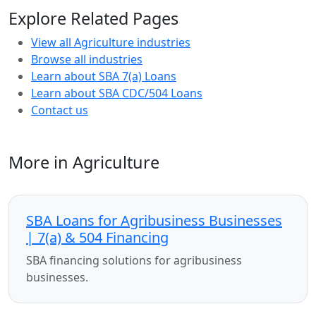
Explore Related Pages
View all Agriculture industries
Browse all industries
Learn about SBA 7(a) Loans
Learn about SBA CDC/504 Loans
Contact us
More in Agriculture
SBA Loans for Agribusiness Businesses
| 7(a) & 504 Financing
SBA financing solutions for agribusiness
businesses.