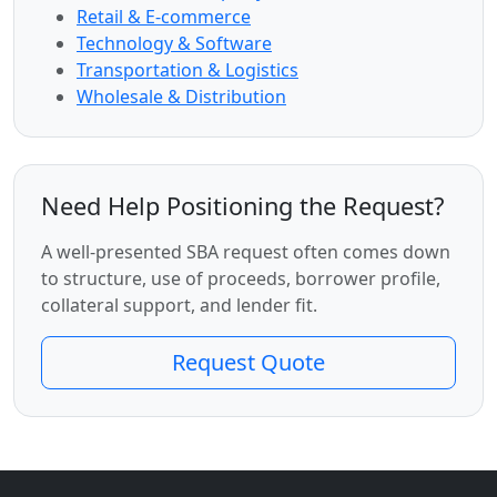
Retail & E-commerce
Technology & Software
Transportation & Logistics
Wholesale & Distribution
Need Help Positioning the Request?
A well-presented SBA request often comes down
to structure, use of proceeds, borrower profile,
collateral support, and lender fit.
Request Quote