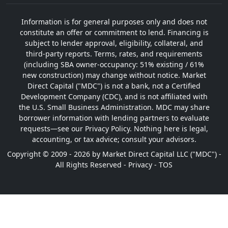
Information is for general purposes only and does not
constitute an offer or commitment to lend. Financing is
subject to lender approval, eligibility, collateral, and
third-party reports. Terms, rates, and requirements
(including SBA owner-occupancy: 51% existing / 61%
new construction) may change without notice. Market
Direct Capital ("MDC") is not a bank, not a Certified
Development Company (CDC), and is not affiliated with
the U.S. Small Business Administration. MDC may share
borrower information with lending partners to evaluate
requests—see our Privacy Policy. Nothing here is legal,
accounting, or tax advice; consult your advisors.
Copyright © 2009 - 2026 by Market Direct Capital LLC ("MDC") -
All Rights Reserved -
Privacy
-
TOS