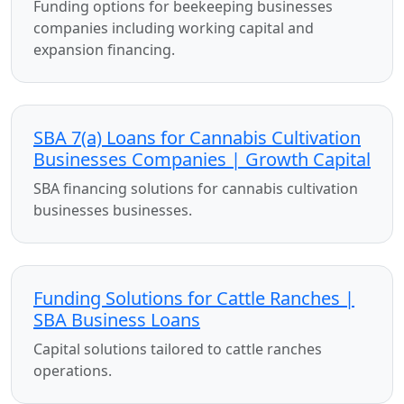
Funding options for beekeeping businesses
companies including working capital and
expansion financing.
SBA 7(a) Loans for Cannabis Cultivation
Businesses Companies | Growth Capital
SBA financing solutions for cannabis cultivation
businesses businesses.
Funding Solutions for Cattle Ranches |
SBA Business Loans
Capital solutions tailored to cattle ranches
operations.