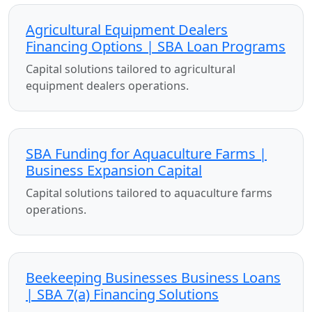
Agricultural Equipment Dealers
Financing Options | SBA Loan Programs
Capital solutions tailored to agricultural
equipment dealers operations.
SBA Funding for Aquaculture Farms |
Business Expansion Capital
Capital solutions tailored to aquaculture farms
operations.
Beekeeping Businesses Business Loans
| SBA 7(a) Financing Solutions