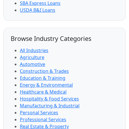
SBA Express Loans
USDA B&I Loans
Browse Industry Categories
All Industries
Agriculture
Automotive
Construction & Trades
Education & Training
Energy & Environmental
Healthcare & Medical
Hospitality & Food Services
Manufacturing & Industrial
Personal Services
Professional Services
Real Estate & Property