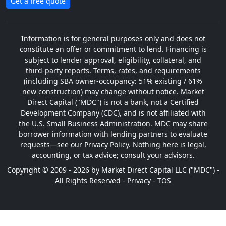
Get a free quote
Information is for general purposes only and does not
constitute an offer or commitment to lend. Financing is
subject to lender approval, eligibility, collateral, and
third-party reports. Terms, rates, and requirements
(including SBA owner-occupancy: 51% existing / 61%
new construction) may change without notice. Market
Direct Capital ("MDC") is not a bank, not a Certified
Development Company (CDC), and is not affiliated with
the U.S. Small Business Administration. MDC may share
borrower information with lending partners to evaluate
requests—see our Privacy Policy. Nothing here is legal,
accounting, or tax advice; consult your advisors.
Copyright © 2009 - 2026 by Market Direct Capital LLC ("MDC") -
All Rights Reserved -
Privacy
-
TOS