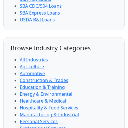
SBA CDC/504 Loans
SBA Express Loans
USDA B&I Loans
Browse Industry Categories
All Industries
Agriculture
Automotive
Construction & Trades
Education & Training
Energy & Environmental
Healthcare & Medical
Hospitality & Food Services
Manufacturing & Industrial
Personal Services