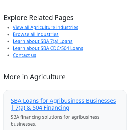
Explore Related Pages
View all Agriculture industries
Browse all industries
Learn about SBA 7(a) Loans
Learn about SBA CDC/504 Loans
Contact us
More in Agriculture
SBA Loans for Agribusiness Businesses
| 7(a) & 504 Financing
SBA financing solutions for agribusiness
businesses.