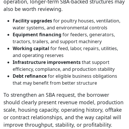
operation, longer-term SBA-backed structures may
also be worth reviewing.
Facility upgrades
for poultry houses, ventilation,
water systems, and environmental controls
Equipment financing
for feeders, generators,
tractors, trailers, and support machinery
Working capital
for feed, labor, repairs, utilities,
and operating reserves
Infrastructure improvements
that support
efficiency, compliance, and production stability
Debt refinance
for eligible business obligations
that may benefit from better structure
To strengthen an SBA request, the borrower
should clearly present revenue model, production
scale, housing capacity, operating history, offtake
or contract relationships, and the way capital will
improve throughput, stability, or profitability.