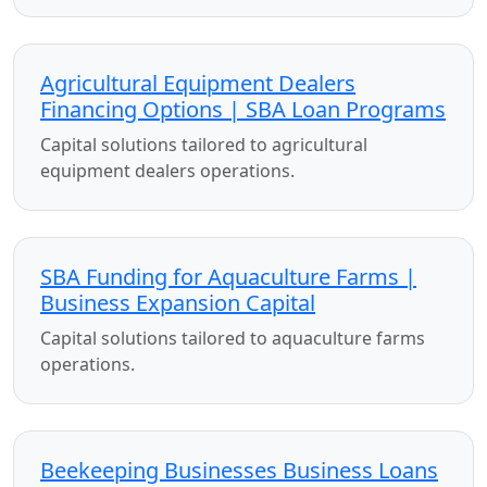
Agricultural Equipment Dealers
Financing Options | SBA Loan Programs
Capital solutions tailored to agricultural
equipment dealers operations.
SBA Funding for Aquaculture Farms |
Business Expansion Capital
Capital solutions tailored to aquaculture farms
operations.
Beekeeping Businesses Business Loans