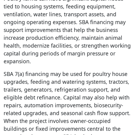
tied to housing systems, feeding equipment,
ventilation, water lines, transport assets, and
ongoing operating expenses. SBA financing may
support improvements that help the business
increase production efficiency, maintain animal
health, modernize facilities, or strengthen working
capital during periods of margin pressure or
expansion.
SBA 7(a) financing may be used for poultry house
upgrades, feeding and watering systems, tractors,
trailers, generators, refrigeration support, and
eligible debt refinance. Capital may also help with
repairs, automation improvements, biosecurity-
related upgrades, and seasonal cash flow support.
When the project involves owner-occupied
buildings or fixed improvements central to the