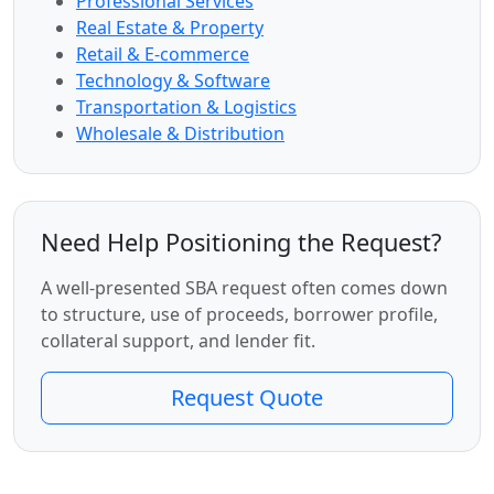
Professional Services
Real Estate & Property
Retail & E-commerce
Technology & Software
Transportation & Logistics
Wholesale & Distribution
Need Help Positioning the Request?
A well-presented SBA request often comes down
to structure, use of proceeds, borrower profile,
collateral support, and lender fit.
Request Quote