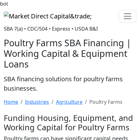
bot
Market Direct Capital&trade;
SBA 7(a) • CDC/504 • Express • USDA B&I
Poultry Farms SBA Financing |
Working Capital & Equipment
Loans
SBA financing solutions for poultry farms
businesses.
Home
Industries
Agriculture
Poultry Farms
Funding Housing, Equipment, and
Working Capital for Poultry Farms
Poultry farms can have significant capital needs