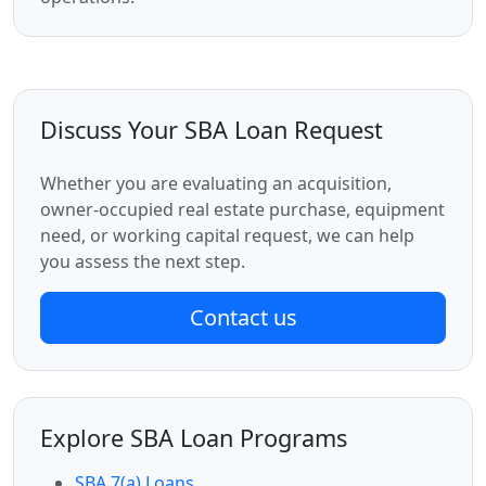
Discuss Your SBA Loan Request
Whether you are evaluating an acquisition,
owner-occupied real estate purchase, equipment
need, or working capital request, we can help
you assess the next step.
Contact us
Explore SBA Loan Programs
SBA 7(a) Loans