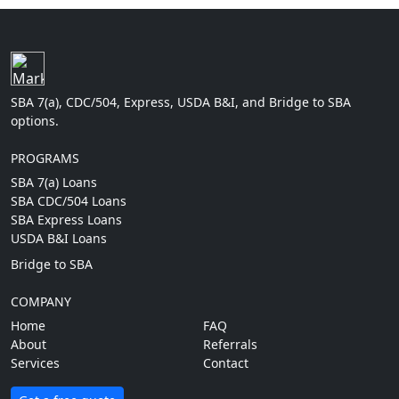
SBA 7(a), CDC/504, Express, USDA B&I, and Bridge to SBA
options.
PROGRAMS
SBA 7(a) Loans
SBA CDC/504 Loans
SBA Express Loans
USDA B&I Loans
Bridge to SBA
COMPANY
Home
FAQ
About
Referrals
Services
Contact