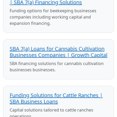
| SBA 7(a) Financing Solutions
Funding options for beekeeping businesses
companies including working capital and
expansion financing.
SBA 7(a) Loans for Cannabis Cultivation
Businesses Companies | Growth Capital
SBA financing solutions for cannabis cultivation
businesses businesses.
Funding Solutions for Cattle Ranches |
SBA Business Loans
Capital solutions tailored to cattle ranches
operations.