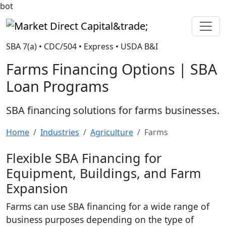
bot
Market Direct Capital&trade;
SBA 7(a) • CDC/504 • Express • USDA B&I
Farms Financing Options | SBA
Loan Programs
SBA financing solutions for farms businesses.
Home
Industries
Agriculture
Farms
Flexible SBA Financing for
Equipment, Buildings, and Farm
Expansion
Farms can use SBA financing for a wide range of
business purposes depending on the type of