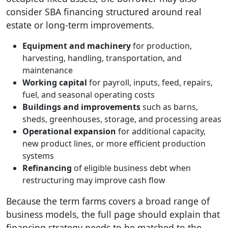
consider SBA financing structured around real
estate or long-term improvements.
Equipment and machinery
for production,
harvesting, handling, transportation, and
maintenance
Working capital
for payroll, inputs, feed, repairs,
fuel, and seasonal operating costs
Buildings and improvements
such as barns,
sheds, greenhouses, storage, and processing areas
Operational expansion
for additional capacity,
new product lines, or more efficient production
systems
Refinancing
of eligible business debt when
restructuring may improve cash flow
Because the term farms covers a broad range of
business models, the full page should explain that
financing strategy needs to be matched to the