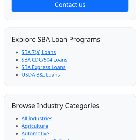
Contact us
Explore SBA Loan Programs
SBA 7(a) Loans
SBA CDC/504 Loans
SBA Express Loans
USDA B&I Loans
Browse Industry Categories
All Industries
Agriculture
Automotive