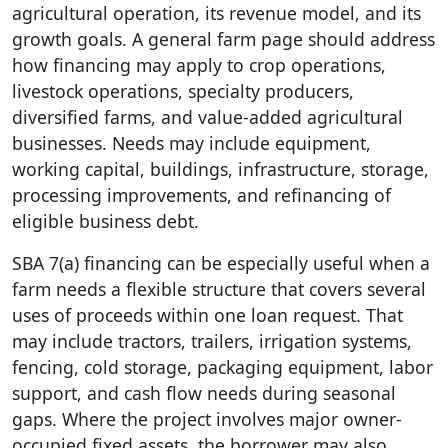
agricultural operation, its revenue model, and its
growth goals. A general farm page should address
how financing may apply to crop operations,
livestock operations, specialty producers,
diversified farms, and value-added agricultural
businesses. Needs may include equipment,
working capital, buildings, infrastructure, storage,
processing improvements, and refinancing of
eligible business debt.
SBA 7(a) financing can be especially useful when a
farm needs a flexible structure that covers several
uses of proceeds within one loan request. That
may include tractors, trailers, irrigation systems,
fencing, cold storage, packaging equipment, labor
support, and cash flow needs during seasonal
gaps. Where the project involves major owner-
occupied fixed assets, the borrower may also