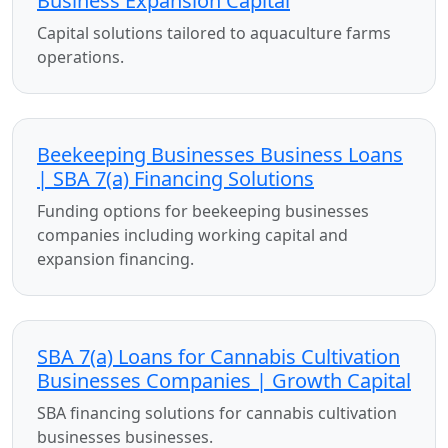
Business Expansion Capital
Capital solutions tailored to aquaculture farms
operations.
Beekeeping Businesses Business Loans
| SBA 7(a) Financing Solutions
Funding options for beekeeping businesses
companies including working capital and
expansion financing.
SBA 7(a) Loans for Cannabis Cultivation
Businesses Companies | Growth Capital
SBA financing solutions for cannabis cultivation
businesses businesses.