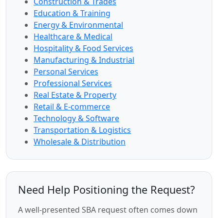
Construction & Trades
Education & Training
Energy & Environmental
Healthcare & Medical
Hospitality & Food Services
Manufacturing & Industrial
Personal Services
Professional Services
Real Estate & Property
Retail & E-commerce
Technology & Software
Transportation & Logistics
Wholesale & Distribution
Need Help Positioning the Request?
A well-presented SBA request often comes down