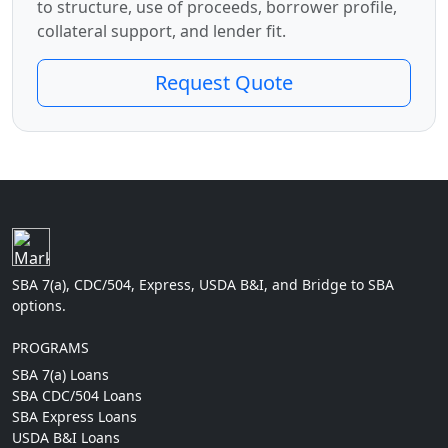
to structure, use of proceeds, borrower profile,
collateral support, and lender fit.
Request Quote
SBA 7(a), CDC/504, Express, USDA B&I, and Bridge to SBA
options.
PROGRAMS
SBA 7(a) Loans
SBA CDC/504 Loans
SBA Express Loans
USDA B&I Loans