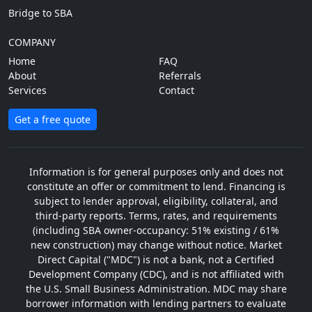
Bridge to SBA
COMPANY
Home
FAQ
About
Referrals
Services
Contact
Get a free quote
Information is for general purposes only and does not
constitute an offer or commitment to lend. Financing is
subject to lender approval, eligibility, collateral, and
third-party reports. Terms, rates, and requirements
(including SBA owner-occupancy: 51% existing / 61%
new construction) may change without notice. Market
Direct Capital ("MDC") is not a bank, not a Certified
Development Company (CDC), and is not affiliated with
the U.S. Small Business Administration. MDC may share
borrower information with lending partners to evaluate