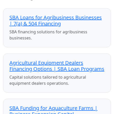
SBA Loans for Agribusiness Businesses
| 7(a) & 504 Financing
SBA financing solutions for agribusiness
businesses.
Agricultural Equipment Dealers
Financing Options | SBA Loan Programs
Capital solutions tailored to agricultural
equipment dealers operations.
SBA Funding for Aquaculture Farms |