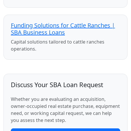
Funding Solutions for Cattle Ranches |
SBA Business Loans
Capital solutions tailored to cattle ranches
operations.
Discuss Your SBA Loan Request
Whether you are evaluating an acquisition,
owner-occupied real estate purchase, equipment
need, or working capital request, we can help
you assess the next step.