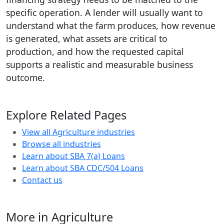
specific operation. A lender will usually want to
understand what the farm produces, how revenue
is generated, what assets are critical to
production, and how the requested capital
supports a realistic and measurable business
outcome.
Explore Related Pages
View all Agriculture industries
Browse all industries
Learn about SBA 7(a) Loans
Learn about SBA CDC/504 Loans
Contact us
More in Agriculture