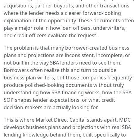
acquisitions, partner buyouts, and other transactions
where the lender needs a clearer forward-looking
explanation of the opportunity. These documents often
play a major role in how loan officers, underwriters,
and credit officers evaluate the request.
The problem is that many borrower-created business
plans and projections are inconsistent, incomplete, or
not built in the way SBA lenders need to see them.
Borrowers often realize this and turn to outside
business plan writers, but those companies frequently
produce polished-looking documents without truly
understanding how SBA financing works, how the SBA
SOP shapes lender expectations, or what credit
decision-makers are actually looking for.
This is where Market Direct Capital stands apart. MDC
develops business plans and projections with real SBA
lending knowledge behind them, built specifically to