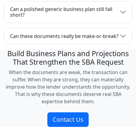
Can a polished generic business plan still fall
short?
Can these documents really be make-or-break?
Build Business Plans and Projections
That Strengthen the SBA Request
When the documents are weak, the transaction can
suffer. When they are strong, they can materially
improve how the lender understands the opportunity.
That is why these documents deserve real SBA
expertise behind them.
Contact Us