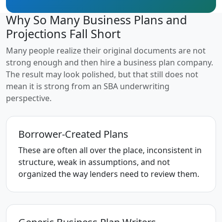
Why So Many Business Plans and
Projections Fall Short
Many people realize their original documents are not
strong enough and then hire a business plan company.
The result may look polished, but that still does not
mean it is strong from an SBA underwriting
perspective.
Borrower-Created Plans
These are often all over the place, inconsistent in
structure, weak in assumptions, and not
organized the way lenders need to review them.