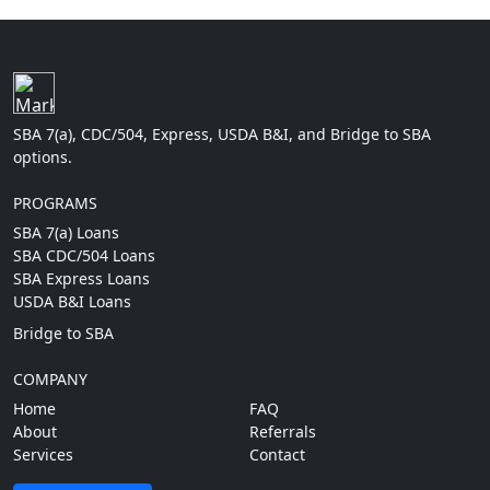
SBA 7(a), CDC/504, Express, USDA B&I, and Bridge to SBA
options.
PROGRAMS
SBA 7(a) Loans
SBA CDC/504 Loans
SBA Express Loans
USDA B&I Loans
Bridge to SBA
COMPANY
Home
FAQ
About
Referrals
Services
Contact