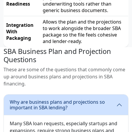
Readiness
underwriting tools rather than
generic business documents.
Allows the plan and the projections
Integration
to work alongside the broader SBA
With
package so the file feels cohesive
Packaging
and lender-ready.
SBA Business Plan and Projection
Questions
These are some of the questions that commonly come
up around business plans and projections in SBA
financing.
Why are business plans and projections so
important in SBA lending?
Many SBA loan requests, especially startups and
expansions, require strong business plans and