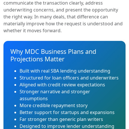
communicate the transaction clearly, address
underwriting concerns, and present the opportunity
the right way. In many deals, that difference can
materially improve how the request is understood and
whether it moves forward.
Why MDC Business Plans and
Projections Matter
Built with real SBA lending understanding
Structured for loan officers and underwriters
Aligned with credit review expectations
Stronger narrative and stronger
assumptions
More credible repayment story
Better support for startups and expansions
Far stronger than generic plan writers
Designed to improve lender understanding