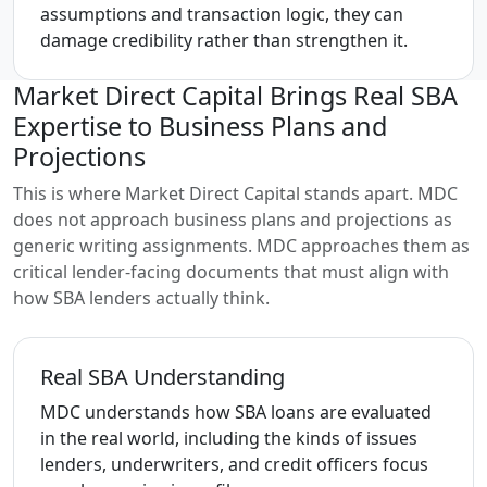
assumptions and transaction logic, they can
damage credibility rather than strengthen it.
Market Direct Capital Brings Real SBA
Expertise to Business Plans and
Projections
This is where Market Direct Capital stands apart. MDC
does not approach business plans and projections as
generic writing assignments. MDC approaches them as
critical lender-facing documents that must align with
how SBA lenders actually think.
Real SBA Understanding
MDC understands how SBA loans are evaluated
in the real world, including the kinds of issues
lenders, underwriters, and credit officers focus