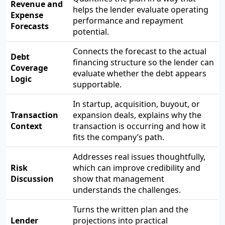
Revenue and
helps the lender evaluate operating
Expense
performance and repayment
Forecasts
potential.
Connects the forecast to the actual
Debt
financing structure so the lender can
Coverage
evaluate whether the debt appears
Logic
supportable.
In startup, acquisition, buyout, or
Transaction
expansion deals, explains why the
Context
transaction is occurring and how it
fits the company’s path.
Addresses real issues thoughtfully,
Risk
which can improve credibility and
Discussion
show that management
understands the challenges.
Turns the written plan and the
Lender
projections into practical