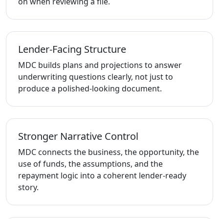
on when reviewing a file.
Lender-Facing Structure
MDC builds plans and projections to answer
underwriting questions clearly, not just to
produce a polished-looking document.
Stronger Narrative Control
MDC connects the business, the opportunity, the
use of funds, the assumptions, and the
repayment logic into a coherent lender-ready
story.