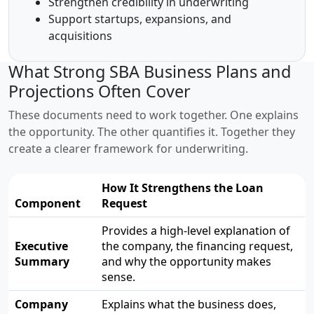
Strengthen credibility in underwriting
Support startups, expansions, and
acquisitions
What Strong SBA Business Plans and
Projections Often Cover
These documents need to work together. One explains
the opportunity. The other quantifies it. Together they
create a clearer framework for underwriting.
How It Strengthens the Loan
Component
Request
Provides a high-level explanation of
Executive
the company, the financing request,
Summary
and why the opportunity makes
sense.
Company
Explains what the business does,