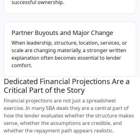
successful ownership.
Partner Buyouts and Major Change
When leadership, structure, location, services, or
scale are changing materially, a stronger written
explanation often becomes essential to lender
comfort.
Dedicated Financial Projections Are a
Critical Part of the Story
Financial projections are not just a spreadsheet
exercise. In many SBA deals they are a central part of
how the lender evaluates whether the structure makes
sense, whether the assumptions are credible, and
whether the repayment path appears realistic.