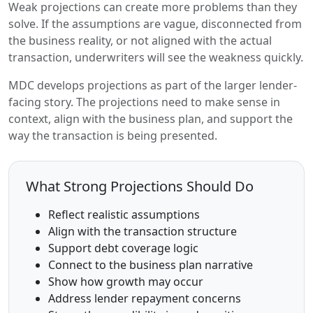
Weak projections can create more problems than they
solve. If the assumptions are vague, disconnected from
the business reality, or not aligned with the actual
transaction, underwriters will see the weakness quickly.
MDC develops projections as part of the larger lender-
facing story. The projections need to make sense in
context, align with the business plan, and support the
way the transaction is being presented.
What Strong Projections Should Do
Reflect realistic assumptions
Align with the transaction structure
Support debt coverage logic
Connect to the business plan narrative
Show how growth may occur
Address lender repayment concerns