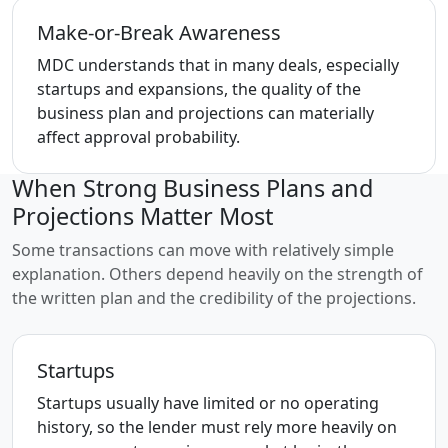
Make-or-Break Awareness
MDC understands that in many deals, especially
startups and expansions, the quality of the
business plan and projections can materially
affect approval probability.
When Strong Business Plans and
Projections Matter Most
Some transactions can move with relatively simple
explanation. Others depend heavily on the strength of
the written plan and the credibility of the projections.
Startups
Startups usually have limited or no operating
history, so the lender must rely more heavily on