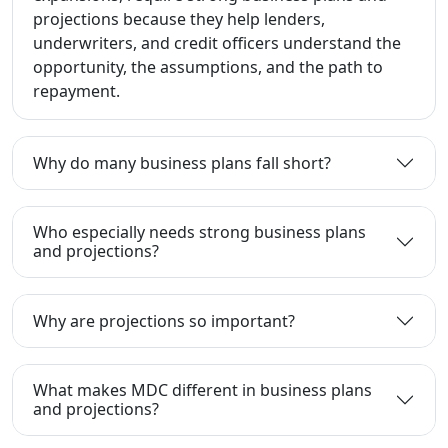
projections because they help lenders,
underwriters, and credit officers understand the
opportunity, the assumptions, and the path to
repayment.
Why do many business plans fall short?
Who especially needs strong business plans
and projections?
Why are projections so important?
What makes MDC different in business plans
and projections?