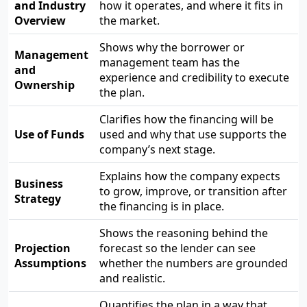
and Industry
how it operates, and where it fits in
Overview
the market.
Shows why the borrower or
Management
management team has the
and
experience and credibility to execute
Ownership
the plan.
Clarifies how the financing will be
Use of Funds
used and why that use supports the
company’s next stage.
Explains how the company expects
Business
to grow, improve, or transition after
Strategy
the financing is in place.
Shows the reasoning behind the
Projection
forecast so the lender can see
Assumptions
whether the numbers are grounded
and realistic.
Quantifies the plan in a way that