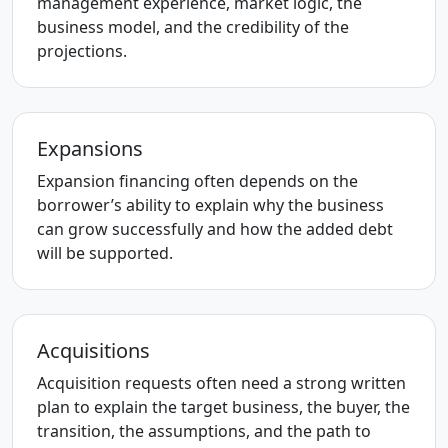
management experience, market logic, the
business model, and the credibility of the
projections.
Expansions
Expansion financing often depends on the
borrower’s ability to explain why the business
can grow successfully and how the added debt
will be supported.
Acquisitions
Acquisition requests often need a strong written
plan to explain the target business, the buyer, the
transition, the assumptions, and the path to