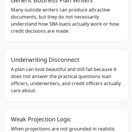
Generic Business Plan Writers
Many outside writers can produce attractive
documents, but they do not necessarily
understand how SBA loans actually work or how
credit decisions are made.
Underwriting Disconnect
A plan can look beautiful and still fail because it
does not answer the practical questions loan
officers, underwriters, and credit officers actually
care about.
Weak Projection Logic
When projections are not grounded in realistic