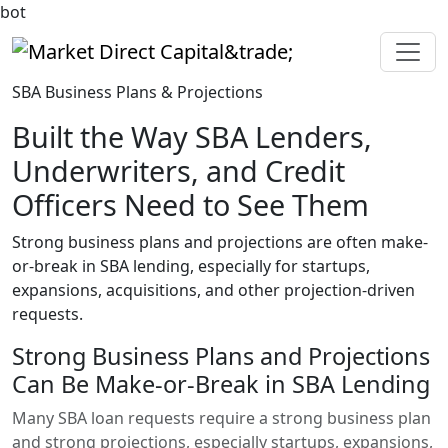
bot
Market Direct Capital&trade;
SBA Business Plans & Projections
Built the Way SBA Lenders,
Underwriters, and Credit
Officers Need to See Them
Strong business plans and projections are often make-
or-break in SBA lending, especially for startups,
expansions, acquisitions, and other projection-driven
requests.
Strong Business Plans and Projections
Can Be Make-or-Break in SBA Lending
Many SBA loan requests require a strong business plan
and strong projections, especially startups, expansions,